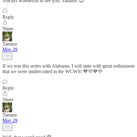
Always wonderful to see you, Tamara! 😊
Reply
Share
Tamara
May 29
If we win this series with Alabama, I will state with great enthusiasm
that we were undrer-rated in the WCWS! 💙💛💙💛
Reply
Share
Tamara
May 29