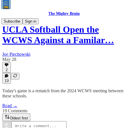
The Mighty Bruin
Subscribe
Sign in
UCLA Softball Open the
WCWS Against a Familar…
Joe Piechowski
May 28
2
19
Today's game is a rematch from the 2024 WCWS meeting between
these schools.
Read →
19 Comments
Oldest first