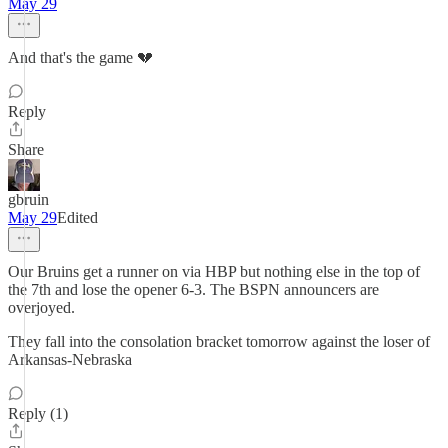
May 29
And that's the game 💔
Reply
Share
gbruin
May 29
Edited
Our Bruins get a runner on via HBP but nothing else in the top of
the 7th and lose the opener 6-3. The BSPN announcers are
overjoyed.
They fall into the consolation bracket tomorrow against the loser of
Arkansas-Nebraska
Reply (1)