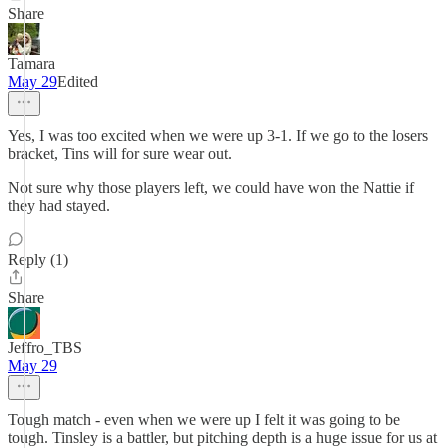
Share
Tamara
May 29
Edited
Yes, I was too excited when we were up 3-1. If we go to the losers
bracket, Tins will for sure wear out.
Not sure why those players left, we could have won the Nattie if
they had stayed.
Reply (1)
Share
Jeffro_TBS
May 29
Tough match - even when we were up I felt it was going to be
tough. Tinsley is a battler, but pitching depth is a huge issue for us at