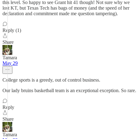
this level. So happy to see Grant hit 41 though! Not sure why we
lost KT, but Texas Tech has bags of money (and the speed of her
declaration and commitment made me question tampering).
Reply (1)
Share
Tamara
May 29
College sports is a greedy, out of control business.
Our lady bruins basketball team is an exceptional exception. So rare.
Reply
Share
Tamara