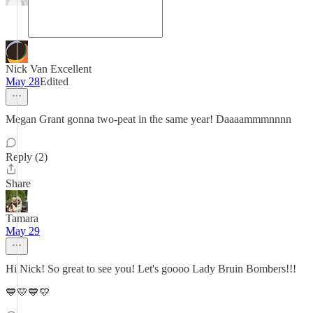
Nick Van Excellent
May 28
Edited
Megan Grant gonna two-peat in the same year! Daaaammmnnnn
Reply (2)
Share
Tamara
May 29
Hi Nick! So great to see you! Let's goooo Lady Bruin Bombers!!!
💙💛💙💛