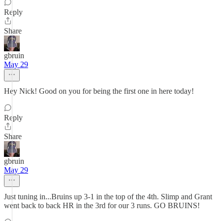
Reply
Share
gbruin
May 29
Hey Nick! Good on you for being the first one in here today!
Reply
Share
gbruin
May 29
Just tuning in...Bruins up 3-1 in the top of the 4th. Slimp and Grant
went back to back HR in the 3rd for our 3 runs. GO BRUINS!