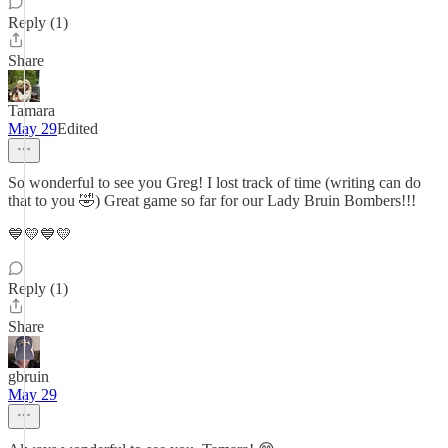
Reply (1)
Share
Tamara
May 29
Edited
So wonderful to see you Greg! I lost track of time (writing can do
that to you 🤣) Great game so far for our Lady Bruin Bombers!!!
💙💛💙💛
Reply (1)
Share
gbruin
May 29