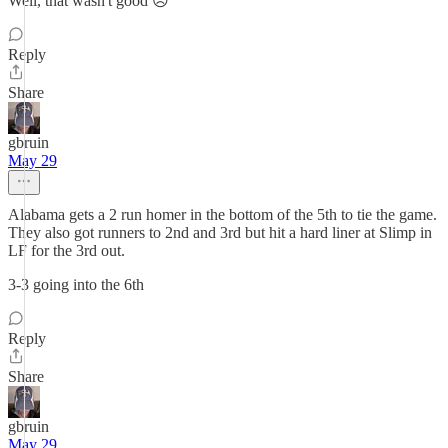
Well, that wasn't good 😞
Reply
Share
gbruin
May 29
Alabama gets a 2 run homer in the bottom of the 5th to tie the game.
They also got runners to 2nd and 3rd but hit a hard liner at Slimp in
LF for the 3rd out.
3-3 going into the 6th
Reply
Share
gbruin
May 29