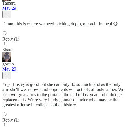
Tamara
May 29
Damn, this is where we need pitching depth, our achilles heal 😞
Reply (1)
Share
gbruin
May 29
Yup. Tinsley is good but she can only do so much, and as the only
arm she'll wear down and opponents will get lots of looks at her. We
lost two great arms to the portal at the end of last year and didn't get
replacements. We're very likely gonna squander what may be the
greatest offense in college softball history.
Reply (1)