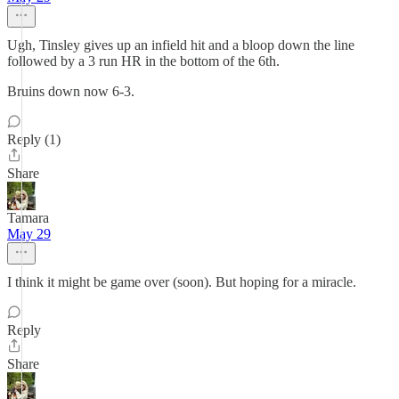
Ugh, Tinsley gives up an infield hit and a bloop down the line
followed by a 3 run HR in the bottom of the 6th.
Bruins down now 6-3.
Reply (1)
Share
Tamara
May 29
I think it might be game over (soon). But hoping for a miracle.
Reply
Share