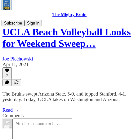
The Mighty Bruin
Subscribe
Sign in
UCLA Beach Volleyball Looks
for Weekend Sweep…
Joe Piechowski
Apr 11, 2021
2
The Bruins swept Arizona State, 5-0, and topped Stanford, 4-1,
yesterday. Today, UCLA takes on Washington and Arizona.
Read →
Comments