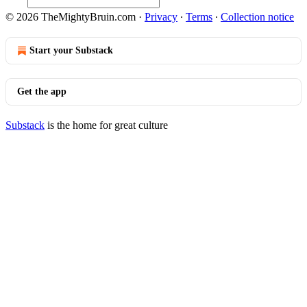
© 2026 TheMightyBruin.com
·
Privacy
∙
Terms
∙
Collection notice
Start your Substack
Get the app
Substack
is the home for great culture