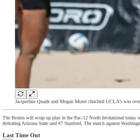
Jacqueline Quade and Megan Muret clinched UCLA’s win over 
The Bruins will wrap up play in the Pac-12 North Invitational today
defeating Arizona State and #7 Stanford. The match against Washington
Last Time Out