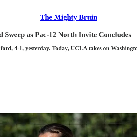
The Mighty Bruin
 Sweep as Pac-12 North Invite Concludes
nford, 4-1, yesterday. Today, UCLA takes on Washingt