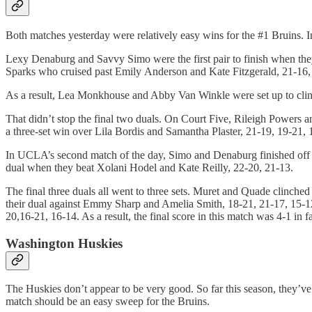
Both matches yesterday were relatively easy wins for the #1 Bruins. 
Lexy Denaburg and Savvy Simo were the first pair to finish when t
Sparks who cruised past Emily Anderson and Kate Fitzgerald, 21-16,
As a result, Lea Monkhouse and Abby Van Winkle were set up to cli
That didn’t stop the final two duals. On Court Five, Rileigh Power
a three-set win over Lila Bordis and Samantha Plaster, 21-19, 19-21,
In UCLA’s second match of the day, Simo and Denaburg finished off 
dual when they beat Xolani Hodel and Kate Reilly, 22-20, 21-13.
The final three duals all went to three sets. Muret and Quade clin
their dual against Emmy Sharp and Amelia Smith, 18-21, 21-17, 15-
20,16-21, 16-14. As a result, the final score in this match was 4-1 in f
Washington Huskies
The Huskies don’t appear to be very good. So far this season, they’ve
match should be an easy sweep for the Bruins.