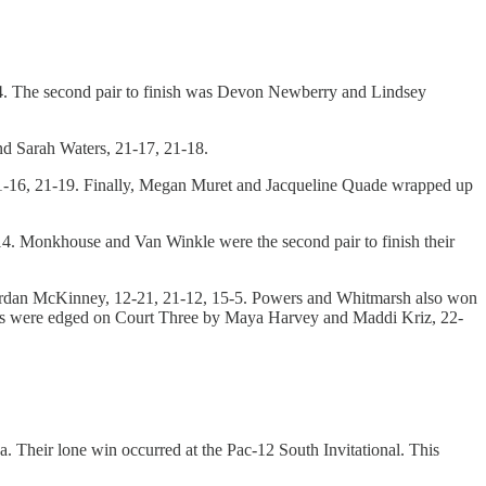
4. The second pair to finish was Devon Newberry and Lindsey
d Sarah Waters, 21-17, 21-18.
21-16, 21-19. Finally, Megan Muret and Jacqueline Quade wrapped up
4. Monkhouse and Van Winkle were the second pair to finish their
 Jordan McKinney, 12-21, 21-12, 15-5. Powers and Whitmarsh also won
rks were edged on Court Three by Maya Harvey and Maddi Kriz, 22-
. Their lone win occurred at the Pac-12 South Invitational. This