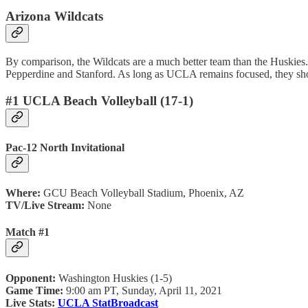
Arizona Wildcats
By comparison, the Wildcats are a much better team than the Huskies.
Pepperdine and Stanford. As long as UCLA remains focused, they shoul
#1 UCLA Beach Volleyball (17-1)
Pac-12 North Invitational
Where:
GCU Beach Volleyball Stadium, Phoenix, AZ
TV/Live Stream:
None
Match #1
Opponent:
Washington Huskies (1-5)
Game Time:
9:00 am PT, Sunday, April 11, 2021
Live Stats:
UCLA StatBroadcast