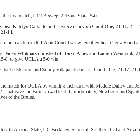
In the first match, UCLA swept Arizona State, 5-0.
hey beat Katelyn Carballo and Lexi Sweeney on Court One, 21-11, 21-1
 21-14.
nch the match for UCLA on Court Two where they beat Cierra Flood an
s and Jaden Whitmarsh finished off Taryn Ames and Lauren Weintraub, 
 15-8, to give UCLA a 5-0 win.
Charlie Ekstrom and Sunny Villapando first on Court One, 21-17, 21-1
ched the match for UCLA by winning their dual with Maddie Dailey and
12. That gave the Bruins a 4-0 lead. Unfortunately, Newberry and Spa
avor of the Bruins.
 lost to Arizona State, UC Berkeley, Stanford, Southern Cal and Arizona