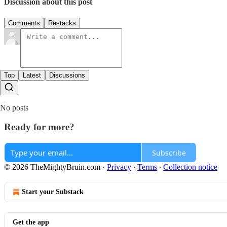
Discussion about this post
Comments
Restacks
Top
Latest
Discussions
No posts
Ready for more?
Subscribe
© 2026 TheMightyBruin.com
·
Privacy
∙
Terms
∙
Collection notice
Start your Substack
Get the app