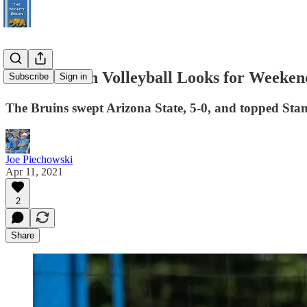
UCLA Beach Volleyball Looks for Weekend
Subscribe
Sign in
The Bruins swept Arizona State, 5-0, and topped Sta
Joe Piechowski
Apr 11, 2021
2
Share