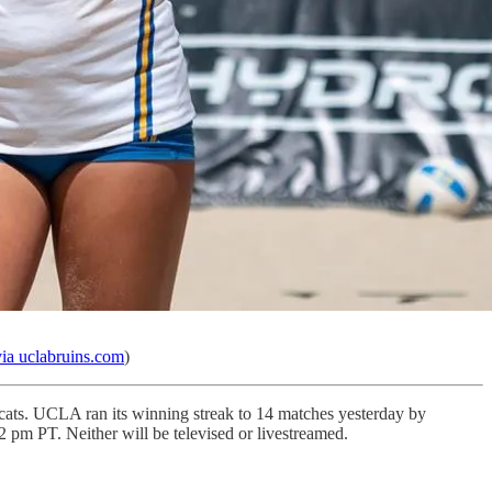
a uclabruins.com
)
cats. UCLA ran its winning streak to 14 matches yesterday by
 pm PT. Neither will be televised or livestreamed.