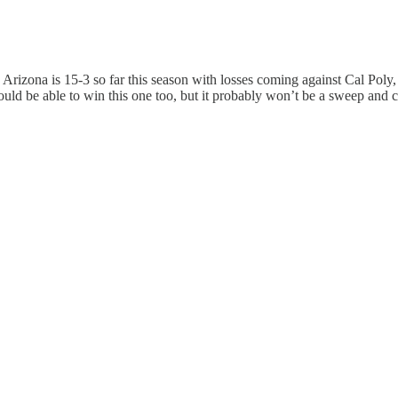
 Arizona is 15-3 so far this season with losses coming against Cal Pol
d be able to win this one too, but it probably won’t be a sweep and c