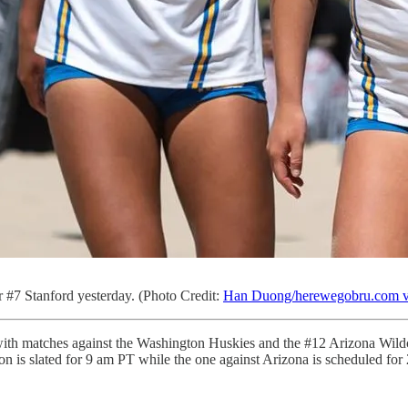
#7 Stanford yesterday. (Photo Credit:
Han Duong/herewegobru.com vi
 with matches against the Washington Huskies and the #12 Arizona Wild
 is slated for 9 am PT while the one against Arizona is scheduled for 2