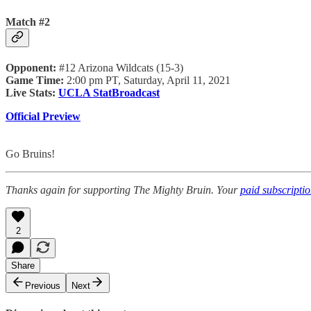
Match #2
Opponent:
#12 Arizona Wildcats (15-3)
Game Time:
2:00 pm PT, Saturday, April 11, 2021
Live Stats:
UCLA StatBroadcast
Official Preview
Go Bruins!
Thanks again for supporting The Mighty Bruin. Your
paid subscripti
2
Share
Previous
Next