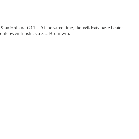
y, Stanford and GCU. At the same time, the Wildcats have beaten
ould even finish as a 3-2 Bruin win.