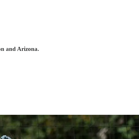
on and Arizona.