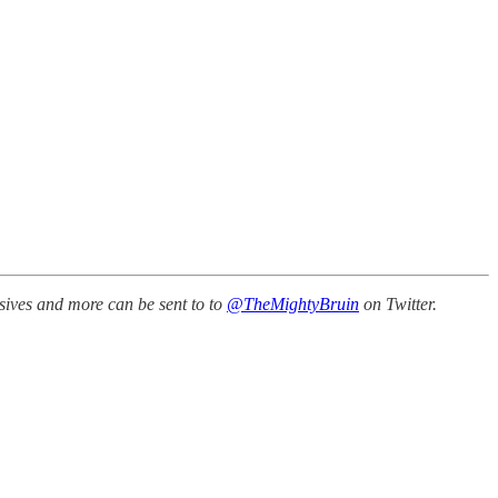
sives and more can be sent to to
@TheMightyBruin
on Twitter.