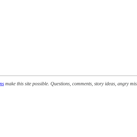
ons
make this site possible. Questions, comments, story ideas, angry mis