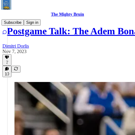
The Mighty Bruin
Subscribe
Sign in
Postgame Talk: The Adem Bona
Dimitri Dorlis
Nov 7, 2023
7
10