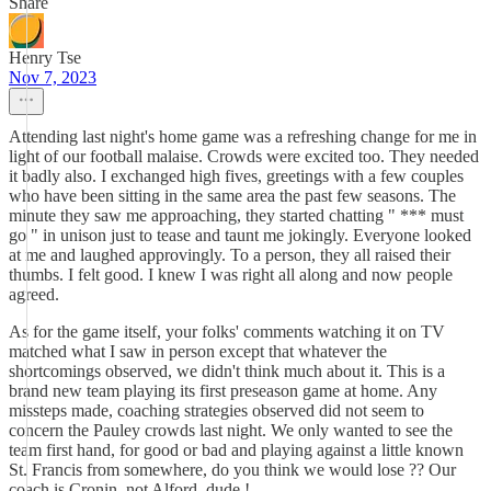
Share
Henry Tse
Nov 7, 2023
Attending last night's home game was a refreshing change for me in
light of our football malaise. Crowds were excited too. They needed
it badly also. I exchanged high fives, greetings with a few couples
who have been sitting in the same area the past few seasons. The
minute they saw me approaching, they started chatting " *** must
go " in unison just to tease and taunt me jokingly. Everyone looked
at me and laughed approvingly. To a person, they all raised their
thumbs. I felt good. I knew I was right all along and now people
agreed.
As for the game itself, your folks' comments watching it on TV
matched what I saw in person except that whatever the
shortcomings observed, we didn't think much about it. This is a
brand new team playing its first preseason game at home. Any
missteps made, coaching strategies observed did not seem to
concern the Pauley crowds last night. We only wanted to see the
team first hand, for good or bad and playing against a little known
St. Francis from somewhere, do you think we would lose ?? Our
coach is Cronin, not Alford, dude !