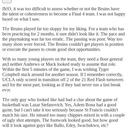
IMO, it was too difficult to assess whether or not the Bruins have
the talent or cohesiveness to become a Final 4 team. I was not happy
based on what I saw.
The Bruins played far too sloppy for my liking. For a team who has
been practicing for 2 months, it sure didn't look like it. The pace and
the playmaking was far too erratic. The passing was poor. Way too
many shots were forced. The Bruins couldn't get players in position
or execute the passes to create good shot opportunities.
With so many young players on the team, they need a floor general
and neither Andrews or Mack looked ready to assume that role.
Within the first 5 minutes of the game, I was wishing Tyger
Campbell stuck around for another season. If I remember correctly,
UCLA only scored in transition off 2 of the 21 Red Flash turnovers
and for the most part, looking as if they had never run a fast break
ever.
The only guy who looked like had had a clue about the game of
basketball was Lazar Stefanovich. Yes, Adem Bona had a good
game, but I can't take it too seriously because St Francis couldn't
match his size. He missed too many chippies mixed in with a couple
of ugly shot attempts. The footwork looked good, but how good
will it look against guys like Ballo, Edey, Iwachukwu, etc?