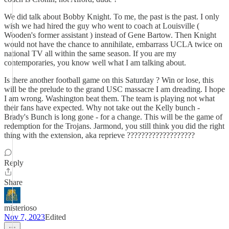
We did talk about Bobby Knight. To me, the past is the past. I only
wish we had hired the guy who went to coach at Louisville (
Wooden's former assistant ) instead of Gene Bartow. Then Knight
would not have the chance to annihilate, embarrass UCLA twice on
national TV all within the same season. If you are my
contemporaries, you know well what I am talking about.
Is there another football game on this Saturday ? Win or lose, this
will be the prelude to the grand USC massacre I am dreading. I hope
I am wrong. Washington beat them. The team is playing not what
their fans have expected. Why not take out the Kelly bunch -
Brady's Bunch is long gone - for a change. This will be the game of
redemption for the Trojans. Jarmond, you still think you did the right
thing with the extension, aka reprieve ???????????????????
Reply
Share
misterioso
Nov 7, 2023
Edited