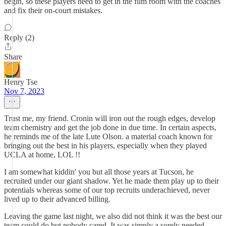
begin, so these players need to get in the film room with the coaches
and fix their on-court mistakes.
Reply (2)
Share
Henry Tse
Nov 7, 2023
Trust me, my friend. Cronin will iron out the rough edges, develop
team chemistry and get the job done in due time. In certain aspects,
he reminds me of the late Lute Olson. a material coach known for
bringing out the best in his players, especially when they played
UCLA at home, LOL !!
I am somewhat kiddin' you but all those years at Tucson, he
recruited under our giant shadow. Yet he made them play up to their
potentials whereas some of our top recruits underachieved, never
lived up to their advanced billing.
Leaving the game last night, we also did not think it was the best our
team could do but nobody cared. It was simply a sorely needed