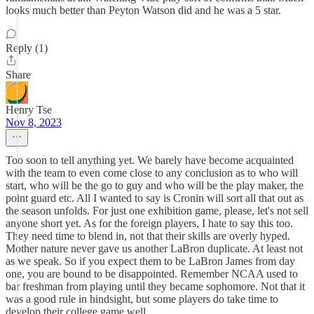
looks much better than Peyton Watson did and he was a 5 star.
Reply (1)
Share
Henry Tse
Nov 8, 2023
Too soon to tell anything yet. We barely have become acquainted
with the team to even come close to any conclusion as to who will
start, who will be the go to guy and who will be the play maker, the
point guard etc. All I wanted to say is Cronin will sort all that out as
the season unfolds. For just one exhibition game, please, let's not sell
anyone short yet. As for the foreign players, I hate to say this too.
They need time to blend in, not that their skills are overly hyped.
Mother nature never gave us another LaBron duplicate. At least not
as we speak. So if you expect them to be LaBron James from day
one, you are bound to be disappointed. Remember NCAA used to
bar freshman from playing until they became sophomore. Not that it
was a good rule in hindsight, but some players do take time to
develop their college game well.