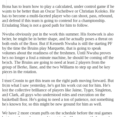
Bona has to learn how to play a calculated, under control game if he
wants to be better than an Oscar Tscheibwe or Christian Koloko. He
has to become a multi-faceted player who can shoot, pass, rebound,
and defend if this team is going to contend for a championship.
Emulating Shaq is not a good path for him to follow.
Nwuba obviously put in the work this summer. His footwork is also
better, he might be in better shape, and he actually poses a threat on
both ends of the floor. But if Kenneth Nwuba is still the starting PF
by the time the Bruins play Marquette, that is going to speak
volumes about the readiness of the freshmen. Until Nwuba proves
he's no longer a foul a minute machine, he should be coming off the
bench. The Bruins are going to need at least 2 players from the
group of Berke, Ilane, and the two Williams to step up and be key
pieces in the rotation.
I trust Cronin to get this team on the right path moving forward. But
from what I saw yesterday, he's got his work cut out for him. He's
lost the collective brilliance of players like Jaime, Tyger, Singleton,
and Clark, all guys who understood roles and execution on the
basketball floor. He's going to need a ton of patience, not something
he's known for, so this might be new ground for him as well.
We have 2 more cream puffs on the schedule before the real games