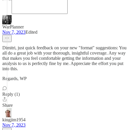
WarPlanner
Nov 7, 2023
Edited
Dimitri, just quick feedback on your new "format" suggestions: You
all do a great job with your thorough, insightful coverage. Any way
that makes you feel comfortable getting the information and your
analysis to us is perfectly fine by me. Appreciate the effort you put
into this.
Regards, WP
Reply (1)
Share
kingjim1954
Nov 7, 2023