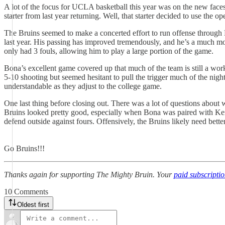
A lot of the focus for UCLA basketball this year was on the new faces
starter from last year returning. Well, that starter decided to use the
The Bruins seemed to make a concerted effort to run offense through 
last year. His passing has improved tremendously, and he’s a much mo
only had 3 fouls, allowing him to play a large portion of the game.
Bona’s excellent game covered up that much of the team is still a wor
5-10 shooting but seemed hesitant to pull the trigger much of the nig
understandable as they adjust to the college game.
One last thing before closing out. There was a lot of questions about 
Bruins looked pretty good, especially when Bona was paired with Ke
defend outside against fours. Offensively, the Bruins likely need bette
Go Bruins!!!
Thanks again for supporting The Mighty Bruin. Your
paid subscripti
10 Comments
Oldest first