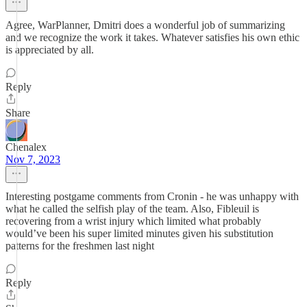
Agree, WarPlanner, Dmitri does a wonderful job of summarizing
and we recognize the work it takes. Whatever satisfies his own ethic
is appreciated by all.
Reply
Share
Chenalex
Nov 7, 2023
Interesting postgame comments from Cronin - he was unhappy with
what he called the selfish play of the team. Also, Fibleuil is
recovering from a wrist injury which limited what probably
would’ve been his super limited minutes given his substitution
patterns for the freshmen last night
Reply