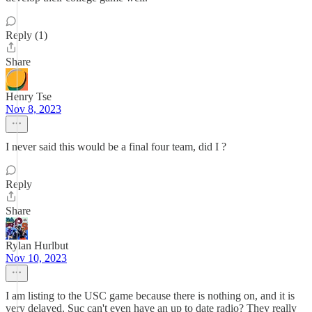
Reply (1)
Share
Henry Tse
Nov 8, 2023
I never said this would be a final four team, did I ?
Reply
Share
Rylan Hurlbut
Nov 10, 2023
I am listing to the USC game because there is nothing on, and it is
very delayed. Suc can't even have an up to date radio? They really