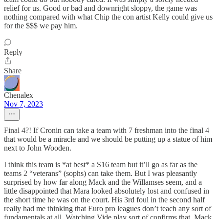
relief for us. Good or bad and downright sloppy, the game was
nothing compared with what Chip the con artist Kelly could give us
for the $$$ we pay him.
Reply
Share
Chenalex
Nov 7, 2023
Final 4?! If Cronin can take a team with 7 freshman into the final 4
that would be a miracle and we should be putting up a statue of him
next to John Wooden.
I think this team is *at best* a S16 team but it’ll go as far as the
teams 2 “veterans” (sophs) can take them. But I was pleasantly
surprised by how far along Mack and the Willamses seem, and a
little disappointed that Mara looked absolutely lost and confused in
the short time he was on the court. His 3rd foul in the second half
really had me thinking that Euro pro leagues don’t teach any sort of
fundamentals at all. Watching Vide play sort of confirms that. Mack