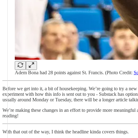
Adem Bona had 28 points against St. Francis. (Photo Credit:
Sc
Before we get into it, a bit of housekeeping. We’re going to try a new
experiment with how this info is sent out to you - Substack has option
usually around Monday or Tuesday, there will be a longer article tal
We’re making these changes in an effort to provide more meaningful an
reading!
With that out of the way, I think the headline kinda covers things.