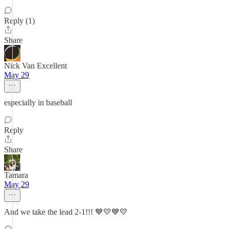
Reply (1)
Share
Nick Van Excellent
May 29
especially in baseball
Reply
Share
Tamara
May 29
And we take the lead 2-1!!! 💙💛💙💛