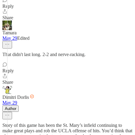
Reply
Share
Tamara
May 29
Edited
That didn't last long. 2-2 and nerve-racking.
Reply
Share
Dimitri Dorlis
May 29
Author
Story of this game has been the St. Mary’s infield continuing to
make great plays and rob the UCLA offense of hits. You’d think that