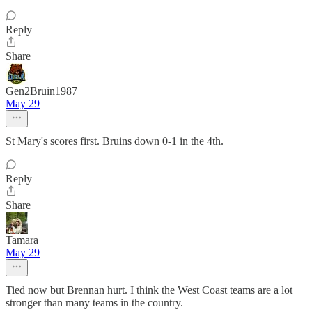
Reply
Share
Gen2Bruin1987
May 29
St Mary's scores first. Bruins down 0-1 in the 4th.
Reply
Share
Tamara
May 29
Tied now but Brennan hurt. I think the West Coast teams are a lot
stronger than many teams in the country.