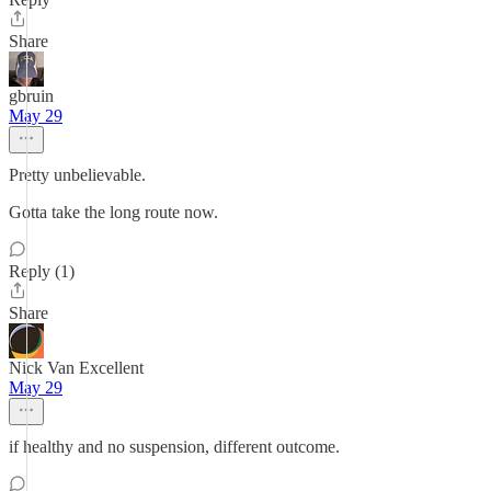
Share
gbruin
May 29
Pretty unbelievable.
Gotta take the long route now.
Reply (1)
Share
Nick Van Excellent
May 29
if healthy and no suspension, different outcome.