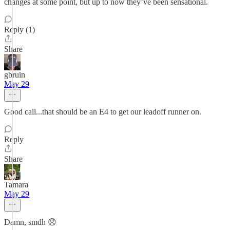
changes at some point, but up to now they’ve been sensational.
Reply (1)
Share
gbruin
May 29
Good call...that should be an E4 to get our leadoff runner on.
Reply
Share
Tamara
May 29
Damn, smdh 😞