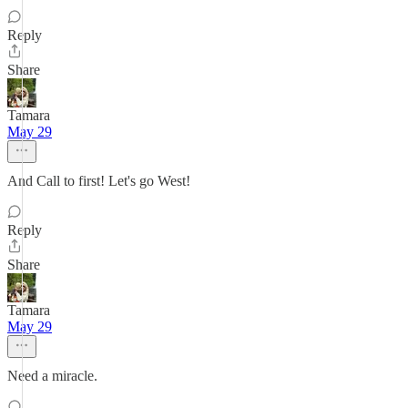
Reply
Share
Tamara
May 29
And Call to first! Let's go West!
Reply
Share
Tamara
May 29
Need a miracle.