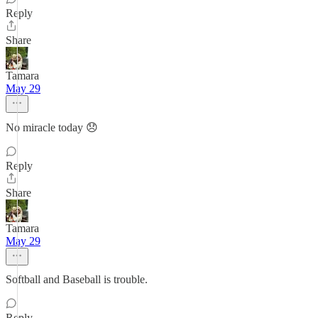
Reply
Share
Tamara
May 29
No miracle today 😞
Reply
Share
Tamara
May 29
Softball and Baseball is trouble.
Reply