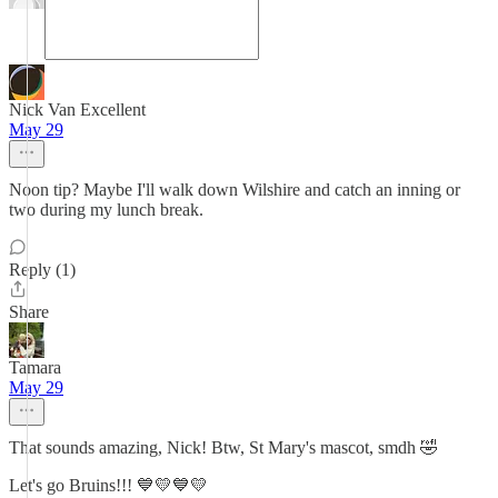
Nick Van Excellent
May 29
Noon tip? Maybe I'll walk down Wilshire and catch an inning or
two during my lunch break.
Reply (1)
Share
Tamara
May 29
That sounds amazing, Nick! Btw, St Mary's mascot, smdh 🤣
Let's go Bruins!!! 💙💛💙💛