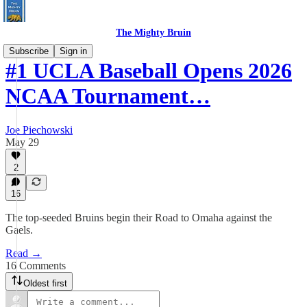
The Mighty Bruin
Subscribe
Sign in
#1 UCLA Baseball Opens 2026
NCAA Tournament…
Joe Piechowski
May 29
2
16
The top-seeded Bruins begin their Road to Omaha against the
Gaels.
Read →
16 Comments
Oldest first