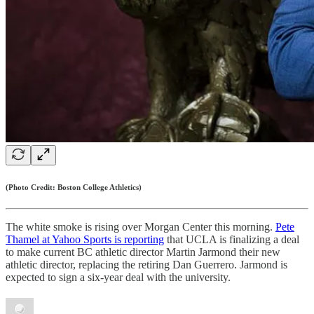
(Photo Credit: Boston College Athletics)
The white smoke is rising over Morgan Center this morning.
Pete
Thamel at Yahoo Sports is reporting
that UCLA is finalizing a deal
to make current BC athletic director Martin Jarmond their new
athletic director, replacing the retiring Dan Guerrero. Jarmond is
expected to sign a six-year deal with the university.