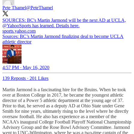
Pete Thamel
@PeteThamel
SOURCES: BC's Martin Jarmond will be the next AD at UCLA,
@YahooSports
has learned. Details here.
sports.yahoo.com
Sources: BC’s Martin Jarmond finalizing deal to become UCLA
athletic director
4:57 PM · May 16, 2020
139 Reposts
·
201 Likes
Martin Jarmond is a fascinating hire for the Bruins. When he took
over at Boston College in 2017, he became the youngest athletic
director of a Power 5 athletic department at the young age of 37.
Prior to that, he served as a deputy AD at Ohio State under Gene
Smith for nine years, ultimately rising to the level where he directly
oversaw football. He also has experience as a member of the
NCAA’s inaugural College Football Playoff National Championship
Advisory Group and the Rose Bowl Advisory Committee. Jarmond
went to UNC-Wilmington, where he was a two-time captain of the