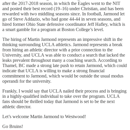
after the 2017-2018 season, in which the Eagles went to the NIT
and posted their best record (19–16) under Christian, and has been
rewarded with two middling seasons since. In football, Jarmond let
go of Steve Addazio, who had gone 44-44 in seven seasons, and
hired former Ohio State defensive coordinator Jeff Hafley, which is
a smart gamble for a program at Boston College’s level.
The hiring of Martin Jarmond represents an impressive shift in the
thinking surrounding UCLA athletics. Jarmond represents a break
from hiring an athletic director with a prior connection to the
University, and UCLA was able to conduct a search that lacked the
leaks prevalent throughout many a coaching search. According to
Thamel, BC made a strong late push to retain Jarmond, which could
indicate that UCLA is willing to make a strong financial
commitment to Jarmond, which would be outside the usual modus
operandi for the university.
Frankly, I would say that UCLA nailed their process and is bringing
in a highly-qualified individual to take over the program. UCLA
fans should be thrilled today that Jarmond is set to be the next
athletic director.
Let’s welcome Martin Jarmond to Westwood!
Go Bruins!