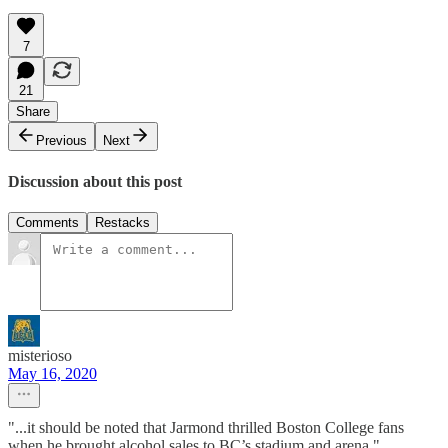
7
21
Share
Previous
Next
Discussion about this post
Comments
Restacks
misterioso
May 16, 2020
"...it should be noted that Jarmond thrilled Boston College fans
when he brought alcohol sales to BC’s stadium and arena."