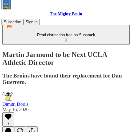
The Mighty Bruin
Subscribe
Sign in
Read distraction-free on Substack
Martin Jarmond to be Next UCLA
Athletic Director
The Bruins have found their replacement for Dan
Guerrero.
Dimitri Dorlis
May 16, 2020
7