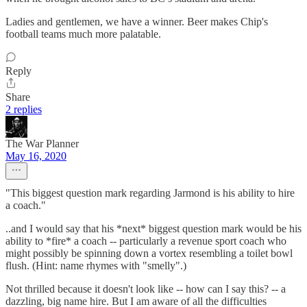
Ladies and gentlemen, we have a winner. Beer makes Chip's
football teams much more palatable.
Reply
Share
2 replies
The War Planner
May 16, 2020
"This biggest question mark regarding Jarmond is his ability to hire
a coach."
..and I would say that his *next* biggest question mark would be his
ability to *fire* a coach -- particularly a revenue sport coach who
might possibly be spinning down a vortex resembling a toilet bowl
flush. (Hint: name rhymes with "smelly".)
Not thrilled because it doesn't look like -- how can I say this? -- a
dazzling, big name hire. But I am aware of all the difficulties