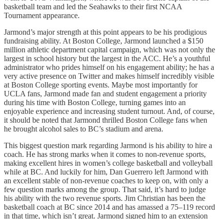
basketball team and led the Seahawks to their first NCAA
Tournament appearance.
Jarmond’s major strength at this point appears to be his prodigious
fundraising ability. At Boston College, Jarmond launched a $150
million athletic department capital campaign, which was not only the
largest in school history but the largest in the ACC. He’s a youthful
administrator who prides himself on his engagement ability; he has a
very active presence on Twitter and makes himself incredibly visible
at Boston College sporting events. Maybe most importantly for
UCLA fans, Jarmond made fan and student engagement a priority
during his time with Boston College, turning games into an
enjoyable experience and increasing student turnout. And, of course,
it should be noted that Jarmond thrilled Boston College fans when
he brought alcohol sales to BC’s stadium and arena.
This biggest question mark regarding Jarmond is his ability to hire a
coach. He has strong marks when it comes to non-revenue sports,
making excellent hires in women’s college basketball and volleyball
while at BC. And luckily for him, Dan Guerrero left Jarmond with
an excellent stable of non-revenue coaches to keep on, with only a
few question marks among the group. That said, it’s hard to judge
his ability with the two revenue sports. Jim Christian has been the
basketball coach at BC since 2014 and has amassed a 75–119 record
in that time, which isn’t great. Jarmond signed him to an extension