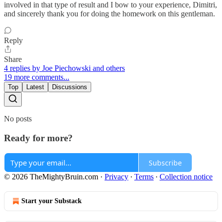
involved in that type of result and I bow to your experience, Dimitri,
and sincerely thank you for doing the homework on this gentleman.
Reply
Share
4 replies by Joe Piechowski and others
19 more comments...
Top
Latest
Discussions
No posts
Ready for more?
Subscribe
© 2026 TheMightyBruin.com
·
Privacy
∙
Terms
∙
Collection notice
Start your Substack