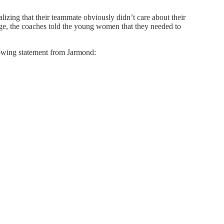
lizing that their teammate obviously didn’t care about their
uage, the coaches told the young women that they needed to
lowing statement from Jarmond: