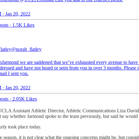
 · Jan 20, 2022
osts
·
1.5K Likes
latley
@norah_flatley
nJarmond
we are saddened that we’ve exhausted every avenue to have 
ddressed and have not heard or seen from you in over 3 months. Please 
mail I sent you.
 · Jan 20, 2022
osts
·
2.05K Likes
LA Assistant Athletic Director, Athletic Communications Liza David w
t say whether Jarmond spoke to the team previously, but said he would
kely took place today.
 the season, it is not clear what the ongoing concerns might be, but con