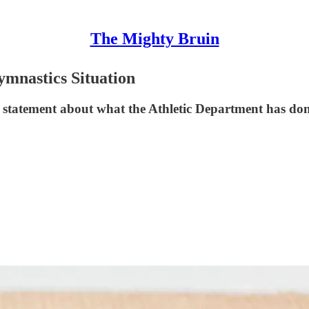
The Mighty Bruin
mnastics Situation
statement about what the Athletic Department has don