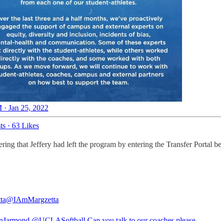
 · Jan 25, 2022
ts
·
63 Likes
ng that Jeffery had left the program by entering the Transfer Portal be
ta
@IAmMargzetta
nJarmond
@UCLASoftball
Can you talk to our coaches please