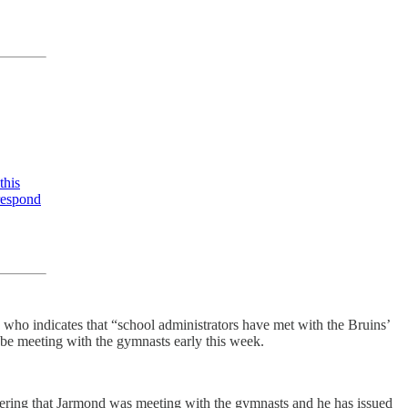
this
respond
ho indicates that “school administrators have met with the Bruins’
 be meeting with the gymnasts early this week.
sidering that Jarmond was meeting with the gymnasts and he has issued