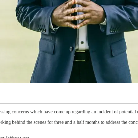
essing concerns which have come up regarding an incident of potenti
orking behind the scenes for three and a half months to address the co