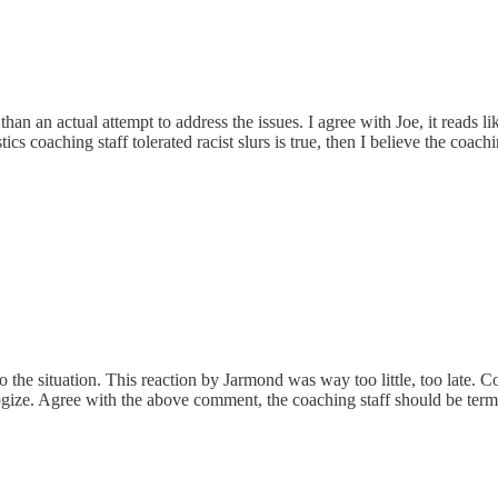
an an actual attempt to address the issues. I agree with Joe, it reads 
ics coaching staff tolerated racist slurs is true, then I believe the coach
 the situation. This reaction by Jarmond was way too little, too late. C
ize. Agree with the above comment, the coaching staff should be term