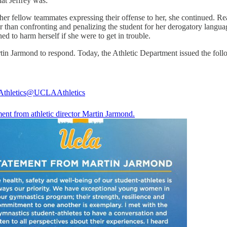
that Jeffrey was:
her fellow teammates expressing their offense to her, she continued. Rea
er than confronting and penalizing the student for her derogatory lang
ed to harm herself if she were to get in trouble.
tin Jarmond to respond. Today, the Athletic Department issued the fol
thletics
@UCLAAthletics
ent from athletic director Martin Jarmond.