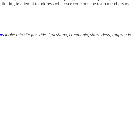
 continuing to attempt to address whatever concerns the team members ma
ons
make this site possible. Questions, comments, story ideas, angry mi