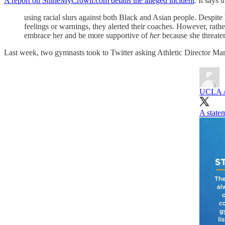
A report on ShineMyCrown.com details the alleged incident
. It says 
using racial slurs against both Black and Asian people. Despite 
feelings or warnings, they alerted their coaches. However, rath
embrace her and be more supportive of
her
because she threaten
Last week, two gymnasts took to Twitter asking Athletic Director Mar
UCLA A
A statem