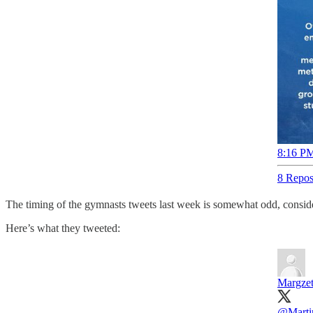
8:16 PM
8 Repos
The timing of the gymnasts tweets last week is somewhat odd, consideri
Here’s what they tweeted:
Margzet
@Marti