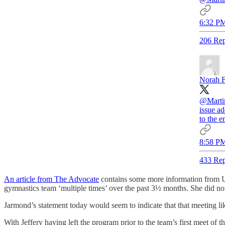
6:32 PM
206 Rep
Norah F
@Marti
issue a
to the e
8:58 PM
433 Rep
An article from The Advocate
contains some more information from UC
gymnastics team ‘multiple times’ over the past 3½ months. She did no
Jarmond’s statement today would seem to indicate that that meeting li
With Jeffery having left the program prior to the team’s first meet of