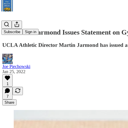
UCLA AD Jarmond Issues Statement on Gy
Subscribe
Sign in
UCLA Athletic Director Martin Jarmond has issued a 
Joe Piechowski
Jan 25, 2022
1
7
Share