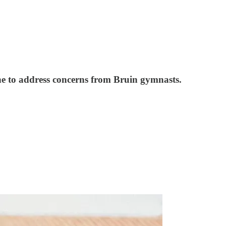
e to address concerns from Bruin gymnasts.