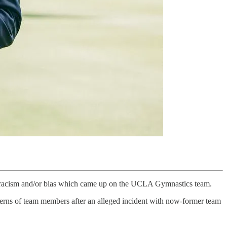
al racism and/or bias which came up on the UCLA Gymnastics team.
ncerns of team members after an alleged incident with now-former team