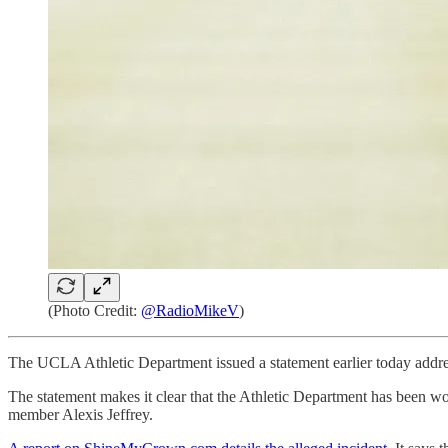
(Photo Credit:
@RadioMikeV
)
The UCLA Athletic Department issued a statement earlier today addr
The statement makes it clear that the Athletic Department has been w
member Alexis Jeffrey.