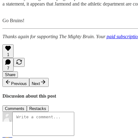
a statement, it appears that Jarmond and the athletic department are
Go Bruins!
Thanks again for supporting The Mighty Bruin. Your
paid subscripti
1
7
Share
Previous
Next
Discussion about this post
Comments
Restacks