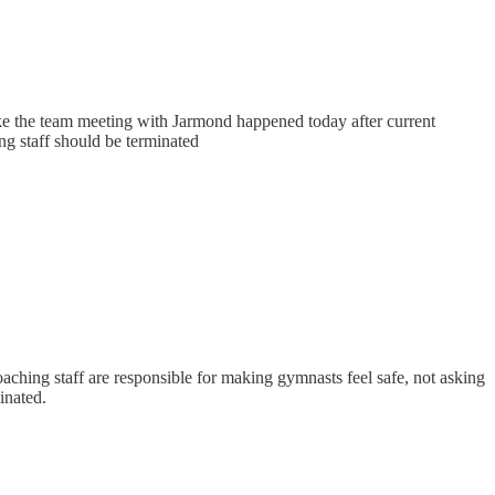
like the team meeting with Jarmond happened today after current
ing staff should be terminated
oaching staff are responsible for making gymnasts feel safe, not asking
inated.