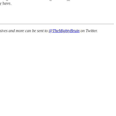
y have.
ssives and more can be sent to
@TheMightyBruin
on Twitter.