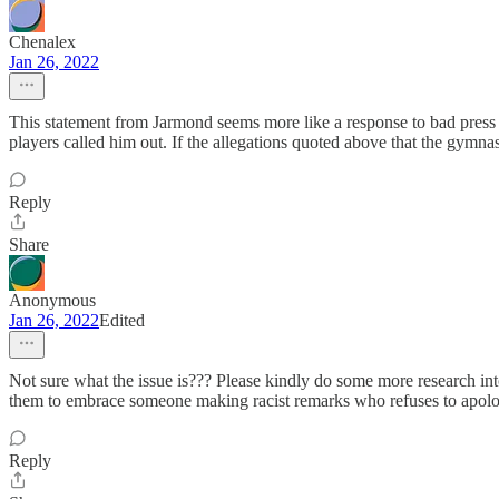
Chenalex
Jan 26, 2022
This statement from Jarmond seems more like a response to bad press th
players called him out. If the allegations quoted above that the gymnast
Reply
Share
Anonymous
Jan 26, 2022
Edited
Not sure what the issue is??? Please kindly do some more research into
them to embrace someone making racist remarks who refuses to apolog
Reply