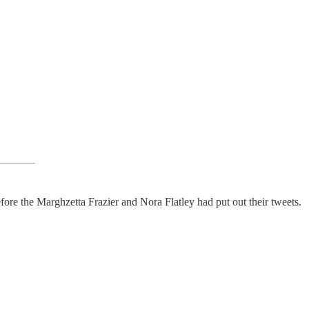
fore the Marghzetta Frazier and Nora Flatley had put out their tweets.