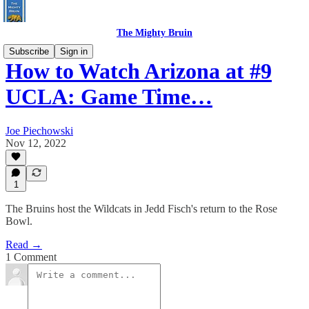
The Mighty Bruin
Subscribe
Sign in
How to Watch Arizona at #9
UCLA: Game Time…
Joe Piechowski
Nov 12, 2022
1
The Bruins host the Wildcats in Jedd Fisch's return to the Rose
Bowl.
Read →
1 Comment