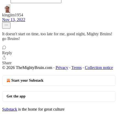
kingjim1954
Nov 13, 2022
It doesn't start on time, too late for me, good night, Mighty Bruins!
go Bruins!
Reply
Share
© 2026 TheMightyBruin.com
·
Privacy
∙
Terms
∙
Collection notice
Start your Substack
Get the app
Substack
is the home for great culture