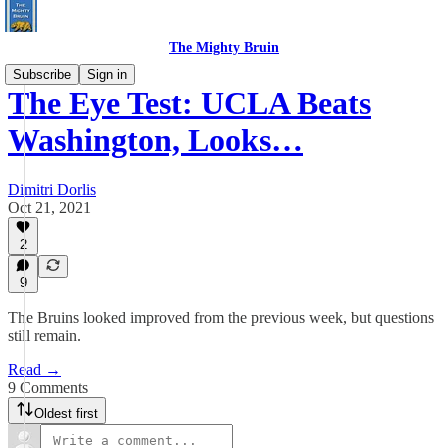
The Mighty Bruin
Subscribe
Sign in
The Eye Test: UCLA Beats
Washington, Looks…
Dimitri Dorlis
Oct 21, 2021
2
9
The Bruins looked improved from the previous week, but questions
still remain.
Read →
9 Comments
Oldest first