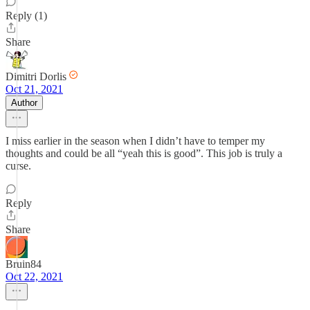
Reply (1)
Share
Dimitri Dorlis
Oct 21, 2021
Author
I miss earlier in the season when I didn’t have to temper my
thoughts and could be all “yeah this is good”. This job is truly a
curse.
Reply
Share
Bruin84
Oct 22, 2021