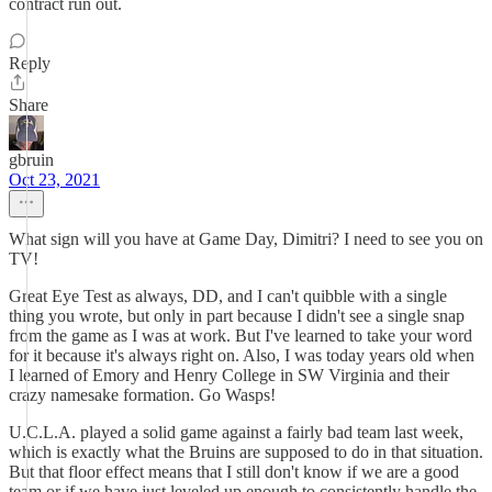
contract run out.
Reply
Share
gbruin
Oct 23, 2021
What sign will you have at Game Day, Dimitri? I need to see you on
TV!
Great Eye Test as always, DD, and I can't quibble with a single
thing you wrote, but only in part because I didn't see a single snap
from the game as I was at work. But I've learned to take your word
for it because it's always right on. Also, I was today years old when
I learned of Emory and Henry College in SW Virginia and their
crazy namesake formation. Go Wasps!
U.C.L.A. played a solid game against a fairly bad team last week,
which is exactly what the Bruins are supposed to do in that situation.
But that floor effect means that I still don't know if we are a good
team or if we have just leveled up enough to consistently handle the