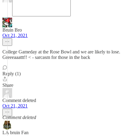
Bruin Bro
Oct 21, 2021
College Gameday at the Rose Bowl and we are likely to lose.
Greeeaaattt!! < - sarcasm for those in the back
Reply (1)
Share
Comment deleted
Oct 21, 2021
Comment deleted
LA bruin Fan