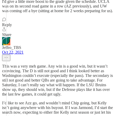
I'd give a little more boost to the grade given the schedule. UCLA
was on its second road game in a row (AZ previously), and UW
was coming off a bye (sitting at home for 2 weeks preparing for us).
Reply
Share
Jeffro_TBS
Oct 22, 2021
This was a very meh game. Any win is a good win, but it wasn’t
convincing. The D is still not good and I think looked better as
Washington couldn’t execute (especially the pass). The secondary is
still not good and better QBs are going to take advantage. For
Saturday, I can’t really say what will happen. If the LSU Bruins
show up, they should win, but if the Defense plays like it has over
the last few games, it could get ugly.
I’d like to see Azz go, and wouldn’t mind Chip going, but Kelly
isn’t going anywhere with his buyout. If I was Jarmond, I’d start the
search now, expecting to either fire Kelly next season or just let his