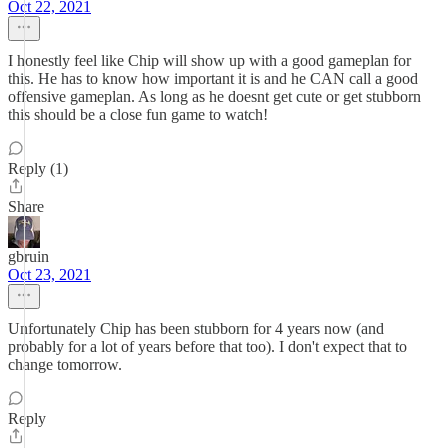
Oct 22, 2021
I honestly feel like Chip will show up with a good gameplan for
this. He has to know how important it is and he CAN call a good
offensive gameplan. As long as he doesnt get cute or get stubborn
this should be a close fun game to watch!
Reply (1)
Share
gbruin
Oct 23, 2021
Unfortunately Chip has been stubborn for 4 years now (and
probably for a lot of years before that too). I don't expect that to
change tomorrow.
Reply