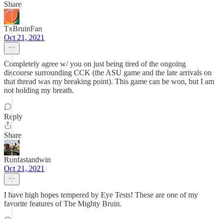
Share
TxBruinFan
Oct 21, 2021
Completely agree w/ you on just being tired of the ongoing
discourse surrounding CCK (the ASU game and the late arrivals on
that thread was my breaking point). This game can be won, but I am
not holding my breath.
Reply
Share
Runfastandwin
Oct 21, 2021
I have high hopes tempered by Eye Tests! These are one of my
favorite features of The Mighty Bruin.