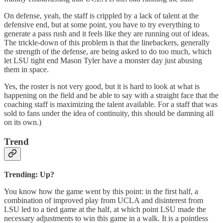
On defense, yeah, the staff is crippled by a lack of talent at the
defensive end, but at some point, you have to try everything to
generate a pass rush and it feels like they are running out of ideas.
The trickle-down of this problem is that the linebackers, generally
the strength of the defense, are being asked to do too much, which
let LSU tight end Mason Tyler have a monster day just abusing
them in space.
Yes, the roster is not very good, but it is hard to look at what is
happening on the field and be able to say with a straight face that the
coaching staff is maximizing the talent available. For a staff that was
sold to fans under the idea of continuity, this should be damning all
on its own.)
Trend
Trending: Up?
You know how the game went by this point: in the first half, a
combination of improved play from UCLA and disinterest from
LSU led to a tied game at the half, at which point LSU made the
necessary adjustments to win this game in a walk. It is a pointless