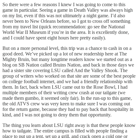
So there were a few reasons I knew I was going to come to this
game in particular. Seeing a game in Death Valley was always high
on my list, even if this was not ultimately a night game. I’d also
never been to New Orleans before, so I got to cross off something
from my travel list (quick recommendation: go see the National
World War II Museum if you’re in the area. It is excellently done,
and I could have spent eight hours here pretty easily).
But on a more personal level, this trip was a chance to cash in on a
good deed. We’ve picked up a lot of new readership here at The
Mighty Bruin, but many longtime readers know we started out as a
blog on SB Nation called Bruins Nation, and back in those days we
had a sister site covering LSU called And the Valley Shook. The
group of writers who worked on that site are some of the best people
on college football internet, and we had a friendly relationship with
them. In fact, back when LSU came out to the Rose Bowl, I had
multiple members of their writing crew crash at our tailgate (we
made them gumbo, it seemed only fair). In the run-up to this game,
the old ATVS crew was very keen to make sure I was coming out
for the return game, because they had to pay back that hospitality in
kind, and I was not going to deny them that opportunity.
The thing you learn about LSU right away is that these people know
how to tailgate. The entire campus is filled with people finding a
place to put up a tent, set up a grill, and crack open a cold one or