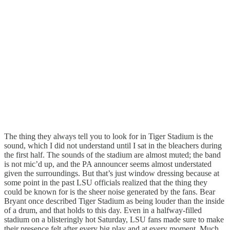
The thing they always tell you to look for in Tiger Stadium is the
sound, which I did not understand until I sat in the bleachers during
the first half. The sounds of the stadium are almost muted; the band
is not mic’d up, and the PA announcer seems almost understated
given the surroundings. But that’s just window dressing because at
some point in the past LSU officials realized that the thing they
could be known for is the sheer noise generated by the fans. Bear
Bryant once described Tiger Stadium as being louder than the inside
of a drum, and that holds to this day. Even in a halfway-filled
stadium on a blisteringly hot Saturday, LSU fans made sure to make
their presence felt after every big play and at every moment. Much