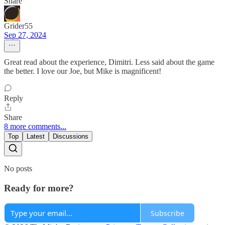
Share
Grider55
Sep 27, 2024
Great read about the experience, Dimitri. Less said about the game
the better. I love our Joe, but Mike is magnificent!
Reply
Share
8 more comments...
Top
Latest
Discussions
No posts
Ready for more?
Subscribe