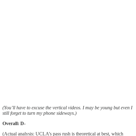
(You’ll have to excuse the vertical videos. I may be young but even I
still forget to turn my phone sideways.)
Overall: D-
(Actual analysis: UCLA’s pass rush is theoretical at best, which