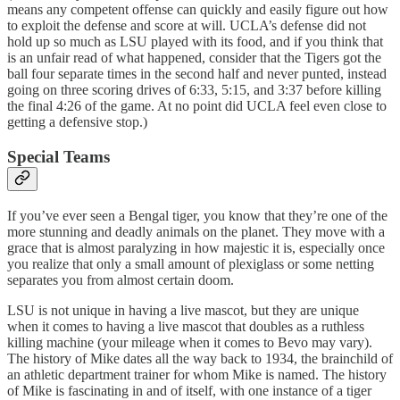
means any competent offense can quickly and easily figure out how
to exploit the defense and score at will. UCLA’s defense did not
hold up so much as LSU played with its food, and if you think that
is an unfair read of what happened, consider that the Tigers got the
ball four separate times in the second half and never punted, instead
going on three scoring drives of 6:33, 5:15, and 3:37 before killing
the final 4:26 of the game. At no point did UCLA feel even close to
getting a defensive stop.)
Special Teams
If you’ve ever seen a Bengal tiger, you know that they’re one of the
more stunning and deadly animals on the planet. They move with a
grace that is almost paralyzing in how majestic it is, especially once
you realize that only a small amount of plexiglass or some netting
separates you from almost certain doom.
LSU is not unique in having a live mascot, but they are unique
when it comes to having a live mascot that doubles as a ruthless
killing machine (your mileage when it comes to Bevo may vary).
The history of Mike dates all the way back to 1934, the brainchild of
an athletic department trainer for whom Mike is named. The history
of Mike is fascinating in and of itself, with one instance of a tiger