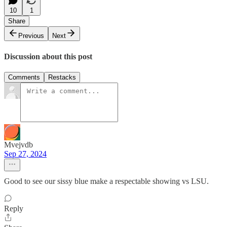
10
1
Share
Previous
Next
Discussion about this post
Comments
Restacks
Mvejvdb
Sep 27, 2024
Good to see our sissy blue make a respectable showing vs LSU.
Reply