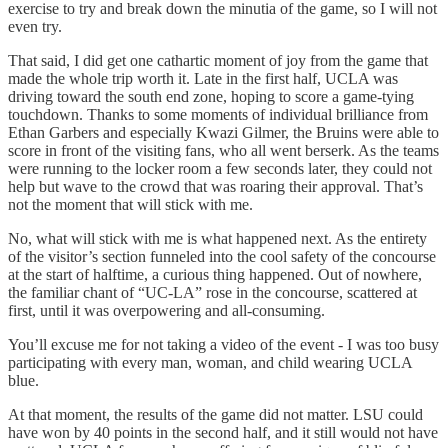
exercise to try and break down the minutia of the game, so I will not
even try.
That said, I did get one cathartic moment of joy from the game that
made the whole trip worth it. Late in the first half, UCLA was
driving toward the south end zone, hoping to score a game-tying
touchdown. Thanks to some moments of individual brilliance from
Ethan Garbers and especially Kwazi Gilmer, the Bruins were able to
score in front of the visiting fans, who all went berserk. As the teams
were running to the locker room a few seconds later, they could not
help but wave to the crowd that was roaring their approval. That’s
not the moment that will stick with me.
No, what will stick with me is what happened next. As the entirety
of the visitor’s section funneled into the cool safety of the concourse
at the start of halftime, a curious thing happened. Out of nowhere,
the familiar chant of “UC-LA” rose in the concourse, scattered at
first, until it was overpowering and all-consuming.
You’ll excuse me for not taking a video of the event - I was too busy
participating with every man, woman, and child wearing UCLA
blue.
At that moment, the results of the game did not matter. LSU could
have won by 40 points in the second half, and it still would not have