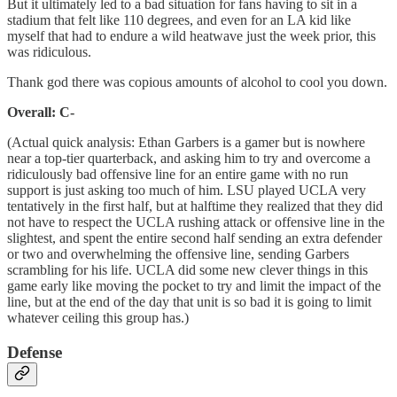
But it ultimately led to a bad situation for fans having to sit in a
stadium that felt like 110 degrees, and even for an LA kid like
myself that had to endure a wild heatwave just the week prior, this
was ridiculous.
Thank god there was copious amounts of alcohol to cool you down.
Overall: C-
(Actual quick analysis: Ethan Garbers is a gamer but is nowhere
near a top-tier quarterback, and asking him to try and overcome a
ridiculously bad offensive line for an entire game with no run
support is just asking too much of him. LSU played UCLA very
tentatively in the first half, but at halftime they realized that they did
not have to respect the UCLA rushing attack or offensive line in the
slightest, and spent the entire second half sending an extra defender
or two and overwhelming the offensive line, sending Garbers
scrambling for his life. UCLA did some new clever things in this
game early like moving the pocket to try and limit the impact of the
line, but at the end of the day that unit is so bad it is going to limit
whatever ceiling this group has.)
Defense