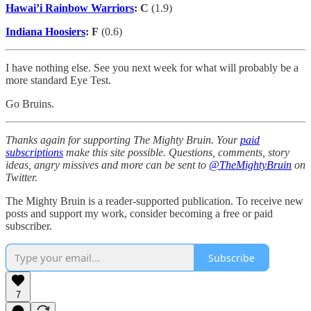
Hawai’i Rainbow Warriors
: C
(1.9)
Indiana Hoosiers
: F
(0.6)
I have nothing else. See you next week for what will probably be a
more standard Eye Test.
Go Bruins.
Thanks again for supporting The Mighty Bruin. Your
paid
subscriptions
make this site possible. Questions, comments, story
ideas, angry missives and more can be sent to
@TheMightyBruin
on
Twitter.
The Mighty Bruin is a reader-supported publication. To receive new
posts and support my work, consider becoming a free or paid
subscriber.
Subscribe
7