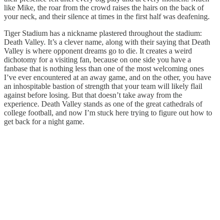
like Mike, the roar from the crowd raises the hairs on the back of
your neck, and their silence at times in the first half was deafening.
Tiger Stadium has a nickname plastered throughout the stadium:
Death Valley. It’s a clever name, along with their saying that Death
Valley is where opponent dreams go to die. It creates a weird
dichotomy for a visiting fan, because on one side you have a
fanbase that is nothing less than one of the most welcoming ones
I’ve ever encountered at an away game, and on the other, you have
an inhospitable bastion of strength that your team will likely flail
against before losing. But that doesn’t take away from the
experience. Death Valley stands as one of the great cathedrals of
college football, and now I’m stuck here trying to figure out how to
get back for a night game.