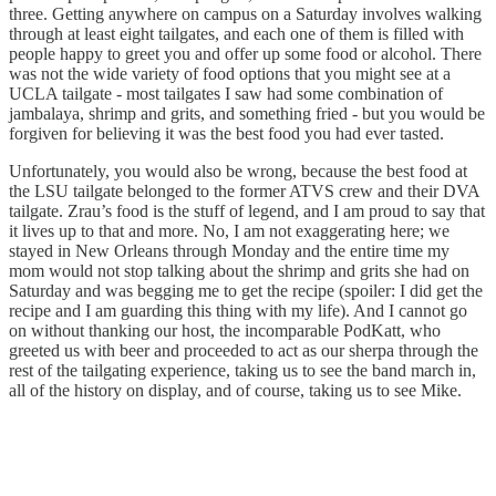
three. Getting anywhere on campus on a Saturday involves walking
through at least eight tailgates, and each one of them is filled with
people happy to greet you and offer up some food or alcohol. There
was not the wide variety of food options that you might see at a
UCLA tailgate - most tailgates I saw had some combination of
jambalaya, shrimp and grits, and something fried - but you would be
forgiven for believing it was the best food you had ever tasted.
Unfortunately, you would also be wrong, because the best food at
the LSU tailgate belonged to the former ATVS crew and their DVA
tailgate. Zrau’s food is the stuff of legend, and I am proud to say that
it lives up to that and more. No, I am not exaggerating here; we
stayed in New Orleans through Monday and the entire time my
mom would not stop talking about the shrimp and grits she had on
Saturday and was begging me to get the recipe (spoiler: I did get the
recipe and I am guarding this thing with my life). And I cannot go
on without thanking our host, the incomparable PodKatt, who
greeted us with beer and proceeded to act as our sherpa through the
rest of the tailgating experience, taking us to see the band march in,
all of the history on display, and of course, taking us to see Mike.