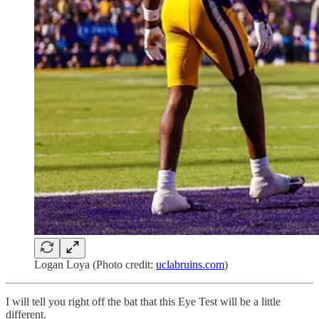
Logan Loya (Photo credit:
uclabruins.com
)
I will tell you right off the bat that this Eye Test will be a little
different.