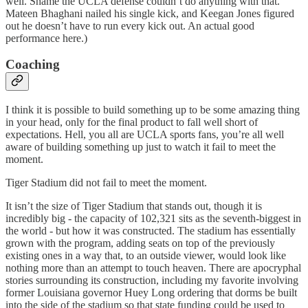
well. Shame the UCLA defense couldn’t do anything with that.
Mateen Bhaghani nailed his single kick, and Keegan Jones figured
out he doesn’t have to run every kick out. An actual good
performance here.)
Coaching
I think it is possible to build something up to be some amazing thing
in your head, only for the final product to fall well short of
expectations. Hell, you all are UCLA sports fans, you’re all well
aware of building something up just to watch it fail to meet the
moment.
Tiger Stadium did not fail to meet the moment.
It isn’t the size of Tiger Stadium that stands out, though it is
incredibly big - the capacity of 102,321 sits as the seventh-biggest in
the world - but how it was constructed. The stadium has essentially
grown with the program, adding seats on top of the previously
existing ones in a way that, to an outside viewer, would look like
nothing more than an attempt to touch heaven. There are apocryphal
stories surrounding its construction, including my favorite involving
former Louisiana governor Huey Long ordering that dorms be built
into the side of the stadium so that state funding could be used to