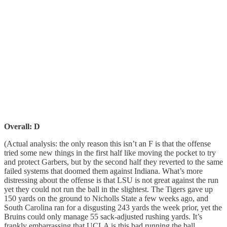
Overall: D
(Actual analysis: the only reason this isn’t an F is that the offense
tried some new things in the first half like moving the pocket to try
and protect Garbers, but by the second half they reverted to the same
failed systems that doomed them against Indiana. What’s more
distressing about the offense is that LSU is not great against the run
yet they could not run the ball in the slightest. The Tigers gave up
150 yards on the ground to Nicholls State a few weeks ago, and
South Carolina ran for a disgusting 243 yards the week prior, yet the
Bruins could only manage 55 sack-adjusted rushing yards. It’s
frankly embarrassing that UCLA is this bad running the ball.