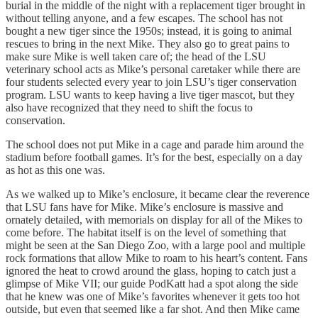
burial in the middle of the night with a replacement tiger brought in
without telling anyone, and a few escapes. The school has not
bought a new tiger since the 1950s; instead, it is going to animal
rescues to bring in the next Mike. They also go to great pains to
make sure Mike is well taken care of; the head of the LSU
veterinary school acts as Mike’s personal caretaker while there are
four students selected every year to join LSU’s tiger conservation
program. LSU wants to keep having a live tiger mascot, but they
also have recognized that they need to shift the focus to
conservation.
The school does not put Mike in a cage and parade him around the
stadium before football games. It’s for the best, especially on a day
as hot as this one was.
As we walked up to Mike’s enclosure, it became clear the reverence
that LSU fans have for Mike. Mike’s enclosure is massive and
ornately detailed, with memorials on display for all of the Mikes to
come before. The habitat itself is on the level of something that
might be seen at the San Diego Zoo, with a large pool and multiple
rock formations that allow Mike to roam to his heart’s content. Fans
ignored the heat to crowd around the glass, hoping to catch just a
glimpse of Mike VII; our guide PodKatt had a spot along the side
that he knew was one of Mike’s favorites whenever it gets too hot
outside, but even that seemed like a far shot. And then Mike came