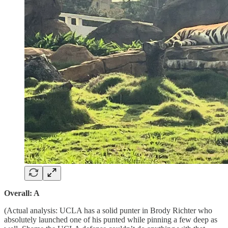
Overall: A
(Actual analysis: UCLA has a solid punter in Brody Richter who
absolutely launched one of his punted while pinning a few deep as