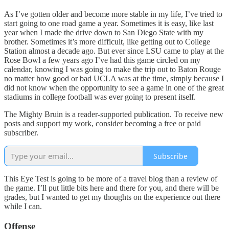
As I’ve gotten older and become more stable in my life, I’ve tried to
start going to one road game a year. Sometimes it is easy, like last
year when I made the drive down to San Diego State with my
brother. Sometimes it’s more difficult, like getting out to College
Station almost a decade ago. But ever since LSU came to play at the
Rose Bowl a few years ago I’ve had this game circled on my
calendar, knowing I was going to make the trip out to Baton Rouge
no matter how good or bad UCLA was at the time, simply because I
did not know when the opportunity to see a game in one of the great
stadiums in college football was ever going to present itself.
The Mighty Bruin is a reader-supported publication. To receive new
posts and support my work, consider becoming a free or paid
subscriber.
Subscribe
This Eye Test is going to be more of a travel blog than a review of
the game. I’ll put little bits here and there for you, and there will be
grades, but I wanted to get my thoughts on the experience out there
while I can.
Offense