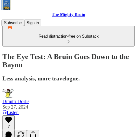
The Mighty Bruin
Subscribe
Sign in
Read distraction-free on Substack
The Eye Test: A Bruin Goes Down to the
Bayou
Less analysis, more travelogue.
Dimitri Dorlis
Sep 27, 2024
Listen
7