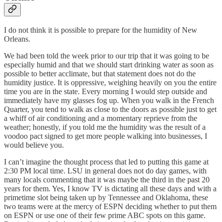
I do not think it is possible to prepare for the humidity of New
Orleans.
We had been told the week prior to our trip that it was going to be
especially humid and that we should start drinking water as soon as
possible to better acclimate, but that statement does not do the
humidity justice. It is oppressive, weighing heavily on you the entire
time you are in the state. Every morning I would step outside and
immediately have my glasses fog up. When you walk in the French
Quarter, you tend to walk as close to the doors as possible just to get
a whiff of air conditioning and a momentary reprieve from the
weather; honestly, if you told me the humidity was the result of a
voodoo pact signed to get more people walking into businesses, I
would believe you.
I can’t imagine the thought process that led to putting this game at
2:30 PM local time. LSU in general does not do day games, with
many locals commenting that it was maybe the third in the past 20
years for them. Yes, I know TV is dictating all these days and with a
primetime slot being taken up by Tennessee and Oklahoma, these
two teams were at the mercy of ESPN deciding whether to put them
on ESPN or use one of their few prime ABC spots on this game.