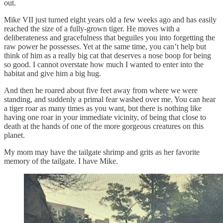
out.
Mike VII just turned eight years old a few weeks ago and has easily
reached the size of a fully-grown tiger. He moves with a
deliberateness and gracefulness that beguiles you into forgetting the
raw power he possesses. Yet at the same time, you can’t help but
think of him as a really big cat that deserves a nose boop for being
so good. I cannot overstate how much I wanted to enter into the
habitat and give him a big hug.
And then he roared about five feet away from where we were
standing, and suddenly a primal fear washed over me. You can hear
a tiger roar as many times as you want, but there is nothing like
having one roar in your immediate vicinity, of being that close to
death at the hands of one of the more gorgeous creatures on this
planet.
My mom may have the tailgate shrimp and grits as her favorite
memory of the tailgate. I have Mike.