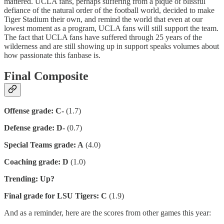
mattered. UCLA fans, perhaps suffering from a pique of blissful
defiance of the natural order of the football world, decided to make
Tiger Stadium their own, and remind the world that even at our
lowest moment as a program, UCLA fans will still support the team.
The fact that UCLA fans have suffered through 25 years of the
wilderness and are still showing up in support speaks volumes about
how passionate this fanbase is.
Final Composite
Offense grade: C-
(1.7)
Defense grade: D-
(0.7)
Special Teams grade: A
(4.0)
Coaching grade: D
(1.0)
Trending: Up?
Final grade for LSU Tigers: C
(1.9)
And as a reminder, here are the scores from other games this year: