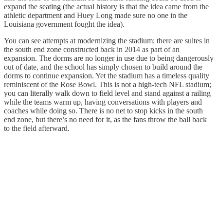
expand the seating (the actual history is that the idea came from the
athletic department and Huey Long made sure no one in the
Louisiana government fought the idea).
You can see attempts at modernizing the stadium; there are suites in
the south end zone constructed back in 2014 as part of an
expansion. The dorms are no longer in use due to being dangerously
out of date, and the school has simply chosen to build around the
dorms to continue expansion. Yet the stadium has a timeless quality
reminiscent of the Rose Bowl. This is not a high-tech NFL stadium;
you can literally walk down to field level and stand against a railing
while the teams warm up, having conversations with players and
coaches while doing so. There is no net to stop kicks in the south
end zone, but there’s no need for it, as the fans throw the ball back
to the field afterward.