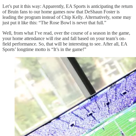
Let’s put it this way: Apparently, EA Sports is anticipating the return
of Bruin fans to our home games now that DeShaun Foster is
leading the program instead of Chip Kelly. Alternatively, some may
just put it like this: “The Rose Bowl is never that full.”
Well, from what I’ve read, over the course of a season in the game,
your home attendance will rise and fall based on your team’s on-
field performance. So, that will be interesting to see. After all, EA
Sports’ longtime motto is “It’s in the game!”