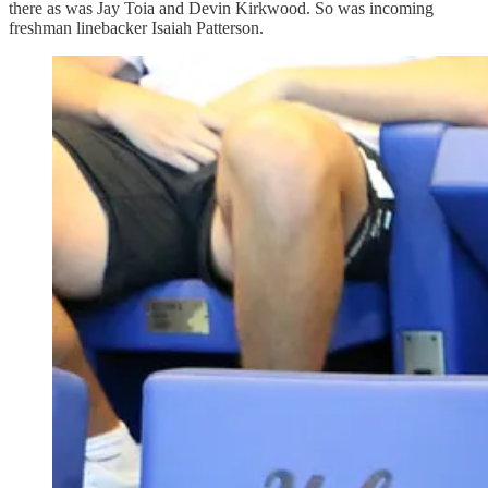
there as was Jay Toia and Devin Kirkwood. So was incoming
freshman linebacker Isaiah Patterson.