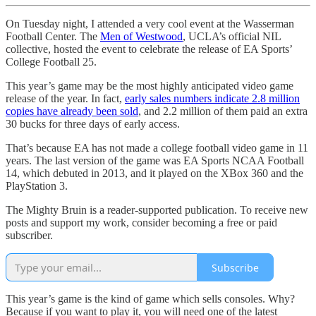
On Tuesday night, I attended a very cool event at the Wasserman
Football Center. The
Men of Westwood
, UCLA’s official NIL
collective, hosted the event to celebrate the release of EA Sports’
College Football 25.
This year’s game may be the most highly anticipated video game
release of the year. In fact,
early sales numbers indicate 2.8 million
copies have already been sold
, and 2.2 million of them paid an extra
30 bucks for three days of early access.
That’s because EA has not made a college football video game in 11
years. The last version of the game was EA Sports NCAA Football
14, which debuted in 2013, and it played on the XBox 360 and the
PlayStation 3.
The Mighty Bruin is a reader-supported publication. To receive new
posts and support my work, consider becoming a free or paid
subscriber.
Subscribe
This year’s game is the kind of game which sells consoles. Why?
Because if you want to play it, you will need one of the latest