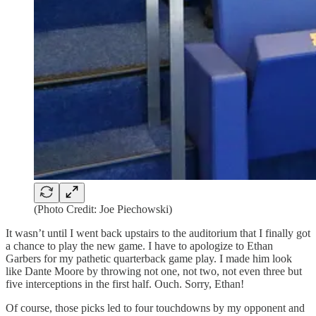
(Photo Credit: Joe Piechowski)
It wasn’t until I went back upstairs to the auditorium that I finally got
a chance to play the new game. I have to apologize to Ethan
Garbers for my pathetic quarterback game play. I made him look
like Dante Moore by throwing not one, not two, not even three but
five interceptions in the first half. Ouch. Sorry, Ethan!
Of course, those picks led to four touchdowns by my opponent and