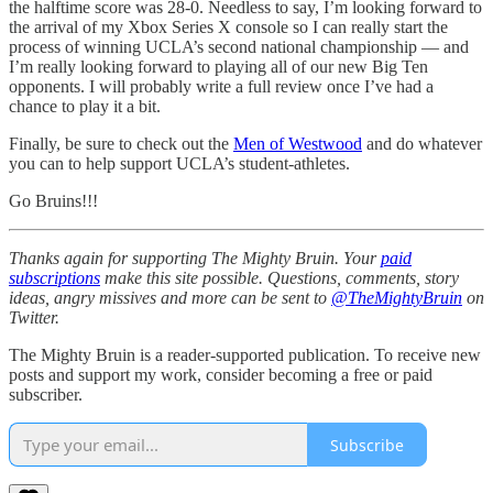
the halftime score was 28-0. Needless to say, I’m looking forward to
the arrival of my Xbox Series X console so I can really start the
process of winning UCLA’s second national championship — and
I’m really looking forward to playing all of our new Big Ten
opponents. I will probably write a full review once I’ve had a
chance to play it a bit.
Finally, be sure to check out the
Men of Westwood
and do whatever
you can to help support UCLA’s student-athletes.
Go Bruins!!!
Thanks again for supporting The Mighty Bruin. Your
paid
subscriptions
make this site possible. Questions, comments, story
ideas, angry missives and more can be sent to
@TheMightyBruin
on
Twitter.
The Mighty Bruin is a reader-supported publication. To receive new
posts and support my work, consider becoming a free or paid
subscriber.
Subscribe