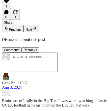
1
10
1
Share
Previous
Next
Discussion about this post
Comments
Restacks
Gen2Bruin1987
Aug 3, 2024
Bruins are officially in the Big Ten. It was weird watching a classic
UCLA football game last night on the Big Ten Network.