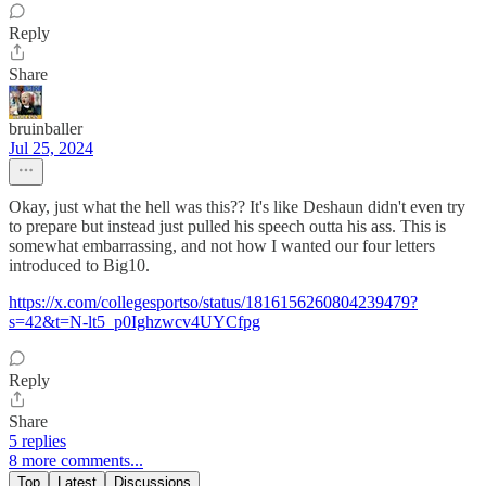
Reply
Share
bruinballer
Jul 25, 2024
Okay, just what the hell was this?? It's like Deshaun didn't even try
to prepare but instead just pulled his speech outta his ass. This is
somewhat embarrassing, and not how I wanted our four letters
introduced to Big10.
https://x.com/collegesportso/status/1816156260804239479?
s=42&t=N-lt5_p0Ighzwcv4UYCfpg
Reply
Share
5 replies
8 more comments...
Top
Latest
Discussions