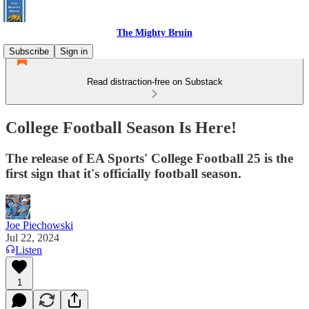
The Mighty Bruin
Subscribe
Sign in
Read distraction-free on Substack
College Football Season Is Here!
The release of EA Sports' College Football 25 is the
first sign that it's officially football season.
Joe Piechowski
Jul 22, 2024
Listen
1