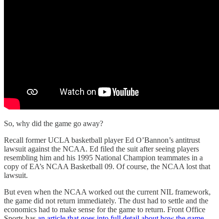
So, why did the game go away?
Recall former UCLA basketball player Ed O’Bannon’s antitrust
lawsuit against the NCAA. Ed filed the suit after seeing players
resembling him and his 1995 National Champion teammates in a
copy of EA’s NCAA Basketball 09. Of course, the NCAA lost that
lawsuit.
But even when the NCAA worked out the current NIL framework,
the game did not return immediately. The dust had to settle and the
economics had to make sense for the game to return. Front Office
Sports has
an article that goes into full detail about how the game