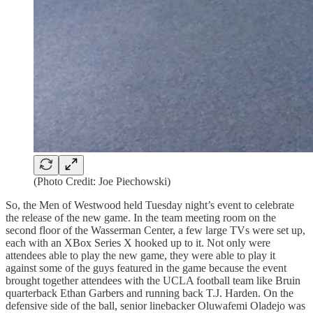
(Photo Credit: Joe Piechowski)
So, the Men of Westwood held Tuesday night’s event to celebrate
the release of the new game. In the team meeting room on the
second floor of the Wasserman Center, a few large TVs were set up,
each with an XBox Series X hooked up to it. Not only were
attendees able to play the new game, they were able to play it
against some of the guys featured in the game because the event
brought together attendees with the UCLA football team like Bruin
quarterback Ethan Garbers and running back T.J. Harden. On the
defensive side of the ball, senior linebacker Oluwafemi Oladejo was