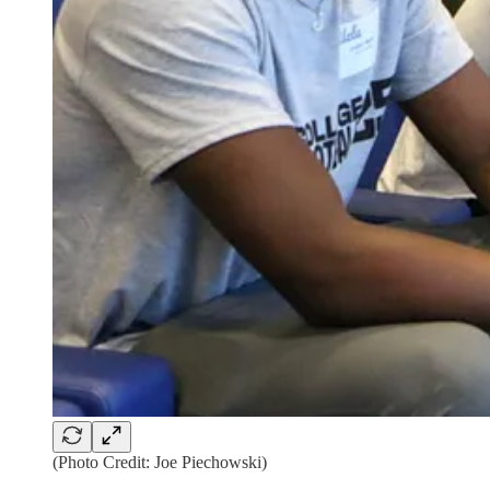
(Photo Credit: Joe Piechowski)