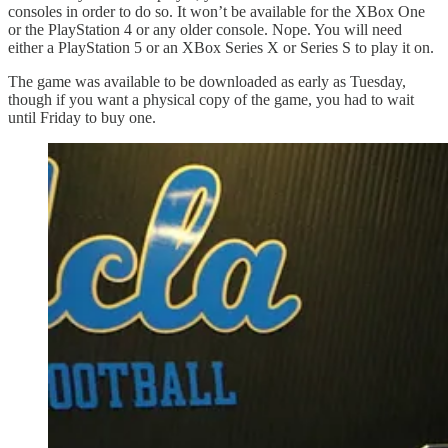
consoles in order to do so. It won’t be available for the XBox One
or the PlayStation 4 or any older console. Nope. You will need
either a PlayStation 5 or an XBox Series X or Series S to play it on.
The game was available to be downloaded as early as Tuesday,
though if you want a physical copy of the game, you had to wait
until Friday to buy one.