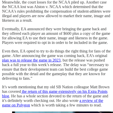
Meanwhile, the court losses for the NCAA piled up. Another case
the NCAA lost was Alston v. NCAA which determined that the
NCAA's rules prohibiting the compensation of student-athletes were
illegal and players are now allowed to market their name, image and
likeness as a result.
Eventually, EA announced they were bringing the game back and
they offered each player an amount of $600 plus a copy of the game
for allowing EA to use their name, image and likeness in the game.
Players were required to opt in in order to be included in the game.
Even then, EA opted to try to do things the right thing for fans of the
game. After announcing the game was coming back, EA’s original
plan was to release the game in 2023
, but the release was pushed
back a full year to this week’s release. The delay was “necessary to
ensure that their development team can build the best college game
possible with the detail and the gameplay that they are known for
delivering to fans.”
It’s worth mentioning that my old SB Nation colleague Matt Brown
has covered
the return of this game extensively on his Extra Points
blog
. He has a whole section devoted to the return of the game and
it’s definitely worth checking out. He also wrote
a review of the
game on Polygon
which is worth taking a few minutes to read.