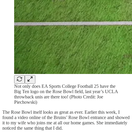
Not only does EA Sports College Football 25 have the
Big Ten logo on the Rose Bowl field, last year’s UCLA
throwback unis are there too! (Photo Credit: Joe
Piechowski)
The Rose Bowl itself looks as great as ever. Earlier this week, I
found a video online of the Bruins’ Rose Bowl entrance and showed
it to my wife who joins me at all our home games. She immediately
noticed the same thing that I did.