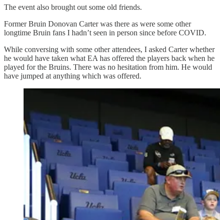
The event also brought out some old friends.
Former Bruin Donovan Carter was there as were some other
longtime Bruin fans I hadn’t seen in person since before COVID.
While conversing with some other attendees, I asked Carter whether
he would have taken what EA has offered the players back when he
played for the Bruins. There was no hesitation from him. He would
have jumped at anything which was offered.