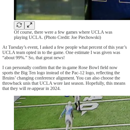
Of course, there were a few games where UCLA was
playing UCLA. (Photo Credit: Joe Piechowski)
At Tuesday’s event, I asked a few people what percent of this year’s
UCLA team opted in to the game. One estimate I was given was
“about 99%.” So, that great news!
I can personally confirm that the in-game Rose Bowl field now
sports the Big Ten logo instead of the Pac-12 logo, reflecting the
Bruins’ changing conference alignment. You can also choose the
throwback unis that UCLA wore last season. Hopefully, this means
that they will re-appear in 2024.