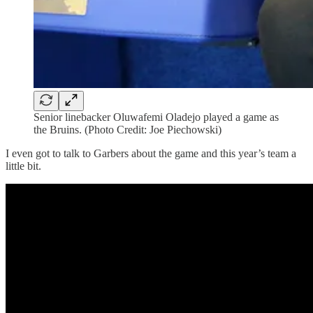
Senior linebacker Oluwafemi Oladejo played a game as
the Bruins. (Photo Credit: Joe Piechowski)
I even got to talk to Garbers about the game and this year’s team a
little bit.