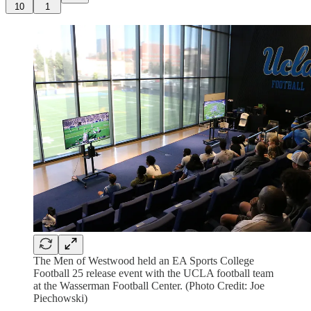
10
1
The Men of Westwood held an EA Sports College
Football 25 release event with the UCLA football team
at the Wasserman Football Center. (Photo Credit: Joe
Piechowski)