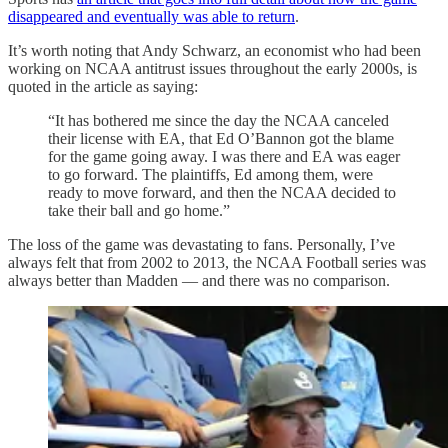
disappeared and eventually was able to return
.
It’s worth noting that Andy Schwarz, an economist who had been
working on NCAA antitrust issues throughout the early 2000s, is
quoted in the article as saying:
“It has bothered me since the day the NCAA canceled
their license with EA, that Ed O’Bannon got the blame
for the game going away. I was there and EA was eager
to go forward. The plaintiffs, Ed among them, were
ready to move forward, and then the NCAA decided to
take their ball and go home.”
The loss of the game was devastating to fans. Personally, I’ve
always felt that from 2002 to 2013, the NCAA Football series was
always better than Madden — and there was no comparison.