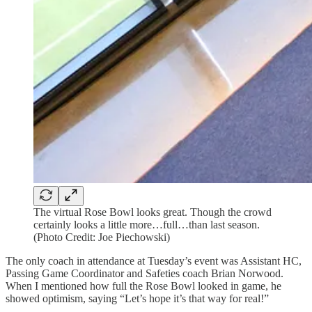
The virtual Rose Bowl looks great. Though the crowd
certainly looks a little more…full…than last season.
(Photo Credit: Joe Piechowski)
The only coach in attendance at Tuesday’s event was Assistant HC,
Passing Game Coordinator and Safeties coach Brian Norwood.
When I mentioned how full the Rose Bowl looked in game, he
showed optimism, saying “Let’s hope it’s that way for real!”