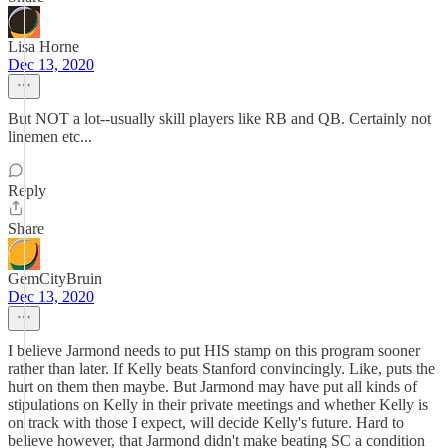
Lisa Horne
Dec 13, 2020
But NOT a lot--usually skill players like RB and QB. Certainly not
linemen etc...
Reply
Share
GemCityBruin
Dec 13, 2020
I believe Jarmond needs to put HIS stamp on this program sooner
rather than later. If Kelly beats Stanford convincingly. Like, puts the
hurt on them then maybe. But Jarmond may have put all kinds of
stipulations on Kelly in their private meetings and whether Kelly is
on track with those I expect, will decide Kelly's future. Hard to
believe however, that Jarmond didn't make beating SC a condition