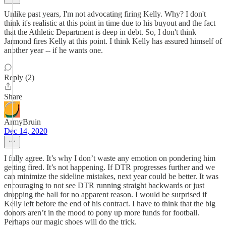
Unlike past years, I'm not advocating firing Kelly. Why? I don't
think it's realistic at this point in time due to his buyout and the fact
that the Athletic Department is deep in debt. So, I don't think
Jarmond fires Kelly at this point. I think Kelly has assured himself of
another year -- if he wants one.
Reply (2)
Share
ArmyBruin
Dec 14, 2020
I fully agree. It’s why I don’t waste any emotion on pondering him
getting fired. It’s not happening. If DTR progresses further and we
can minimize the sideline mistakes, next year could be better. It was
encouraging to not see DTR running straight backwards or just
dropping the ball for no apparent reason. I would be surprised if
Kelly left before the end of his contract. I have to think that the big
donors aren’t in the mood to pony up more funds for football.
Perhaps our magic shoes will do the trick.