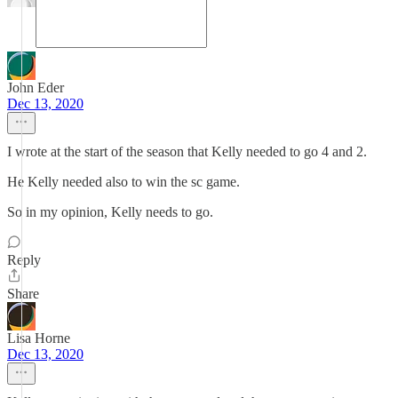
John Eder
Dec 13, 2020
I wrote at the start of the season that Kelly needed to go 4 and 2.
He Kelly needed also to win the sc game.
So in my opinion, Kelly needs to go.
Reply
Share
Lisa Horne
Dec 13, 2020