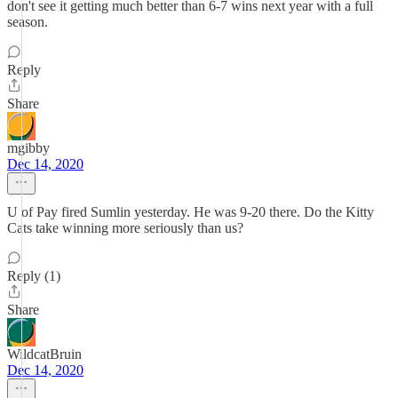
don't see it getting much better than 6-7 wins next year with a full
season.
Reply
Share
mgibby
Dec 14, 2020
U of Pay fired Sumlin yesterday. He was 9-20 there. Do the Kitty
Cats take winning more seriously than us?
Reply (1)
Share
WildcatBruin
Dec 14, 2020