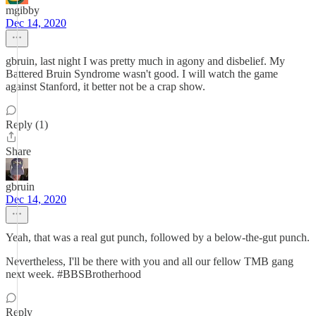
mgibby
Dec 14, 2020
gbruin, last night I was pretty much in agony and disbelief. My
Battered Bruin Syndrome wasn't good. I will watch the game
against Stanford, it better not be a crap show.
Reply (1)
Share
gbruin
Dec 14, 2020
Yeah, that was a real gut punch, followed by a below-the-gut punch.
Nevertheless, I'll be there with you and all our fellow TMB gang
next week. #BBSBrotherhood
Reply