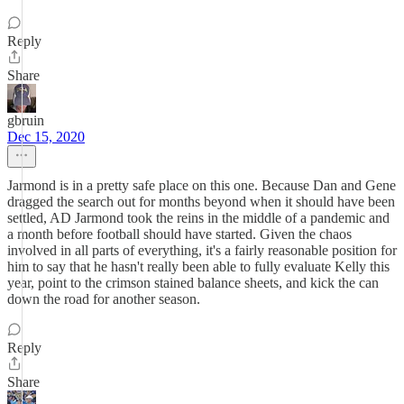
Reply
Share
gbruin
Dec 15, 2020
Jarmond is in a pretty safe place on this one. Because Dan and Gene
dragged the search out for months beyond when it should have been
settled, AD Jarmond took the reins in the middle of a pandemic and
a month before football should have started. Given the chaos
involved in all parts of everything, it's a fairly reasonable position for
him to say that he hasn't really been able to fully evaluate Kelly this
year, point to the crimson stained balance sheets, and kick the can
down the road for another season.
Reply
Share