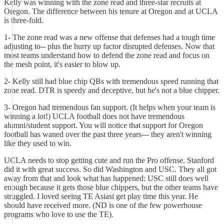
Kelly was winning with the zone read and three-star recruits at
Oregon. The difference between his tenure at Oregon and at UCLA
is three-fold.
1- The zone read was a new offense that defenses had a tough time
adjusting to-- plus the hurry up factor disrupted defenses. Now that
most teams understand how to defend the zone read and focus on
the mesh point, it's easier to blow up.
2- Kelly still had blue chip QBs with tremendous speed running that
zone read. DTR is speedy and deceptive, but he's not a blue chipper.
3- Oregon had tremendous fan support. (It helps when your team is
winning a lot!) UCLA football does not have tremendous
alumni/student support. You will notice that support for Oregon
football has waned over the past three years--- they aren't winning
like they used to win.
UCLA needs to stop getting cute and run the Pro offense. Stanford
did it with great success. So did Washington and USC. They all got
away from that and look what has happened: USC still does well
enough because it gets those blue chippers, but the other teams have
struggled. I loved seeing TE Asiasi get play time this year. He
should have received more. (ND is one of the few powerhouse
programs who love to use the TE).