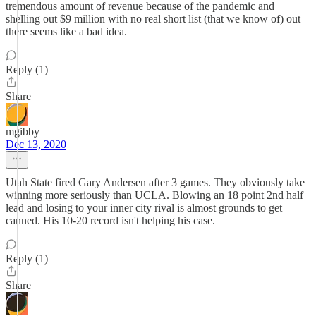
tremendous amount of revenue because of the pandemic and
shelling out $9 million with no real short list (that we know of) out
there seems like a bad idea.
Reply (1)
Share
mgibby
Dec 13, 2020
Utah State fired Gary Andersen after 3 games. They obviously take
winning more seriously than UCLA. Blowing an 18 point 2nd half
lead and losing to your inner city rival is almost grounds to get
canned. His 10-20 record isn't helping his case.
Reply (1)
Share