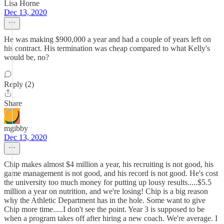
Lisa Horne
Dec 13, 2020
He was making $900,000 a year and had a couple of years left on
his contract. His termination was cheap compared to what Kelly's
would be, no?
Reply (2)
Share
mgibby
Dec 13, 2020
Chip makes almost $4 million a year, his recruiting is not good, his
game management is not good, and his record is not good. He's cost
the university too much money for putting up lousy results.....$5.5
million a year on nutrition, and we're losing! Chip is a big reason
why the Athletic Department has in the hole. Some want to give
Chip more time.....I don't see the point. Year 3 is supposed to be
when a program takes off after hiring a new coach. We're average. I