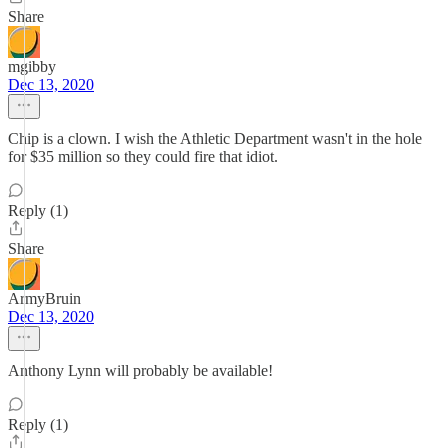
Share
mgibby
Dec 13, 2020
Chip is a clown. I wish the Athletic Department wasn't in the hole
for $35 million so they could fire that idiot.
Reply (1)
Share
ArmyBruin
Dec 13, 2020
Anthony Lynn will probably be available!
Reply (1)