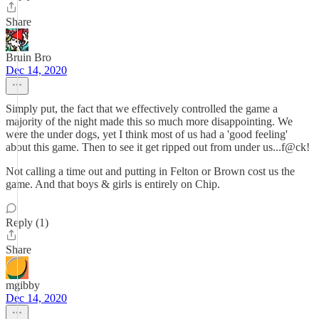
Share
Bruin Bro
Dec 14, 2020
Simply put, the fact that we effectively controlled the game a
majority of the night made this so much more disappointing. We
were the under dogs, yet I think most of us had a 'good feeling'
about this game. Then to see it get ripped out from under us...f@ck!
Not calling a time out and putting in Felton or Brown cost us the
game. And that boys & girls is entirely on Chip.
Reply (1)
Share
mgibby
Dec 14, 2020