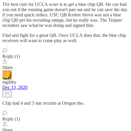
The best cure for UCLA woes is to get a blue chip QB. He can bail
you out if the running game doesn't pan out and he can save the day
if you need quick strikes. USC QB Kedon Slovis was not a blue
chip QB per his recruiting ratings, but he really was. The Trojans'
recruiters saw what he was doing and signed him.
Find and fight for a great QB. Once UCLA does that, the blue chip
receivers will want to come play as well.
Reply (1)
Share
mgibby
Dec 13, 2020
Chip had 4 and 5 star recruits at Oregon tho.
Reply (1)
Share