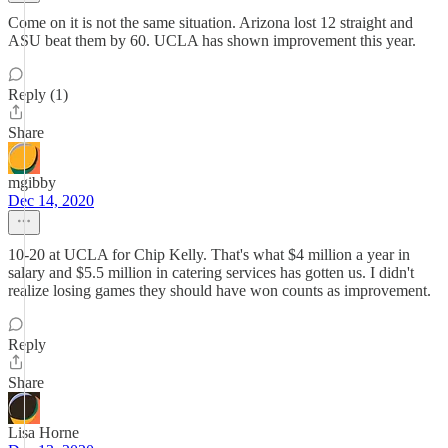
Come on it is not the same situation. Arizona lost 12 straight and
ASU beat them by 60. UCLA has shown improvement this year.
Reply (1)
Share
mgibby
Dec 14, 2020
10-20 at UCLA for Chip Kelly. That's what $4 million a year in
salary and $5.5 million in catering services has gotten us. I didn't
realize losing games they should have won counts as improvement.
Reply
Share
Lisa Horne