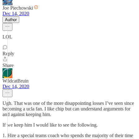
Joe Piechowski
Dec 14, 2020
Author
LOL
Reply
Share
WildcatBruin
Dec 14, 2020
Ugh. That was one of the more disappointing losses I’ve seen since
becoming a ucla fan. I like chip but can understand arguments for
and against keeping him.
If we keep him I would like to see the following.
1. Hire a special teams coach who spends the majority of their time