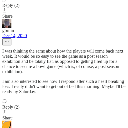
Reply (2)
Share
gbruin
Dec 14, 2020
I was thinking the same about how the players will come back next
week. It would be so easy to see the game as a post season
exhibition and be totally flat, as opposed to getting fired up for a
chance to secure a bowl game (which is, of course, a post-season
exhibition).
I am also interested to see how I respond after such a heart breaking
loss. I really didn't want to get out of bed this morning. Maybe I'll be
ready by Saturday.
Reply (2)
Share