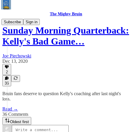
The Mighty Bruin
Subscribe
Sign in
Sunday Morning Quarterback:
Kelly's Bad Game…
Joe Piechowski
Dec 13, 2020
2
36
Bruin fans deserve to question Kelly's coaching after last night's
loss.
Read →
36 Comments
Oldest first