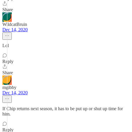
Share
WildcatBruin
Dec 14, 2020
Lol
Reply
Share
mgibby
Dec 14, 2020
If Chip returns next season, it has to be put up or shut up time for
him.
Reply