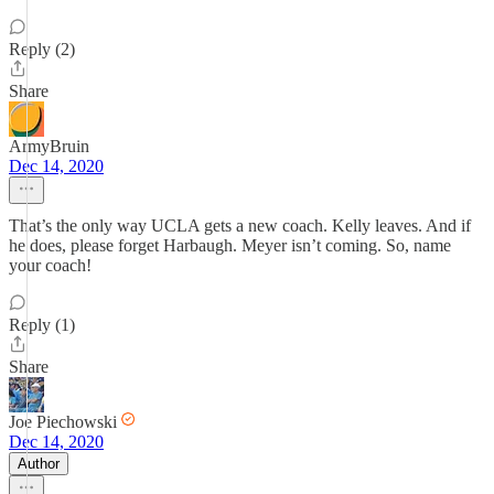
Reply (2)
Share
ArmyBruin
Dec 14, 2020
That’s the only way UCLA gets a new coach. Kelly leaves. And if
he does, please forget Harbaugh. Meyer isn’t coming. So, name
your coach!
Reply (1)
Share
Joe Piechowski
Dec 14, 2020
Author