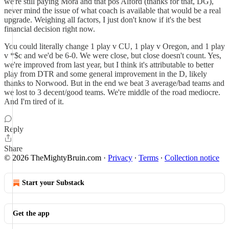
we're still paying Mora and that pos Alford (thanks for that, DG),
never mind the issue of what coach is available that would be a real
upgrade. Weighing all factors, I just don't know if it's the best
financial decision right now.
You could literally change 1 play v CU, 1 play v Oregon, and 1 play
v *$c and we'd be 6-0. We were close, but close doesn't count. Yes,
we're improved from last year, but I think it's attributable to better
play from DTR and some general improvement in the D, likely
thanks to Norwood. But in the end we beat 3 average/bad teams and
we lost to 3 decent/good teams. We're middle of the road mediocre.
And I'm tired of it.
Reply
Share
© 2026 TheMightyBruin.com
·
Privacy
∙
Terms
∙
Collection notice
Start your Substack
Get the app