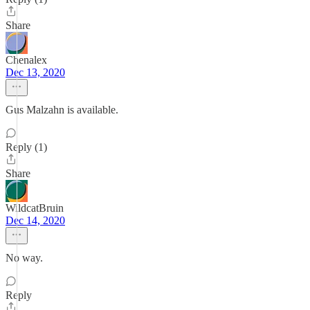
Share
Chenalex
Dec 13, 2020
Gus Malzahn is available.
Reply (1)
Share
WildcatBruin
Dec 14, 2020
No way.
Reply