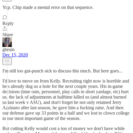
Yup. Chip made a mental error on that sequence.
Reply
Share
gbruin
Dec 15, 2020
I'm still too gut-punch sick to discuss this much. But here goes...
I'd love to move on from Kelly. Recruiting right now is horrible and
he's already dug us a hole for the next couple years. His in-game
decisions (time outs, personnel, play calls in short yardage, etc) hurt
us, the lack of adjustments at halftime killed us (and almost burned
us last week v ASU), and don't forget he not only retained Jerry
Azzinaro after last season, he gave him a fucking raise. And then
our defense gave up 33 points in a half and we lost to clown college
in our most important game of the season.
But cutting Kelly would cost a ton of money we don't have while