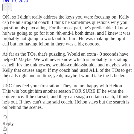
Dec 13, 2020
OK, so I didn't really address the keys you were focusing on. Kelly
can be an arrogant coach. I think he sometimes questions why you
question his playcalling. For the most part, he's predictable. I knew
he was going to go for it on 4th-and-1 both times, and I knew it was
probably not going to work out for him. He was making the right
call but not having felton in there was a big oooops.
As far as the TOs, that's puzzling. Would an extra 40 seconds have
helped? Maybe. We will never know which is probably frustrating
as hell. It's the unknowns, woulda-coulda-shoulda and maybes with
Kelly that causes angst. If my coach had used ALL of the TOs to get
the calls right and on time, yeah, maybe I would take the L better.
USC fans feel your frustration. They are not happy with Helton.
This win bought him another season FOR SURE IF he wins the
conference. If he doesn't, and they can snag a certain coach, I think
he's out. If they can't snag said coach, Helton stays but the search is
on behind the scenes.
Reply