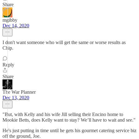
Share
mgibby
Dec 14, 2020
I don't want someone who will get the same or worse results as
Chip.
Reply
Share
The War Planner
Dec 13, 2020
"But, with Kelly and his wife Jill selling their Encino home to
Mookie Betts, does Kelly want to stay? We’ll have to wait and see."
He's just putting in time until he gets his gourmet catering service biz
off the ground, Joe.