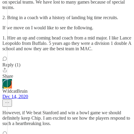
on special teams. We have lost to many games because of special
teams.
2. Bring in a coach with a history of landing big time recruits.
If we move on I would like to see the following.
1. Hire an up and coming head coach from a mid major. I like Lance
Leopoldo from Buffalo. 5 years ago they were a division 1 double A
school and now they are the best team in MAC.
Reply (1)
Share
WildcatBruin
Dec 14, 2020
However, if We beat Stanford and win a bowl game we should
definitely keep Chip. I am excited to see how the players respond to
such a heartbreaking loss.