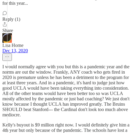
for this year...
Reply (1)
Share
Lisa Horne
Dec 13, 2020
I would normally agree with you but this is a pandemic year and the
norms are out the window. Frankly, ANY coach who gets fired in
2020 is premature unless he has been a detriment to the program for
at least three years. And in a pandemic, it's hard to judge just how
good UCLA would have been taking everything into consideration.
All of the other teams would have been better too so was UCLA
mostly affected by the pandemic or just bad coaching? We just don't
know because I thought UCLA has improved greatly. The Bruins
SHOULD beat Stanford--- the Cardinal don't look too much above
mediocre.
Kelly's buyout is $9 million right now. I would definitely give him a
4th year but only because of the pandemic. The schools have lost a