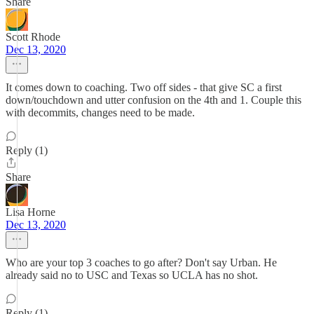
Share
Scott Rhode
Dec 13, 2020
It comes down to coaching. Two off sides - that give SC a first
down/touchdown and utter confusion on the 4th and 1. Couple this
with decommits, changes need to be made.
Reply (1)
Share
Lisa Horne
Dec 13, 2020
Who are your top 3 coaches to go after? Don't say Urban. He
already said no to USC and Texas so UCLA has no shot.
Reply (1)