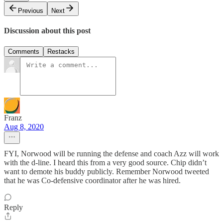
Previous
Next
Discussion about this post
Comments
Restacks
Franz
Aug 8, 2020
FYI, Norwood will be running the defense and coach Azz will work
with the d-line. I heard this from a very good source. Chip didn’t
want to demote his buddy publicly. Remember Norwood tweeted
that he was Co-defensive coordinator after he was hired.
Reply