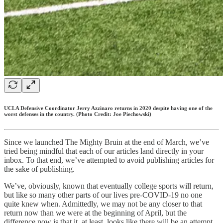
UCLA Defensive Coordinator Jerry Azzinaro returns in 2020 despite having one of the
worst defenses in the country. (Photo Credit: Joe Piechowski)
Since we launched The Mighty Bruin at the end of March, we’ve
tried being mindful that each of our articles land directly in your
inbox. To that end, we’ve attempted to avoid publishing articles for
the sake of publishing.
We’ve, obviously, known that eventually college sports will return,
but like so many other parts of our lives pre-COVID-19 no one
quite knew when. Admittedly, we may not be any closer to that
return now than we were at the beginning of April, but the
difference now is that it, at least, looks like there will be an attempt