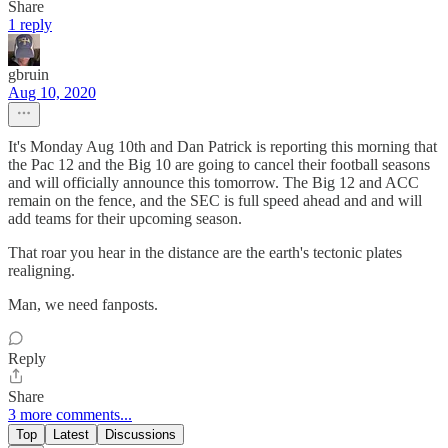
Share
1 reply
gbruin
Aug 10, 2020
It's Monday Aug 10th and Dan Patrick is reporting this morning that
the Pac 12 and the Big 10 are going to cancel their football seasons
and will officially announce this tomorrow. The Big 12 and ACC
remain on the fence, and the SEC is full speed ahead and and will
add teams for their upcoming season.
That roar you hear in the distance are the earth's tectonic plates
realigning.
Man, we need fanposts.
Reply
Share
3 more comments...
Top
Latest
Discussions