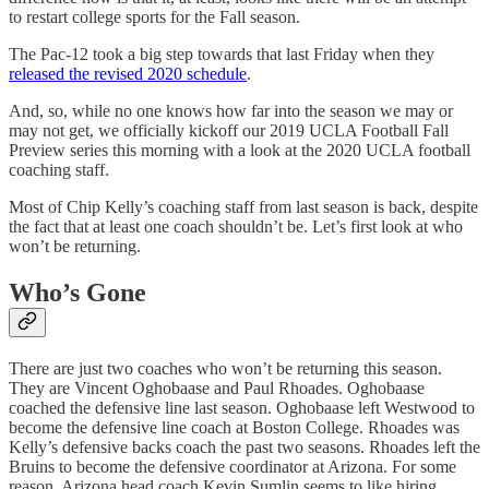
to restart college sports for the Fall season.
The Pac-12 took a big step towards that last Friday when they
released the revised 2020 schedule
.
And, so, while no one knows how far into the season we may or
may not get, we officially kickoff our 2019 UCLA Football Fall
Preview series this morning with a look at the 2020 UCLA football
coaching staff.
Most of Chip Kelly’s coaching staff from last season is back, despite
the fact that at least one coach shouldn’t be. Let’s first look at who
won’t be returning.
Who’s Gone
There are just two coaches who won’t be returning this season.
They are Vincent Oghobaase and Paul Rhoades. Oghobaase
coached the defensive line last season. Oghobaase left Westwood to
become the defensive line coach at Boston College. Rhoades was
Kelly’s defensive backs coach the past two seasons. Rhoades left the
Bruins to become the defensive coordinator at Arizona. For some
reason, Arizona head coach Kevin Sumlin seems to like hiring