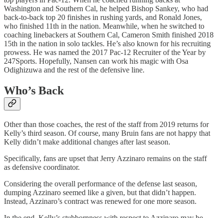
Washington and Southern Cal, he helped Bishop Sankey, who had
back-to-back top 20 finishes in rushing yards, and Ronald Jones,
who finished 11th in the nation. Meanwhile, when he switched to
coaching linebackers at Southern Cal, Cameron Smith finished 2018
15th in the nation in solo tackles. He’s also known for his recruiting
prowess. He was named the 2017 Pac-12 Recruiter of the Year by
247Sports. Hopefully, Nansen can work his magic with Osa
Odighizuwa and the rest of the defensive line.
Who’s Back
Other than those coaches, the rest of the staff from 2019 returns for
Kelly’s third season. Of course, many Bruin fans are not happy that
Kelly didn’t make additional changes after last season.
Specifically, fans are upset that Jerry Azzinaro remains on the staff
as defensive coordinator.
Considering the overall performance of the defense last season,
dumping Azzinaro seemed like a given, but that didn’t happen.
Instead, Azzinaro’s contract was renewed for one more season.
In the end, Kelly’s stubbornness with respect to Azzinaro may be