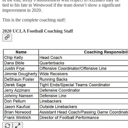
tied to his fate in Westwood if the team doesn’t show a significant
improvement in 2020.
This is the complete coaching staff:
2020 UCLA Football Coaching Staff