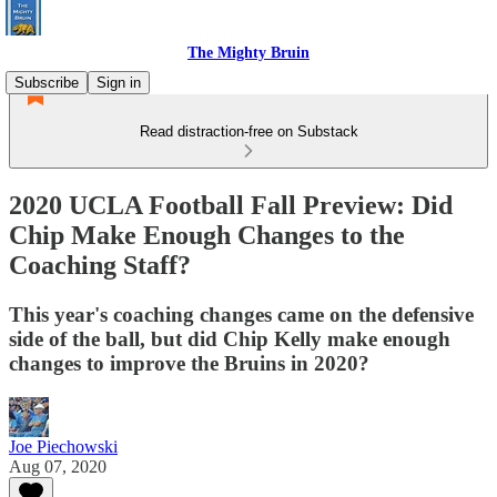
The Mighty Bruin
Subscribe
Sign in
Read distraction-free on Substack
2020 UCLA Football Fall Preview: Did
Chip Make Enough Changes to the
Coaching Staff?
This year's coaching changes came on the defensive
side of the ball, but did Chip Kelly make enough
changes to improve the Bruins in 2020?
Joe Piechowski
Aug 07, 2020