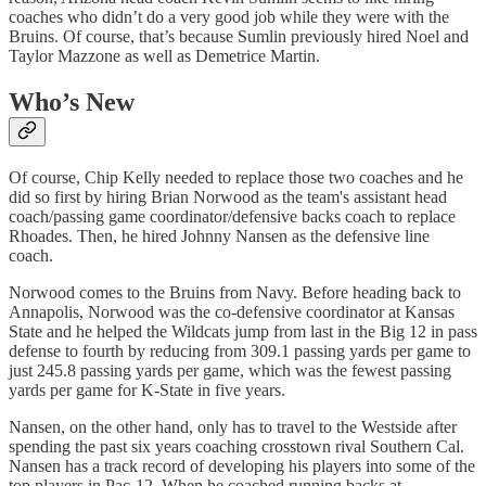
coaches who didn’t do a very good job while they were with the
Bruins. Of course, that’s because Sumlin previously hired Noel and
Taylor Mazzone as well as Demetrice Martin.
Who’s New
Of course, Chip Kelly needed to replace those two coaches and he
did so first by hiring Brian Norwood as the team's assistant head
coach/passing game coordinator/defensive backs coach to replace
Rhoades. Then, he hired Johnny Nansen as the defensive line
coach.
Norwood comes to the Bruins from Navy. Before heading back to
Annapolis, Norwood was the co-defensive coordinator at Kansas
State and he helped the Wildcats jump from last in the Big 12 in pass
defense to fourth by reducing from 309.1 passing yards per game to
just 245.8 passing yards per game, which was the fewest passing
yards per game for K-State in five years.
Nansen, on the other hand, only has to travel to the Westside after
spending the past six years coaching crosstown rival Southern Cal.
Nansen has a track record of developing his players into some of the
top players in Pac-12. When he coached running backs at