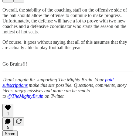
Overall, the stability of the coaching staff on the offensive side of
the ball should allow the offense to continue to make progress.
Unfortunately, the defense will have a lot to prove with two new
coaches and a defensive coordinator who starts the season on the
hottest of hot seats.
Of course, it goes without saying that all of this assumes that they
are actually able to play football this year.
Go Bruins!!!
Thanks again for supporting The Mighty Bruin. Your
paid
subscriptions
make this site possible. Questions, comments, story
ideas, angry missives and more can be sent to
to
@TheMightyBruin
on Twitter.
1
5
Share