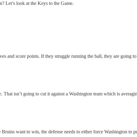
in? Let’s look at the Keys to the Game.
rives and score points. If they struggle running the ball, they are going t
 That isn’t going to cut it against a Washington team which is averagin
 Bruins want to win, the defense needs to either force Washington to punt