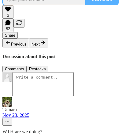
3
82
Share
Previous
Next
Discussion about this post
Comments
Restacks
Tamara
Nov 23, 2025
WTH are we doing?