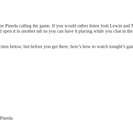
 Pineda calling the game. If you would rather listen Josh Lewin and 
nd open it in another tab so you can have it playing while you chat in 
tion below, but before you get there, here’s how to watch tonight’s ga
 Pineda