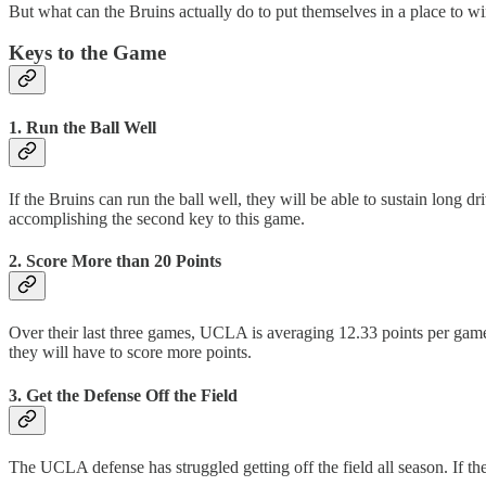
But what can the Bruins actually do to put themselves in a place to w
Keys to the Game
1. Run the Ball Well
If the Bruins can run the ball well, they will be able to sustain long d
accomplishing the second key to this game.
2. Score More than 20 Points
Over their last three games, UCLA is averaging 12.33 points per game.
they will have to score more points.
3. Get the Defense Off the Field
The UCLA defense has struggled getting off the field all season. If the