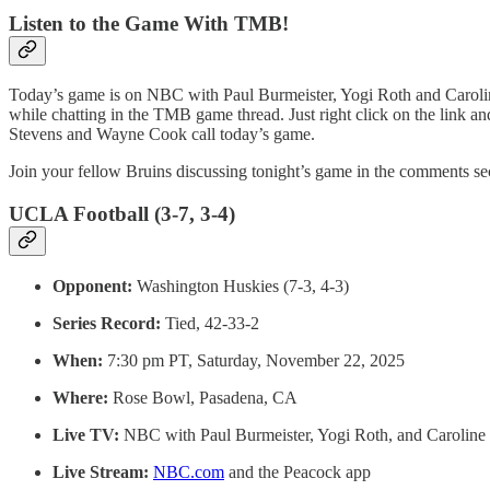
Listen to the Game With TMB!
Today’s game is on NBC with Paul Burmeister, Yogi Roth and Caroline
while chatting in the TMB game thread. Just right click on the link a
Stevens and Wayne Cook call today’s game.
Join your fellow Bruins discussing tonight’s game in the comments sec
UCLA Football (3-7, 3-4)
Opponent:
Washington Huskies (7-3, 4-3)
Series Record:
Tied, 42-33-2
When:
7:30 pm PT, Saturday, November 22, 2025
Where:
Rose Bowl, Pasadena, CA
Live TV:
NBC with Paul Burmeister, Yogi Roth, and Caroline
Live Stream:
NBC.com
and the Peacock app