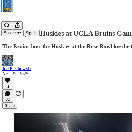
Washington Huskies at UCLA Bruins Gam
Subscribe
Sign in
The Bruins host the Huskies at the Rose Bowl for the f
Joe Piechowski
Nov 23, 2025
3
82
Share