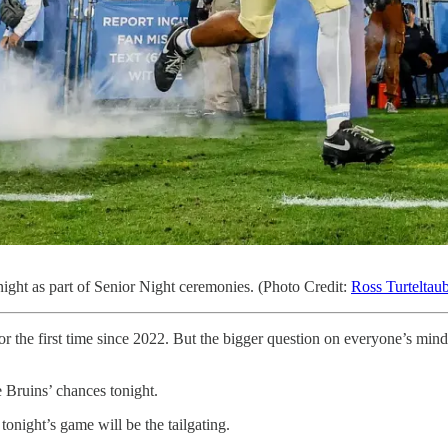
night as part of Senior Night ceremonies. (Photo Credit:
Ross Turteltau
the first time since 2022. But the bigger question on everyone’s mind
e Bruins’ chances tonight.
tonight’s game will be the tailgating.