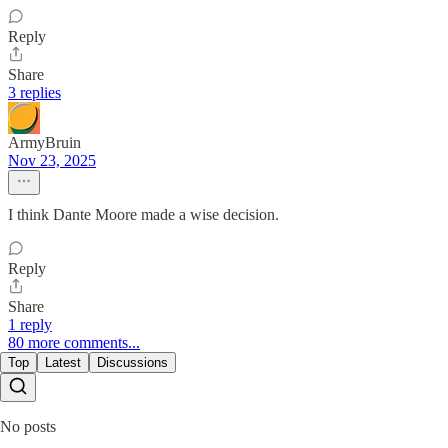
Reply
Share
3 replies
ArmyBruin
Nov 23, 2025
I think Dante Moore made a wise decision.
Reply
Share
1 reply
80 more comments...
Top
Latest
Discussions
No posts