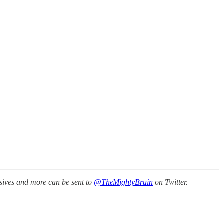
ssives and more can be sent to
@TheMightyBruin
on Twitter.
.