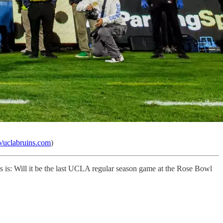
b/uclabruins.com
)
s is: Will it be the last UCLA regular season game at the Rose Bowl