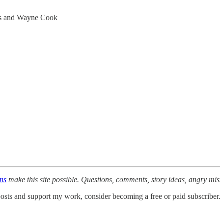
ns and Wayne Cook
ons
make this site possible. Questions, comments, story ideas, angry mi
osts and support my work, consider becoming a free or paid subscriber