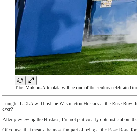
Titus Mokiao-Atimalala will be one of the seniors celebrated to
Tonight, UCLA will host the Washington Huskies at the Rose Bowl for 
ever?
After previewing the Huskies, I’m not particularly optimistic about th
Of course, that means the most fun part of being at the Rose Bowl for 