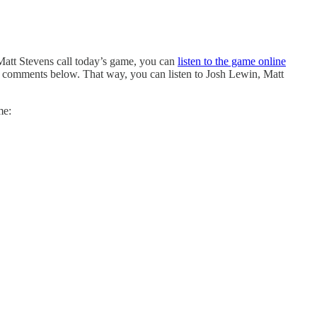
Matt Stevens call today’s game, you can
listen to the game online
the comments below. That way, you can listen to Josh Lewin, Matt
me: