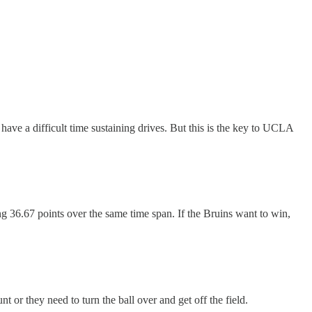
o have a difficult time sustaining drives. But this is the key to UCLA
g 36.67 points over the same time span. If the Bruins want to win,
 or they need to turn the ball over and get off the field.