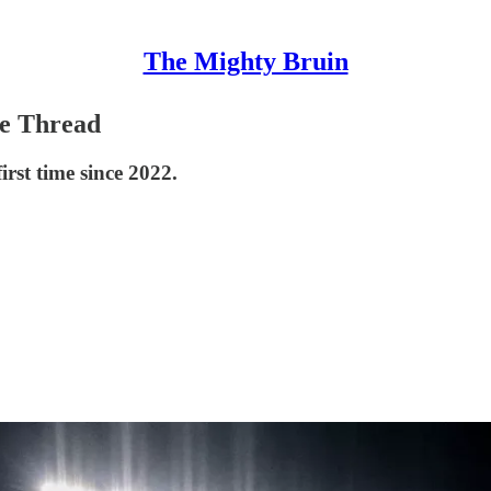
The Mighty Bruin
e Thread
irst time since 2022.