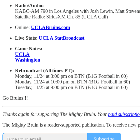
Radio/Audio:
KABC-AM 790 in Los Angeles with Josh Lewin, Matt Steve
Satellite Radio: SiriusXM Ch. 85 (UCLA Call)
Online:
UCLABruins.com
Live Stats:
UCLA StatBroadcast
Game Notes:
UCLA
Washington
Rebroadcast (All times PT):
Monday, 11/24 at 3:00 pm on BTN (B1G Football in 60)
Monday, 11/24 at 10:00 pm on BTN (B1G Football in 60)
Tuesday, 11/25 at 9:00 pm on BTN (B1G Football in 60)
Go Bruins!!!
Thanks again for supporting The Mighty Bruin. Your
paid subscripti
The Mighty Bruin is a reader-supported publication. To receive new p
Subscribe