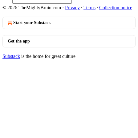
© 2026 TheMightyBruin.com
·
Privacy
∙
Terms
∙
Collection notice
Start your Substack
Get the app
Substack
is the home for great culture