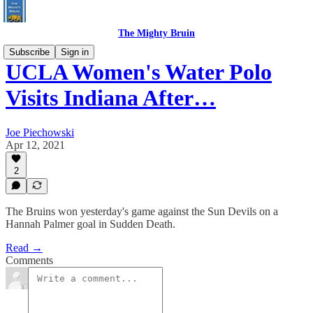
The Mighty Bruin
Subscribe
Sign in
UCLA Women's Water Polo
Visits Indiana After…
Joe Piechowski
Apr 12, 2021
2
The Bruins won yesterday's game against the Sun Devils on a
Hannah Palmer goal in Sudden Death.
Read →
Comments