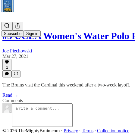
#3 UCLA Women's Water Polo R
Subscribe
Sign in
Joe Piechowski
Mar 27, 2021
1
The Bruins visit the Cardinal this weekend after a two-week layoff.
Read →
Comments
© 2026 TheMightyBruin.com
·
Privacy
∙
Terms
∙
Collection notice