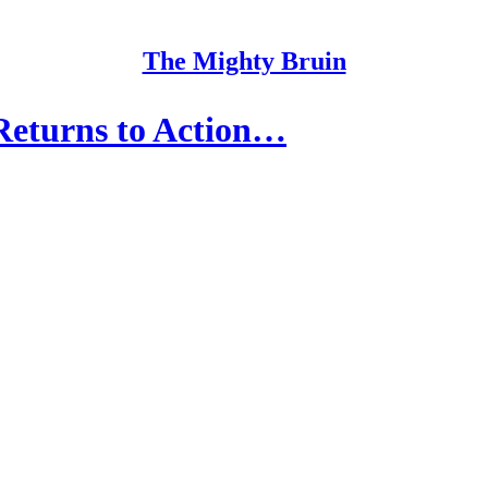
The Mighty Bruin
eturns to Action…