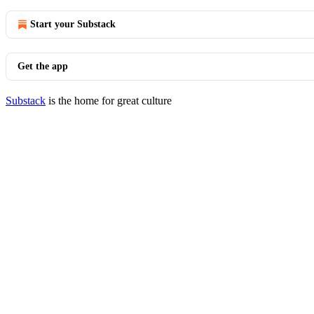
Start your Substack
Get the app
Substack
is the home for great culture