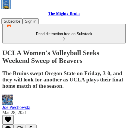
The Mighty Bruin
Subscribe
Sign in
Read distraction-free on Substack
UCLA Women's Volleyball Seeks
Weekend Sweep of Beavers
The Bruins swept Oregon State on Friday, 3-0, and
they will look for another as UCLA plays their final
home match of the season.
Joe Piechowski
Mar 28, 2021