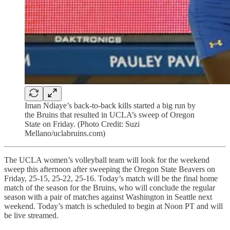
Iman Ndiaye’s back-to-back kills started a big run by
the Bruins that resulted in UCLA’s sweep of Oregon
State on Friday. (Photo Credit: Suzi
Mellano/uclabruins.com)
The UCLA women’s volleyball team will look for the weekend
sweep this afternoon after sweeping the Oregon State Beavers on
Friday, 25-15, 25-22, 25-16. Today’s match will be the final home
match of the season for the Bruins, who will conclude the regular
season with a pair of matches against Washington in Seattle next
weekend. Today’s match is scheduled to begin at Noon PT and will
be live streamed.