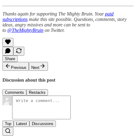
Thanks again for supporting The Mighty Bruin. Your
paid
subscriptions
make this site possible. Questions, comments, story
ideas, angry missives and more can be sent to
to
@TheMightyBruin
on Twitter.
Share
Previous
Next
Discussion about this post
Comments
Restacks
Top
Latest
Discussions