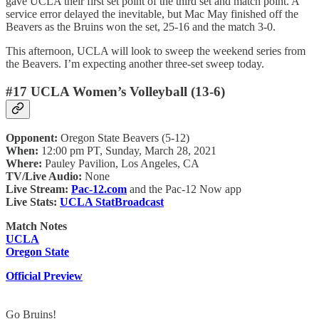
gave UCLA their first set point of the third set and match point. A
service error delayed the inevitable, but Mac May finished off the
Beavers as the Bruins won the set, 25-16 and the match 3-0.
This afternoon, UCLA will look to sweep the weekend series from
the Beavers. I’m expecting another three-set sweep today.
#17 UCLA Women’s Volleyball (13-6)
Opponent:
Oregon State Beavers (5-12)
When:
12:00 pm PT, Sunday, March 28, 2021
Where:
Pauley Pavilion, Los Angeles, CA
TV/Live Audio:
None
Live Stream:
Pac-12.com
and the Pac-12 Now app
Live Stats:
UCLA StatBroadcast
Match Notes
UCLA
Oregon State
Official Preview
Go Bruins!