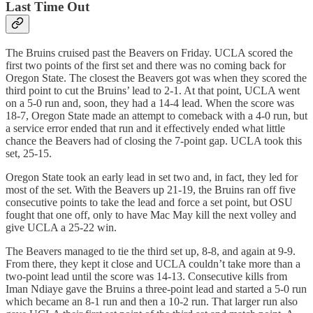
Last Time Out
The Bruins cruised past the Beavers on Friday. UCLA scored the
first two points of the first set and there was no coming back for
Oregon State. The closest the Beavers got was when they scored the
third point to cut the Bruins’ lead to 2-1. At that point, UCLA went
on a 5-0 run and, soon, they had a 14-4 lead. When the score was
18-7, Oregon State made an attempt to comeback with a 4-0 run, but
a service error ended that run and it effectively ended what little
chance the Beavers had of closing the 7-point gap. UCLA took this
set, 25-15.
Oregon State took an early lead in set two and, in fact, they led for
most of the set. With the Beavers up 21-19, the Bruins ran off five
consecutive points to take the lead and force a set point, but OSU
fought that one off, only to have Mac May kill the next volley and
give UCLA a 25-22 win.
The Beavers managed to tie the third set up, 8-8, and again at 9-9.
From there, they kept it close and UCLA couldn’t take more than a
two-point lead until the score was 14-13. Consecutive kills from
Iman Ndiaye gave the Bruins a three-point lead and started a 5-0 run
which became an 8-1 run and then a 10-2 run. That larger run also