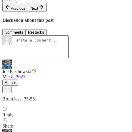
Previous
Next
Discussion about this post
Comments
Restacks
Joe Piechowski
Mar 8, 2021
Author
Bruin lose, 75-55.
Reply
Share