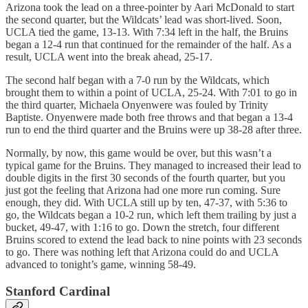
Arizona took the lead on a three-pointer by Aari McDonald to start
the second quarter, but the Wildcats’ lead was short-lived. Soon,
UCLA tied the game, 13-13. With 7:34 left in the half, the Bruins
began a 12-4 run that continued for the remainder of the half. As a
result, UCLA went into the break ahead, 25-17.
The second half began with a 7-0 run by the Wildcats, which
brought them to within a point of UCLA, 25-24. With 7:01 to go in
the third quarter, Michaela Onyenwere was fouled by Trinity
Baptiste. Onyenwere made both free throws and that began a 13-4
run to end the third quarter and the Bruins were up 38-28 after three.
Normally, by now, this game would be over, but this wasn’t a
typical game for the Bruins. They managed to increased their lead to
double digits in the first 30 seconds of the fourth quarter, but you
just got the feeling that Arizona had one more run coming. Sure
enough, they did. With UCLA still up by ten, 47-37, with 5:36 to
go, the Wildcats began a 10-2 run, which left them trailing by just a
bucket, 49-47, with 1:16 to go. Down the stretch, four different
Bruins scored to extend the lead back to nine points with 23 seconds
to go. There was nothing left that Arizona could do and UCLA
advanced to tonight’s game, winning 58-49.
Stanford Cardinal