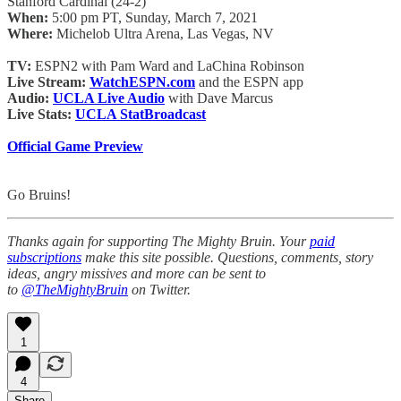
Stanford Cardinal (24-2)
When:
5:00 pm PT, Sunday, March 7, 2021
Where:
Michelob Ultra Arena, Las Vegas, NV
TV:
ESPN2 with Pam Ward and LaChina Robinson
Live Stream:
WatchESPN.com
and the ESPN app
Audio:
UCLA Live Audio
with Dave Marcus
Live Stats:
UCLA StatBroadcast
Official Game Preview
Go Bruins!
Thanks again for supporting The Mighty Bruin. Your
paid
subscriptions
make this site possible. Questions, comments, story
ideas, angry missives and more can be sent to
to
@TheMightyBruin
on Twitter.
1
4
Share