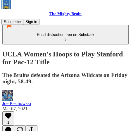
The Mighty Bruin
Subscribe
Sign in
Read distraction-free on Substack
UCLA Women's Hoops to Play Stanford
for Pac-12 Title
The Bruins defeated the Arizona Wildcats on Friday
night, 58-49.
Joe Piechowski
Mar 07, 2021
1