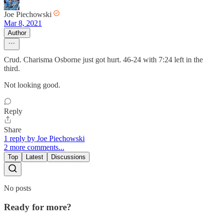
Joe Piechowski
Mar 8, 2021
Author
Crud. Charisma Osborne just got hurt. 46-24 with 7:24 left in the
third.
Not looking good.
Reply
Share
1 reply by Joe Piechowski
2 more comments...
Top
Latest
Discussions
No posts
Ready for more?