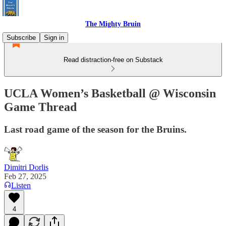
The Mighty Bruin
Subscribe
Sign in
Read distraction-free on Substack
UCLA Women’s Basketball @ Wisconsin
Game Thread
Last road game of the season for the Bruins.
Dimitri Dorlis
Feb 27, 2025
Listen
4