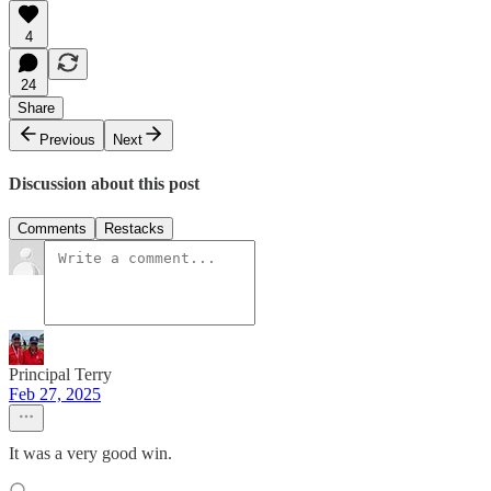
4
24
Share
Previous
Next
Discussion about this post
Comments
Restacks
Principal Terry
Feb 27, 2025
It was a very good win.