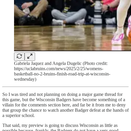
Gabriela Jaquez and Angela Dugelic (Photo credit:
https://uclabruins.com/news/2025/2/25/womens-
basketball-no-2-bruins-finish-road-trip-at-wisconsin-
wednesday)
So I was tired and not planning on doing a major game thread for
this game, but the Wisconsin Badgers have become something of a
villain for the comments section here, and far be it from me to deny
that group the chance to watch another Badger defeat at the hands of
a superior school.
That said, my preview is going to discuss Wisconsin as little as
possible because, frankly, the Badgers do not have a very good