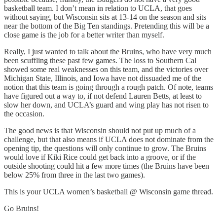
basketball team. I don’t mean in relation to UCLA, that goes
without saying, but Wisconsin sits at 13-14 on the season and sits
near the bottom of the Big Ten standings. Pretending this will be a
close game is the job for a better writer than myself.
Really, I just wanted to talk about the Bruins, who have very much
been scuffling these past few games. The loss to Southern Cal
showed some real weaknesses on this team, and the victories over
Michigan State, Illinois, and Iowa have not dissuaded me of the
notion that this team is going through a rough patch. Of note, teams
have figured out a way to, if not defend Lauren Betts, at least to
slow her down, and UCLA’s guard and wing play has not risen to
the occasion.
The good news is that Wisconsin should not put up much of a
challenge, but that also means if UCLA does not dominate from the
opening tip, the questions will only continue to grow. The Bruins
would love if Kiki Rice could get back into a groove, or if the
outside shooting could hit a few more times (the Bruins have been
below 25% from three in the last two games).
This is your UCLA women’s basketball @ Wisconsin game thread.
Go Bruins!