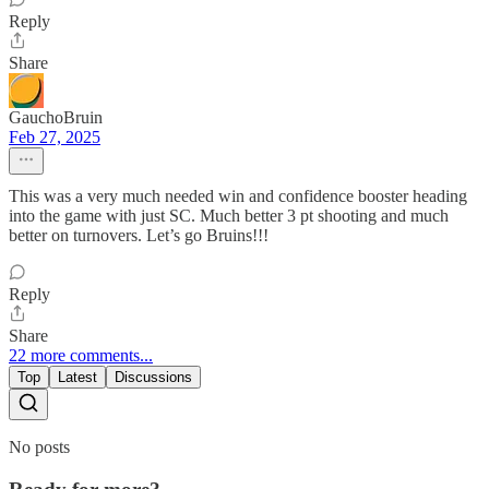
Reply
Share
GauchoBruin
Feb 27, 2025
This was a very much needed win and confidence booster heading
into the game with just SC. Much better 3 pt shooting and much
better on turnovers. Let’s go Bruins!!!
Reply
Share
22 more comments...
Top
Latest
Discussions
No posts