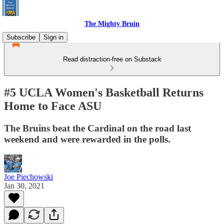
The Mighty Bruin
Subscribe
Sign in
Read distraction-free on Substack
#5 UCLA Women's Basketball Returns
Home to Face ASU
The Bruins beat the Cardinal on the road last
weekend and were rewarded in the polls.
Joe Piechowski
Jan 30, 2021