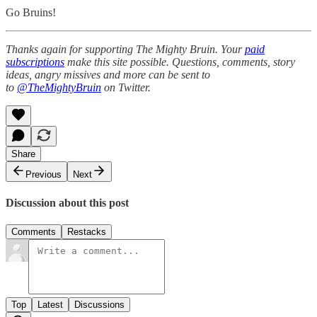
Go Bruins!
Thanks again for supporting The Mighty Bruin. Your
paid
subscriptions
make this site possible. Questions, comments, story
ideas, angry missives and more can be sent to
to
@TheMightyBruin
on Twitter.
Share
Previous
Next
Discussion about this post
Comments
Restacks
Top
Latest
Discussions