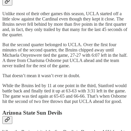
Unlike most of their other games this season, UCLA started off a
little slow against the Cardinal even though they kept it close. The
Bruins never fell behind by more than five points in the first quarter
and, in fact, they only trailed by that many for the last 45 seconds of
the quarter.
But the second quarter belonged to UCLA. Over the first four
minutes of the second quarter, the Bruins chipped away until
Michaela Onyenwere tied the game, 27-27 with 6:07 left in the half.
A three from Charisma Osborne put UCLA ahead and the team
never trailed for the rest of the game.
That doesn’t mean it wasn’t ever in doubt.
While the Bruins led by 11 at one point in the third, Stanford would
battle back and finally tied it up at 63-63 with 3:31 left in the game.
The game was tied again at 65-65 and 66-66. That’s when Osborne
hit the second of two free throws that put UCLA ahead for good.
Arizona State Sun Devils