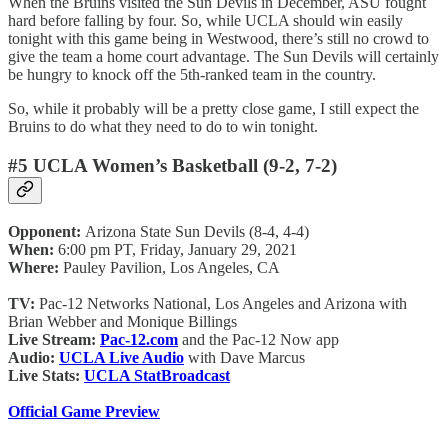
When the Bruins visited the Sun Devils in December, ASU fought
hard before falling by four. So, while UCLA should win easily
tonight with this game being in Westwood, there’s still no crowd to
give the team a home court advantage. The Sun Devils will certainly
be hungry to knock off the 5th-ranked team in the country.
So, while it probably will be a pretty close game, I still expect the
Bruins to do what they need to do to win tonight.
#5 UCLA Women’s Basketball (9-2, 7-2)
Opponent:
Arizona State Sun Devils (8-4, 4-4)
When:
6:00 pm PT, Friday, January 29, 2021
Where:
Pauley Pavilion, Los Angeles, CA
TV:
Pac-12 Networks National, Los Angeles and Arizona with
Brian Webber and Monique Billings
Live Stream:
Pac-12.com
and the Pac-12 Now app
Audio:
UCLA Live Audio
with Dave Marcus
Live Stats:
UCLA StatBroadcast
Official Game Preview