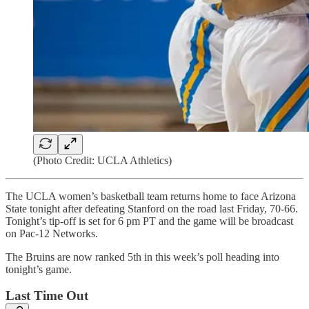
(Photo Credit: UCLA Athletics)
The UCLA women’s basketball team returns home to face Arizona
State tonight after defeating Stanford on the road last Friday, 70-66.
Tonight’s tip-off is set for 6 pm PT and the game will be broadcast
on Pac-12 Networks.
The Bruins are now ranked 5th in this week’s poll heading into
tonight’s game.
Last Time Out