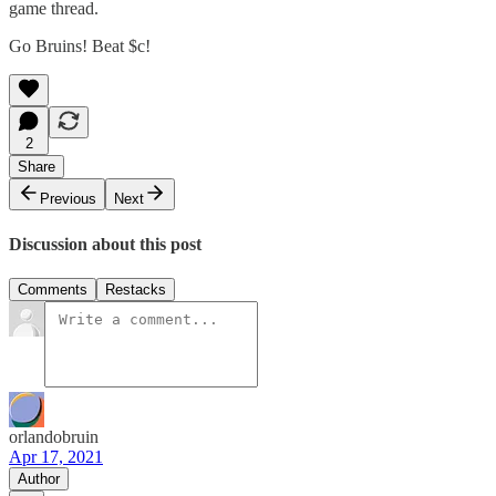
game thread.
Go Bruins! Beat $c!
2
Share
Previous
Next
Discussion about this post
Comments
Restacks
orlandobruin
Apr 17, 2021
Author