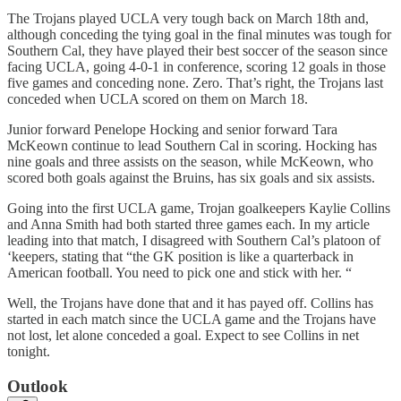
The Trojans played UCLA very tough back on March 18th and,
although conceding the tying goal in the final minutes was tough for
Southern Cal, they have played their best soccer of the season since
facing UCLA, going 4-0-1 in conference, scoring 12 goals in those
five games and conceding none. Zero. That’s right, the Trojans last
conceded when UCLA scored on them on March 18.
Junior forward Penelope Hocking and senior forward Tara
McKeown continue to lead Southern Cal in scoring. Hocking has
nine goals and three assists on the season, while McKeown, who
scored both goals against the Bruins, has six goals and six assists.
Going into the first UCLA game, Trojan goalkeepers Kaylie Collins
and Anna Smith had both started three games each. In my article
leading into that match, I disagreed with Southern Cal’s platoon of
‘keepers, stating that “the GK position is like a quarterback in
American football. You need to pick one and stick with her. “
Well, the Trojans have done that and it has payed off. Collins has
started in each match since the UCLA game and the Trojans have
not lost, let alone conceded a goal. Expect to see Collins in net
tonight.
Outlook