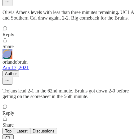
Olivia Athens levels with less than three minutes remaining. UCLA
and Southern Cal draw again, 2-2. Big comeback for the Bruins.
Reply
Share
orlandobruin
Apr 17, 2021
Author
Trojans lead 2-1 in the 62nd minute. Bruins got down 2-0 before
getting on the scoresheet in the 56th minute.
Reply
Share
Top
Latest
Discussions