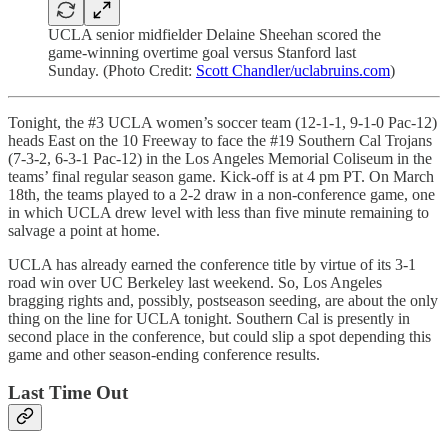
UCLA senior midfielder Delaine Sheehan scored the
game-winning overtime goal versus Stanford last
Sunday. (Photo Credit:
Scott Chandler/uclabruins.com
)
Tonight, the #3 UCLA women’s soccer team (12-1-1, 9-1-0 Pac-12)
heads East on the 10 Freeway to face the #19 Southern Cal Trojans
(7-3-2, 6-3-1 Pac-12) in the Los Angeles Memorial Coliseum in the
teams’ final regular season game. Kick-off is at 4 pm PT. On March
18th, the teams played to a 2-2 draw in a non-conference game, one
in which UCLA drew level with less than five minute remaining to
salvage a point at home.
UCLA has already earned the conference title by virtue of its 3-1
road win over UC Berkeley last weekend. So, Los Angeles
bragging rights and, possibly, postseason seeding, are about the only
thing on the line for UCLA tonight. Southern Cal is presently in
second place in the conference, but could slip a spot depending this
game and other season-ending conference results.
Last Time Out