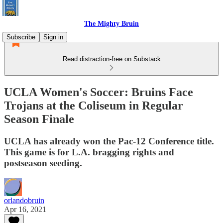
The Mighty Bruin
Subscribe
Sign in
Read distraction-free on Substack
UCLA Women's Soccer: Bruins Face
Trojans at the Coliseum in Regular
Season Finale
UCLA has already won the Pac-12 Conference title.
This game is for L.A. bragging rights and
postseason seeding.
orlandobruin
Apr 16, 2021