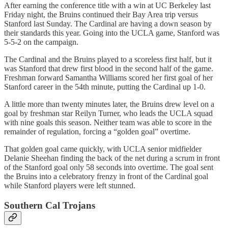
After earning the conference title with a win at UC Berkeley last
Friday night, the Bruins continued their Bay Area trip versus
Stanford last Sunday. The Cardinal are having a down season by
their standards this year. Going into the UCLA game, Stanford was
5-5-2 on the campaign.
The Cardinal and the Bruins played to a scoreless first half, but it
was Stanford that drew first blood in the second half of the game.
Freshman forward Samantha Williams scored her first goal of her
Stanford career in the 54th minute, putting the Cardinal up 1-0.
A little more than twenty minutes later, the Bruins drew level on a
goal by freshman star Reilyn Turner, who leads the UCLA squad
with nine goals this season. Neither team was able to score in the
remainder of regulation, forcing a “golden goal” overtime.
That golden goal came quickly, with UCLA senior midfielder
Delanie Sheehan finding the back of the net during a scrum in front
of the Stanford goal only 58 seconds into overtime. The goal sent
the Bruins into a celebratory frenzy in front of the Cardinal goal
while Stanford players were left stunned.
Southern Cal Trojans