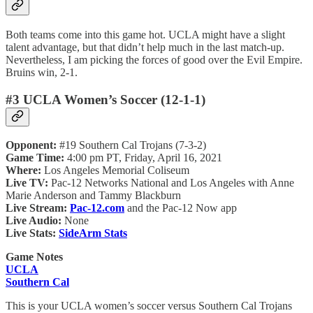
Both teams come into this game hot. UCLA might have a slight
talent advantage, but that didn’t help much in the last match-up.
Nevertheless, I am picking the forces of good over the Evil Empire.
Bruins win, 2-1.
#3 UCLA Women’s Soccer (12-1-1)
Opponent:
#19 Southern Cal Trojans (7-3-2)
Game Time:
4:00 pm PT, Friday, April 16, 2021
Where:
Los Angeles Memorial Coliseum
Live TV:
Pac-12 Networks National and Los Angeles with Anne
Marie Anderson and Tammy Blackburn
Live Stream:
Pac-12.com
and the Pac-12 Now app
Live Audio:
None
Live Stats:
SideArm Stats
Game Notes
UCLA
Southern Cal
This is your UCLA women’s soccer versus Southern Cal Trojans