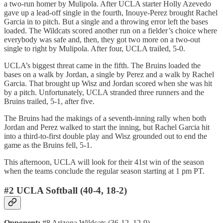
a two-run homer by Mulipola. After UCLA starter Holly Azevedo
gave up a lead-off single in the fourth, Inouye-Perez brought Rachel
Garcia in to pitch. But a single and a throwing error left the bases
loaded. The Wildcats scored another run on a fielder’s choice where
everybody was safe and, then, they got two more on a two-out
single to right by Mulipola. After four, UCLA trailed, 5-0.
UCLA’s biggest threat came in the fifth. The Bruins loaded the
bases on a walk by Jordan, a single by Perez and a walk by Rachel
Garcia. That brought up Wisz and Jordan scored when she was hit
by a pitch. Unfortunately, UCLA stranded three runners and the
Bruins trailed, 5-1, after five.
The Bruins had the makings of a seventh-inning rally when both
Jordan and Perez walked to start the inning, but Rachel Garcia hit
into a third-to-first double play and Wisz grounded out to end the
game as the Bruins fell, 5-1.
This afternoon, UCLA will look for their 41st win of the season
when the teams conclude the regular season starting at 1 pm PT.
#2 UCLA Softball (40-4, 18-2)
Opponent:
#8 Arizona Wildcats (36-12, 12-9)