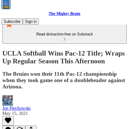
The Mighty Bruin
Subscribe
Sign in
Read distraction-free on Substack
UCLA Softball Wins Pac-12 Title; Wraps
Up Regular Season This Afternoon
The Bruins won their 11th Pac-12 championship
when they took game one of a doubleheader against
Arizona.
Joe Piechowski
May 15, 2021