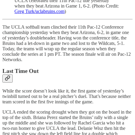
UCLA celebrated their 11th Pac-12 title yesterday
when they beat Arizona in Game 1, 6-2. (Photo Credit:
Greg Turk/uclabruins.com
)
The UCLA softball team clinched their 11th Pac-12 Conference
championship yesterday when they beat Arizona, 6-2, in game one
of yesterday’s doubleheader. Having won the conference title, the
Bruins had a let-down in game two and lost to the Wildcats, 5-1.
Today, the teams will wrap up the regular season when they
conclude the series at 1 pm PT. The season finale will air on Pac-12
Networks.
Last Time Out
While the score doesn’t look like it, the first game of yesterday’s
twinbill turned out to be a real pitcher’s duel. That’s because neither
team scored in the first five innings of the game.
UCLA ended the scoring drought when they got on the board in the
top of the sixth. Briana Perez started the Bruins’ rally with a single
up the middle and she was followed by Rachel Garcia who hit a
two-run homer to give UCLA the lead. Delanie Wisz then hit the
first pitch she saw down the left field line for a double which