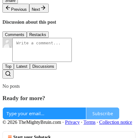
Share
Previous
Next
Discussion about this post
Comments
Restacks
Top
Latest
Discussions
No posts
Ready for more?
Subscribe
© 2026 TheMightyBruin.com
·
Privacy
∙
Terms
∙
Collection notice
Start your Substack