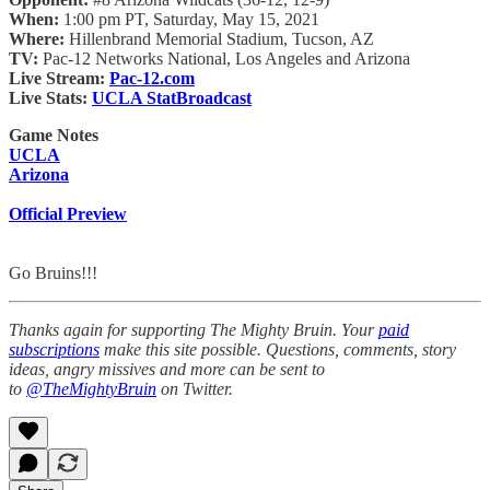
When:
1:00 pm PT, Saturday, May 15, 2021
Where:
Hillenbrand Memorial Stadium, Tucson, AZ
TV:
Pac-12 Networks National, Los Angeles and Arizona
Live Stream:
Pac-12.com
Live Stats:
UCLA StatBroadcast
Game Notes
UCLA
Arizona
Official Preview
Go Bruins!!!
Thanks again for supporting The Mighty Bruin. Your
paid
subscriptions
make this site possible. Questions, comments, story
ideas, angry missives and more can be sent to
to
@TheMightyBruin
on Twitter.