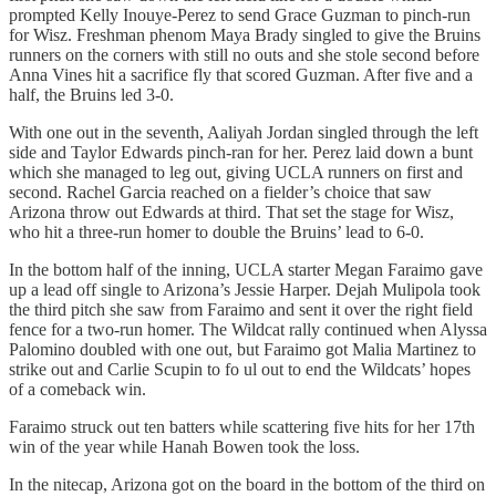
prompted Kelly Inouye-Perez to send Grace Guzman to pinch-run
for Wisz. Freshman phenom Maya Brady singled to give the Bruins
runners on the corners with still no outs and she stole second before
Anna Vines hit a sacrifice fly that scored Guzman. After five and a
half, the Bruins led 3-0.
With one out in the seventh, Aaliyah Jordan singled through the left
side and Taylor Edwards pinch-ran for her. Perez laid down a bunt
which she managed to leg out, giving UCLA runners on first and
second. Rachel Garcia reached on a fielder’s choice that saw
Arizona throw out Edwards at third. That set the stage for Wisz,
who hit a three-run homer to double the Bruins’ lead to 6-0.
In the bottom half of the inning, UCLA starter Megan Faraimo gave
up a lead off single to Arizona’s Jessie Harper. Dejah Mulipola took
the third pitch she saw from Faraimo and sent it over the right field
fence for a two-run homer. The Wildcat rally continued when Alyssa
Palomino doubled with one out, but Faraimo got Malia Martinez to
strike out and Carlie Scupin to fo ul out to end the Wildcats’ hopes
of a comeback win.
Faraimo struck out ten batters while scattering five hits for her 17th
win of the year while Hanah Bowen took the loss.
In the nitecap, Arizona got on the board in the bottom of the third on