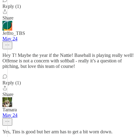
Reply (1)
Share
Jeffro_TBS
May 24
Hey T! Maybe the year if the Nattie! Baseball is playing really well!
Offense is not a concern with softball - really it’s a question of
pitching, but love this team of course!
Reply (1)
Share
Tamara
May 24
Yes, Tins is good but her arm has to get a bit worn down.