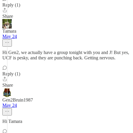
Reply (1)
Share
Tamara
May 24
Hi Gen2, we actually have a group tonight with you and J! But yes,
UCF is pesky, and they are punching back. Getting nervous.
Reply (1)
Share
Gen2Bruin1987
May 24
Hi Tamara