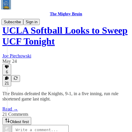
The Mighty Bruin
Subscribe
Sign in
UCLA Softball Looks to Sweep
UCF Tonight
Joe Piechowski
May 24
6
21
The Bruins defeated the Knights, 9-1, in a five inning, run rule
shortened game last night.
Read →
21 Comments
Oldest first