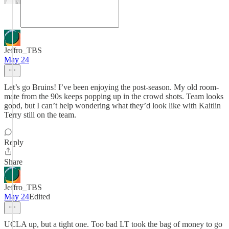
Jeffro_TBS
May 24
Let’s go Bruins! I’ve been enjoying the post-season. My old room-
mate from the 90s keeps popping up in the crowd shots. Team looks
good, but I can’t help wondering what they’d look like with Kaitlin
Terry still on the team.
Reply
Share
Jeffro_TBS
May 24
Edited
UCLA up, but a tight one. Too bad LT took the bag of money to go