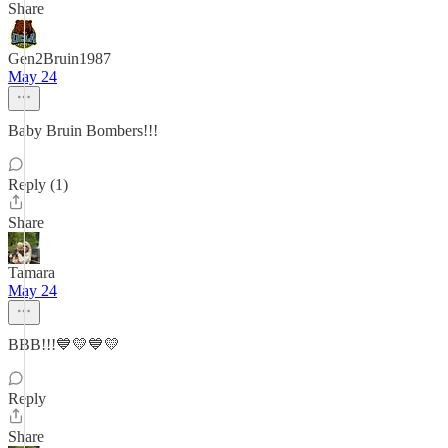
Share
Gen2Bruin1987
May 24
Baby Bruin Bombers!!!
Reply (1)
Share
Tamara
May 24
BBB!!!💙💛💙💛
Reply
Share