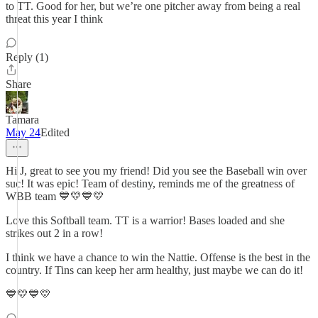
to TT. Good for her, but we’re one pitcher away from being a real
threat this year I think
Reply (1)
Share
Tamara
May 24
Edited
Hi J, great to see you my friend! Did you see the Baseball win over
suc! It was epic! Team of destiny, reminds me of the greatness of
WBB team 💙💛💙💛
Love this Softball team. TT is a warrior! Bases loaded and she
strikes out 2 in a row!
I think we have a chance to win the Nattie. Offense is the best in the
country. If Tins can keep her arm healthy, just maybe we can do it!
💙💛💙💛