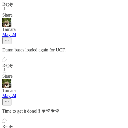
Reply
Share
Tamara
May 24
Damn bases loaded again for UCF.
Reply
Share
Tamara
May 24
Time to get it done!!! 💙💛💙💛
Reply