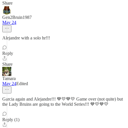
Share
Gen2Bruin1987
May 24
Alejandre with a solo hr!!!
Reply
Share
Tamara
May 24
Edited
Garcia again and Alejandre!!! 💙💛💙💛 Game over (not quite) but
the Lady Bruins are going to the World Series!!! 💙💛💙💛
Reply (1)