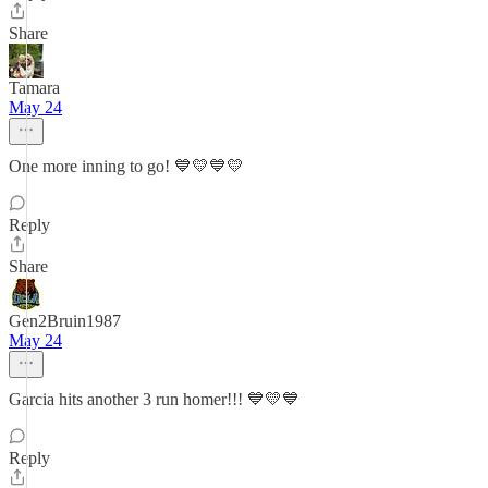
Share
Tamara
May 24
One more inning to go! 💙💛💙💛
Reply
Share
Gen2Bruin1987
May 24
Garcia hits another 3 run homer!!! 💙💛💙
Reply