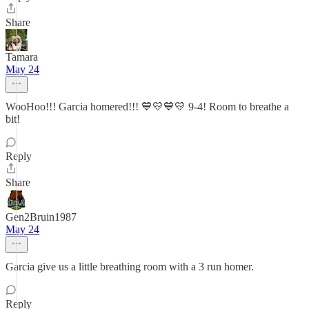
Share
Tamara
May 24
WooHoo!!! Garcia homered!!! 💙💛💙💛 9-4! Room to breathe a
bit!
Reply
Share
Gen2Bruin1987
May 24
Garcia give us a little breathing room with a 3 run homer.
Reply