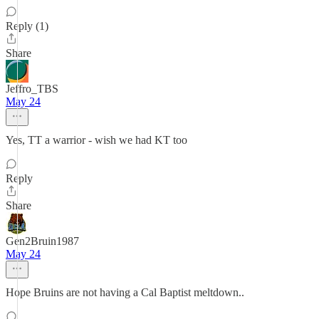
Reply (1)
Share
Jeffro_TBS
May 24
Yes, TT a warrior - wish we had KT too
Reply
Share
Gen2Bruin1987
May 24
Hope Bruins are not having a Cal Baptist meltdown..