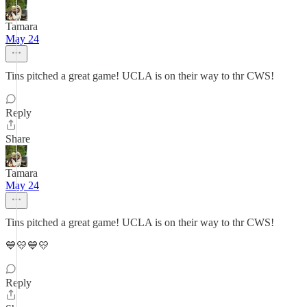
Tamara
May 24
Tins pitched a great game! UCLA is on their way to thr CWS!
Reply
Share
Tamara
May 24
Tins pitched a great game! UCLA is on their way to thr CWS!
💙💛💙💛
Reply