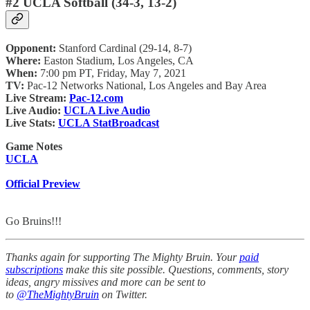
#2 UCLA Softball (34-3, 13-2)
Opponent:
Stanford Cardinal (29-14, 8-7)
Where:
Easton Stadium, Los Angeles, CA
When:
7:00 pm PT, Friday, May 7, 2021
TV:
Pac-12 Networks National, Los Angeles and Bay Area
Live Stream:
Pac-12.com
Live Audio:
UCLA Live Audio
Live Stats:
UCLA StatBroadcast
Game Notes
UCLA
Official Preview
Go Bruins!!!
Thanks again for supporting The Mighty Bruin. Your
paid
subscriptions
make this site possible. Questions, comments, story
ideas, angry missives and more can be sent to
to
@TheMightyBruin
on Twitter.