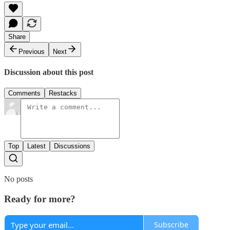
Share
Previous
Next
Discussion about this post
Comments
Restacks
Top
Latest
Discussions
No posts
Ready for more?
Subscribe