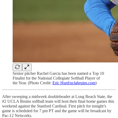
Senior pitcher Rachel Garcia has been named a Top 10
Finalist for the National Collegiate Softball Player of
the Year. (Photo Credit:
Eric Hurd/uclabruins.com
)
After sweeping a midweek doubleheader at Long Beach State, the
#2 UCLA Bruins softball team will host their final home games this
weekend against the Stanford Cardinal. First pitch for tonight’s
game is scheduled for 7 pm PT and the game will be broadcast by
Pac-12 Networks.