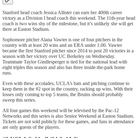
Stanford head coach Jessica Allister can earn her 400th career
victory as a Division I head coach this weekend. The 11th-year head
coach is two wins shy of the milestone, but it’s unlikely she will get
there at Easton Stadium.
Sophomore pitcher Alana Vawter is one of four pitchers in the
country with at least 20 wins and an ERA under 1.00. Vawter
became the first Stanford pitcher since 2014 to post 20 victories in a
season with her victory over UC Berkeley on Wednesday.
Teammate Taylor Gindlesperger is tied for the national lead with
eight triples this season and also has three inside-the-park home
runs.
Even with these accolades, UCLA’s bats and pitching continue to
keep them in the #2 spot in the country, racking up wins. With their
losses only coming to top 5 teams, the Bruins should probably
sweep this series.
All four games this weekend will be televised by the Pac-12
Networks and this series is also Senior Weekend at Easton Stadium.
Tickets are not sold publicly for these games, and fans in attendance
are only guests of the players.