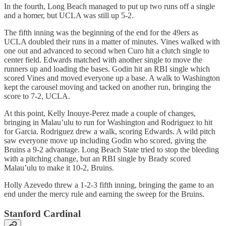
In the fourth, Long Beach managed to put up two runs off a single
and a homer, but UCLA was still up 5-2.
The fifth inning was the beginning of the end for the 49ers as
UCLA doubled their runs in a matter of minutes. Vines walked with
one out and advanced to second when Curo hit a clutch single to
center field. Edwards matched with another single to move the
runners up and loading the bases. Godin hit an RBI single which
scored Vines and moved everyone up a base. A walk to Washington
kept the carousel moving and tacked on another run, bringing the
score to 7-2, UCLA.
At this point, Kelly Inouye-Perez made a couple of changes,
bringing in Malau’ulu to run for Washington and Rodriguez to hit
for Garcia. Rodriguez drew a walk, scoring Edwards. A wild pitch
saw everyone move up including Godin who scored, giving the
Bruins a 9-2 advantage. Long Beach State tried to stop the bleeding
with a pitching change, but an RBI single by Brady scored
Malau’ulu to make it 10-2, Bruins.
Holly Azevedo threw a 1-2-3 fifth inning, bringing the game to an
end under the mercy rule and earning the sweep for the Bruins.
Stanford Cardinal