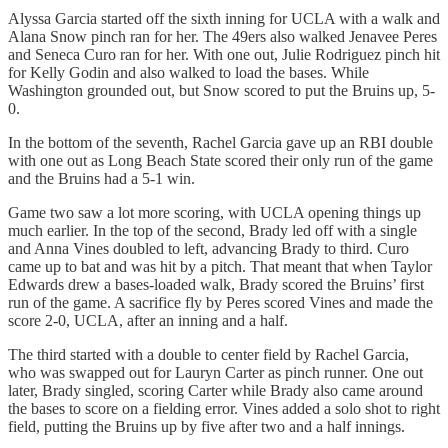
Alyssa Garcia started off the sixth inning for UCLA with a walk and
Alana Snow pinch ran for her. The 49ers also walked Jenavee Peres
and Seneca Curo ran for her. With one out, Julie Rodriguez pinch hit
for Kelly Godin and also walked to load the bases. While
Washington grounded out, but Snow scored to put the Bruins up, 5-
0.
In the bottom of the seventh, Rachel Garcia gave up an RBI double
with one out as Long Beach State scored their only run of the game
and the Bruins had a 5-1 win.
Game two saw a lot more scoring, with UCLA opening things up
much earlier. In the top of the second, Brady led off with a single
and Anna Vines doubled to left, advancing Brady to third. Curo
came up to bat and was hit by a pitch. That meant that when Taylor
Edwards drew a bases-loaded walk, Brady scored the Bruins’ first
run of the game. A sacrifice fly by Peres scored Vines and made the
score 2-0, UCLA, after an inning and a half.
The third started with a double to center field by Rachel Garcia,
who was swapped out for Lauryn Carter as pinch runner. One out
later, Brady singled, scoring Carter while Brady also came around
the bases to score on a fielding error. Vines added a solo shot to right
field, putting the Bruins up by five after two and a half innings.