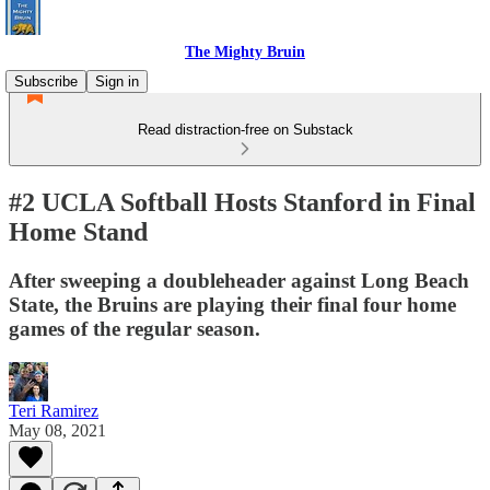
The Mighty Bruin
Subscribe
Sign in
Read distraction-free on Substack
#2 UCLA Softball Hosts Stanford in Final
Home Stand
After sweeping a doubleheader against Long Beach
State, the Bruins are playing their final four home
games of the regular season.
Teri Ramirez
May 08, 2021