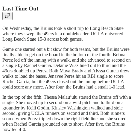
Last Time Out
On Wednesday, the Bruins took a short trip to Long Beach State
where they swept the 49ers in a doubleheader. UCLA outscored
Long Beach State 15-3 across both games.
Game one started out a bit slow for both teams, but the Bruins were
finally able to get on the board in the bottom of the fourth. Briana
Perez led off the inning with a walk, and she advanced to second on
a single by Rachel Garcia. Delanie Wisz lined out to third and the
49ers doubled up Perez. Both Maya Brady and Alyssa Garcia drew
walks to load the bases. Jenavee Peres hit an RBI single to score
Rachel Garcia, but the 49ers closed out the inning before UCLA
could score any more. After four, the Bruins had a small 1-0 lead.
In the top of the fifth, Thessa Malau’ulu started the Bruins off with a
single. She moved up to second on a wild pitch and to third on a
grounder by Kelli Godin. Kinsley Washington walked and stole
second, giving UCLA runners on second and third. Both runners
scored when Perez tripled down the right field line and she scored
when Rachel Garcia grounded out to short. After five, the Bruins
now led 4-0.