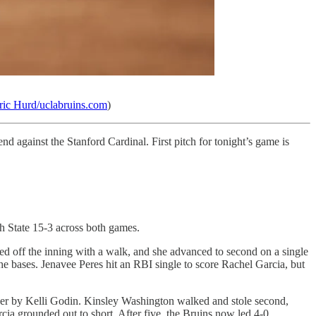
ric Hurd/uclabruins.com
)
against the Stanford Cardinal. First pitch for tonight’s game is
 State 15-3 across both games.
 led off the inning with a walk, and she advanced to second on a single
e bases. Jenavee Peres hit an RBI single to score Rachel Garcia, but
under by Kelli Godin. Kinsley Washington walked and stole second,
a grounded out to short. After five, the Bruins now led 4-0.