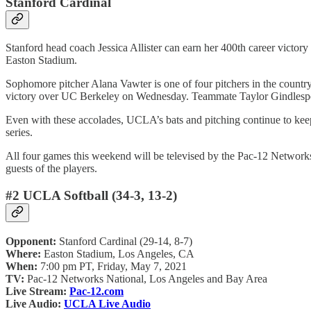
Stanford Cardinal
Stanford head coach Jessica Allister can earn her 400th career victory 
Easton Stadium.
Sophomore pitcher Alana Vawter is one of four pitchers in the country
victory over UC Berkeley on Wednesday. Teammate Taylor Gindlesperger 
Even with these accolades, UCLA’s bats and pitching continue to keep 
series.
All four games this weekend will be televised by the Pac-12 Networks 
guests of the players.
#2 UCLA Softball (34-3, 13-2)
Opponent:
Stanford Cardinal (29-14, 8-7)
Where:
Easton Stadium, Los Angeles, CA
When:
7:00 pm PT, Friday, May 7, 2021
TV:
Pac-12 Networks National, Los Angeles and Bay Area
Live Stream:
Pac-12.com
Live Audio:
UCLA Live Audio