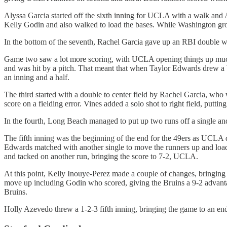
Alyssa Garcia started off the sixth inning for UCLA with a walk and 
Kelly Godin and also walked to load the bases. While Washington gro
In the bottom of the seventh, Rachel Garcia gave up an RBI double wi
Game two saw a lot more scoring, with UCLA opening things up much ea
and was hit by a pitch. That meant that when Taylor Edwards drew a b
an inning and a half.
The third started with a double to center field by Rachel Garcia, who
score on a fielding error. Vines added a solo shot to right field, puttin
In the fourth, Long Beach managed to put up two runs off a single an
The fifth inning was the beginning of the end for the 49ers as UCLA d
Edwards matched with another single to move the runners up and loa
and tacked on another run, bringing the score to 7-2, UCLA.
At this point, Kelly Inouye-Perez made a couple of changes, bringin
move up including Godin who scored, giving the Bruins a 9-2 advantag
Bruins.
Holly Azevedo threw a 1-2-3 fifth inning, bringing the game to an en