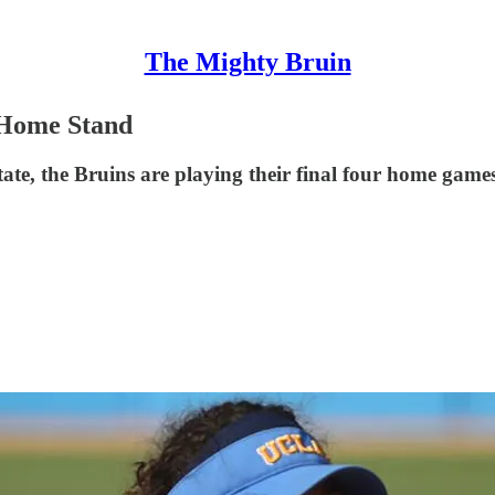
The Mighty Bruin
 Home Stand
e, the Bruins are playing their final four home games 