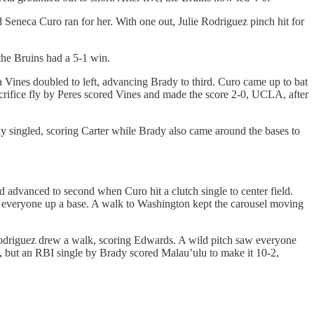
Seneca Curo ran for her. With one out, Julie Rodriguez pinch hit for
the Bruins had a 5-1 win.
 Vines doubled to left, advancing Brady to third. Curo came up to bat
crifice fly by Peres scored Vines and made the score 2-0, UCLA, after
dy singled, scoring Carter while Brady also came around the bases to
 advanced to second when Curo hit a clutch single to center field.
 everyone up a base. A walk to Washington kept the carousel moving
 Rodriguez drew a walk, scoring Edwards. A wild pitch saw everyone
, but an RBI single by Brady scored Malau’ulu to make it 10-2,