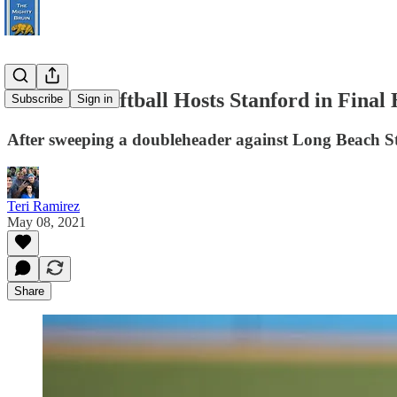
#2 UCLA Softball Hosts Stanford in Final
Subscribe
Sign in
After sweeping a doubleheader against Long Beach Stat
Teri Ramirez
May 08, 2021
Share