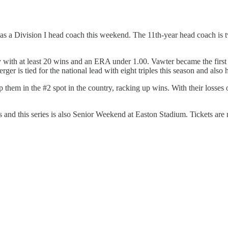
as a Division I head coach this weekend. The 11th-year head coach is two
 with at least 20 wins and an ERA under 1.00. Vawter became the first S
is tied for the national lead with eight triples this season and also h
them in the #2 spot in the country, racking up wins. With their losses
and this series is also Senior Weekend at Easton Stadium. Tickets are n