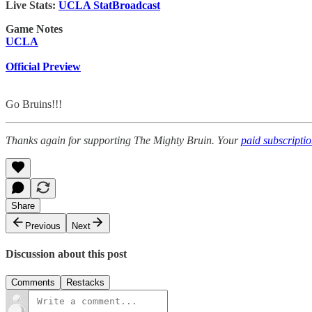
Live Stats:
UCLA StatBroadcast
Game Notes
UCLA
Official Preview
Go Bruins!!!
Thanks again for supporting The Mighty Bruin. Your
paid subscripti
Share
Previous
Next
Discussion about this post
Comments
Restacks