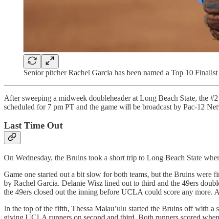
Senior pitcher Rachel Garcia has been named a Top 10 Finalist f
After sweeping a midweek doubleheader at Long Beach State, the #2 UC
scheduled for 7 pm PT and the game will be broadcast by Pac-12 Ne
Last Time Out
On Wednesday, the Bruins took a short trip to Long Beach State whe
Game one started out a bit slow for both teams, but the Bruins were fi
by Rachel Garcia. Delanie Wisz lined out to third and the 49ers doub
the 49ers closed out the inning before UCLA could score any more. Aft
In the top of the fifth, Thessa Malau’ulu started the Bruins off with
giving UCLA runners on second and third. Both runners scored when Pe