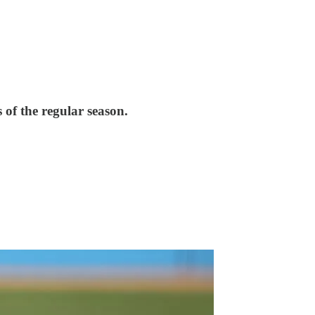
of the regular season.