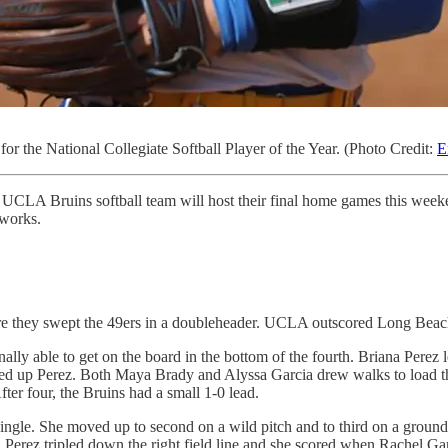
or the National Collegiate Softball Player of the Year. (Photo Credit:
E
LA Bruins softball team will host their final home games this weekend 
tworks.
re they swept the 49ers in a doubleheader. UCLA outscored Long Beach
nally able to get on the board in the bottom of the fourth. Briana Perez
led up Perez. Both Maya Brady and Alyssa Garcia drew walks to load th
er four, the Bruins had a small 1-0 lead.
 a single. She moved up to second on a wild pitch and to third on a gro
rez tripled down the right field line and she scored when Rachel Garci