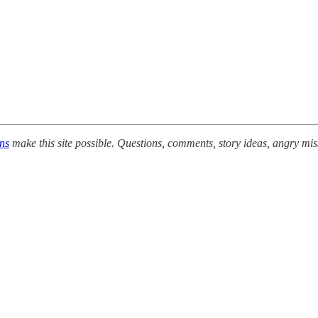
ons
make this site possible. Questions, comments, story ideas, angry mis