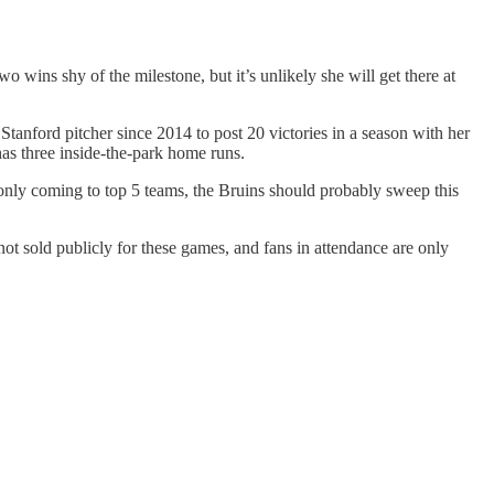
 wins shy of the milestone, but it’s unlikely she will get there at
tanford pitcher since 2014 to post 20 victories in a season with her
as three inside-the-park home runs.
 only coming to top 5 teams, the Bruins should probably sweep this
ot sold publicly for these games, and fans in attendance are only