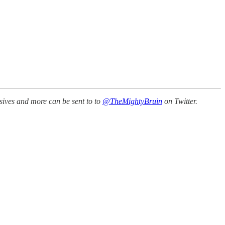
sives and more can be sent to to
@TheMightyBruin
on Twitter.