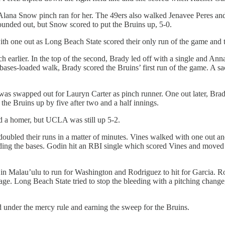
Alana Snow pinch ran for her. The 49ers also walked Jenavee Peres and 
unded out, but Snow scored to put the Bruins up, 5-0.
th one out as Long Beach State scored their only run of the game and 
rlier. In the top of the second, Brady led off with a single and Anna
ases-loaded walk, Brady scored the Bruins’ first run of the game. A sa
 was swapped out for Lauryn Carter as pinch runner. One out later, Bra
g the Bruins up by five after two and a half innings.
d a homer, but UCLA was still up 5-2.
oubled their runs in a matter of minutes. Vines walked with one out and
ding the bases. Godin hit an RBI single which scored Vines and moved
g in Malau’ulu to run for Washington and Rodriguez to hit for Garcia.
e. Long Beach State tried to stop the bleeding with a pitching change
d under the mercy rule and earning the sweep for the Bruins.