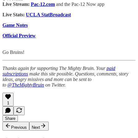
Live Stream:
Pac-12.com
and the Pac-12 Now app
Live Stats:
UCLA StatBroadcast
Game Notes
Official Preview
Go Bruins!
Thanks again for supporting The Mighty Bruin. Your
paid
subscriptions
make this site possible. Questions, comments, story
ideas, angry missives and more can be sent to
to
@TheMightyBruin
on Twitter.
1
Share
Previous
Next