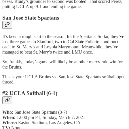
bases. Brady’s grounder to second was booted. That scored Perez,
putting UCLA up 9-1 and ending the game.
San Jose State Spartans
It’s been a rough start to the season for the Spartans. So far, they’ve
lost three games to Stanford, two to Cal State Fullerton and once
each to St. Mary’s and Loyola Marymount. Meanwhile, they’ve
managed to beat St. Mary’s twice and LMU once.
So, frankly, today’s game will likely be another mercy rule win for
the Bruins.
This is your UCLA Bruins vs. San Jose State Spartans softball open
thread.
#2 UCLA Softball (6-1)
Who:
San Jose State Spartans (3-7)
When:
12:00 pm PT, Sunday, March 7, 2021
Where:
Easton Stadium, Los Angeles, CA
TV:
None