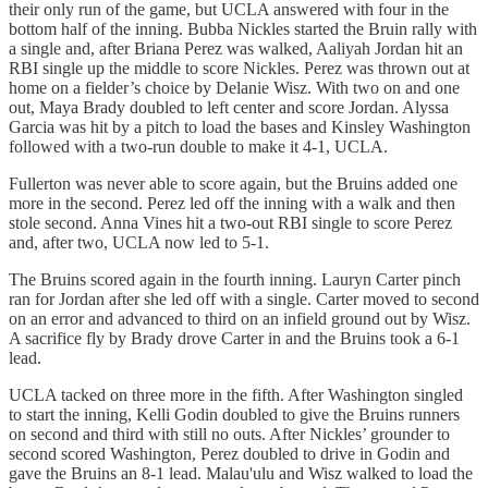
their only run of the game, but UCLA answered with four in the
bottom half of the inning. Bubba Nickles started the Bruin rally with
a single and, after Briana Perez was walked, Aaliyah Jordan hit an
RBI single up the middle to score Nickles. Perez was thrown out at
home on a fielder’s choice by Delanie Wisz. With two on and one
out, Maya Brady doubled to left center and score Jordan. Alyssa
Garcia was hit by a pitch to load the bases and Kinsley Washington
followed with a two-run double to make it 4-1, UCLA.
Fullerton was never able to score again, but the Bruins added one
more in the second. Perez led off the inning with a walk and then
stole second. Anna Vines hit a two-out RBI single to score Perez
and, after two, UCLA now led to 5-1.
The Bruins scored again in the fourth inning. Lauryn Carter pinch
ran for Jordan after she led off with a single. Carter moved to second
on an error and advanced to third on an infield ground out by Wisz.
A sacrifice fly by Brady drove Carter in and the Bruins took a 6-1
lead.
UCLA tacked on three more in the fifth. After Washington singled
to start the inning, Kelli Godin doubled to give the Bruins runners
on second and third with still no outs. After Nickles’ grounder to
second scored Washington, Perez doubled to drive in Godin and
gave the Bruins an 8-1 lead. Malau'ulu and Wisz walked to load the