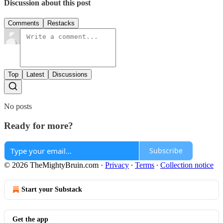
Discussion about this post
Comments
Restacks
Top
Latest
Discussions
No posts
Ready for more?
Subscribe
© 2026 TheMightyBruin.com
·
Privacy
∙
Terms
∙
Collection notice
Start your Substack
Get the app