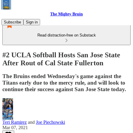
The Mighty Bruin
Subscribe
Sign in
Read distraction-free on Substack
#2 UCLA Softball Hosts San Jose State
After Rout of Cal State Fullerton
The Bruins ended Wednesday's game against the
Titans early due to the mercy rule, and will look to
continue their success against San Jose State today.
Teri Ramirez
and
Joe Piechowski
Mar 07, 2021