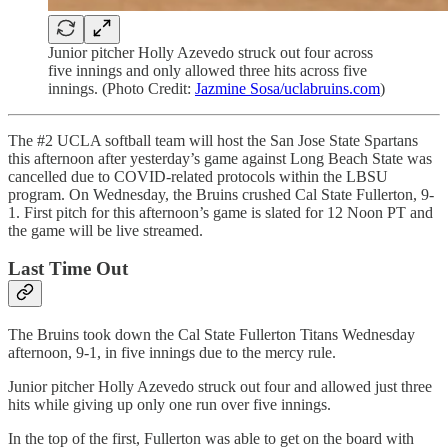
Junior pitcher Holly Azevedo struck out four across
five innings and only allowed three hits across five
innings. (Photo Credit:
Jazmine Sosa/uclabruins.com
)
The #2 UCLA softball team will host the San Jose State Spartans
this afternoon after yesterday’s game against Long Beach State was
cancelled due to COVID-related protocols within the LBSU
program. On Wednesday, the Bruins crushed Cal State Fullerton, 9-
1. First pitch for this afternoon’s game is slated for 12 Noon PT and
the game will be live streamed.
Last Time Out
The Bruins took down the Cal State Fullerton Titans Wednesday
afternoon, 9-1, in five innings due to the mercy rule.
Junior pitcher Holly Azevedo struck out four and allowed just three
hits while giving up only one run over five innings.
In the top of the first, Fullerton was able to get on the board with