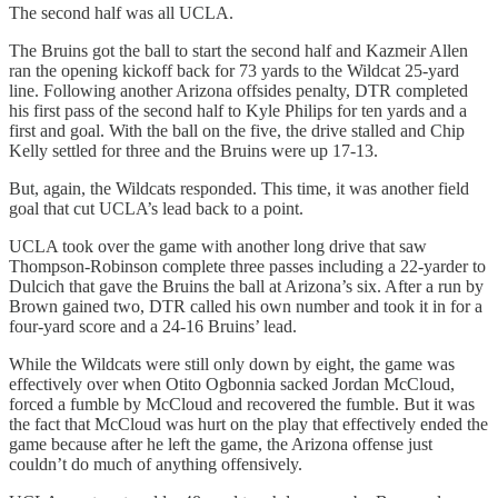
The second half was all UCLA.
The Bruins got the ball to start the second half and Kazmeir Allen
ran the opening kickoff back for 73 yards to the Wildcat 25-yard
line. Following another Arizona offsides penalty, DTR completed
his first pass of the second half to Kyle Philips for ten yards and a
first and goal. With the ball on the five, the drive stalled and Chip
Kelly settled for three and the Bruins were up 17-13.
But, again, the Wildcats responded. This time, it was another field
goal that cut UCLA’s lead back to a point.
UCLA took over the game with another long drive that saw
Thompson-Robinson complete three passes including a 22-yarder to
Dulcich that gave the Bruins the ball at Arizona’s six. After a run by
Brown gained two, DTR called his own number and took it in for a
four-yard score and a 24-16 Bruins’ lead.
While the Wildcats were still only down by eight, the game was
effectively over when Otito Ogbonnia sacked Jordan McCloud,
forced a fumble by McCloud and recovered the fumble. But it was
the fact that McCloud was hurt on the play that effectively ended the
game because after he left the game, the Arizona offense just
couldn’t do much of anything offensively.