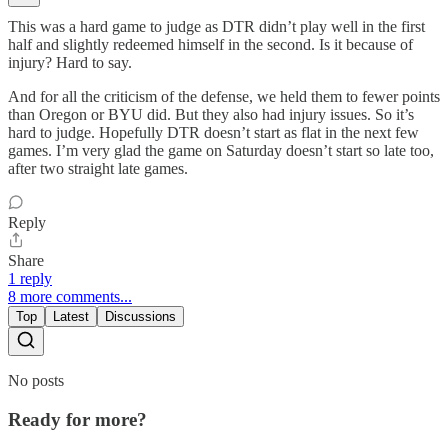
This was a hard game to judge as DTR didn’t play well in the first
half and slightly redeemed himself in the second. Is it because of
injury? Hard to say.
And for all the criticism of the defense, we held them to fewer points
than Oregon or BYU did. But they also had injury issues. So it’s
hard to judge. Hopefully DTR doesn’t start as flat in the next few
games. I’m very glad the game on Saturday doesn’t start so late too,
after two straight late games.
Reply
Share
1 reply
8 more comments...
Top
Latest
Discussions
No posts
Ready for more?