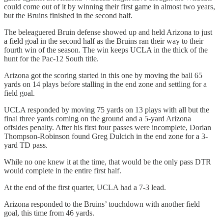
could come out of it by winning their first game in almost two years,
but the Bruins finished in the second half.
The beleaguered Bruin defense showed up and held Arizona to just
a field goal in the second half as the Bruins ran their way to their
fourth win of the season. The win keeps UCLA in the thick of the
hunt for the Pac-12 South title.
Arizona got the scoring started in this one by moving the ball 65
yards on 14 plays before stalling in the end zone and settling for a
field goal.
UCLA responded by moving 75 yards on 13 plays with all but the
final three yards coming on the ground and a 5-yard Arizona
offsides penalty. After his first four passes were incomplete, Dorian
Thompson-Robinson found Greg Dulcich in the end zone for a 3-
yard TD pass.
While no one knew it at the time, that would be the only pass DTR
would complete in the entire first half.
At the end of the first quarter, UCLA had a 7-3 lead.
Arizona responded to the Bruins’ touchdown with another field
goal, this time from 46 yards.