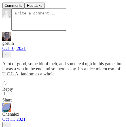
Comments
Restacks
gbruin
Oct 10, 2021
A lot of good, some bit of meh, and some real ugh in this game, but
it was a win in the end and so there is joy. It's a nice microcosm of
U.C.L.A. fandom as a whole.
Reply
Share
Chenalex
Oct 11, 2021