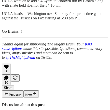
UCLA went on to add a 48-yard touchdown run by Brown along
with a late field goal for the 34-16 win.
UCLA heads to Washington next Saturday for a primetime game
against the Huskies on Fox starting at 5:30 pm PT.
Go Bruins!!!
Thanks again for supporting The Mighty Bruin. Your
paid
subscriptions
make this site possible. Questions, comments, story
ideas, angry missives and more can be sent to
to
@TheMightyBruin
on Twitter.
3
10
Share
Previous
Next
Discussion about this post