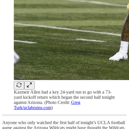
Kazmeir Allen had a key 24-yard run to go with a 73-
yard kickoff return which began the second half tonight
against Arizona. (Photo Credit:
Greg
Turk/uclabruins.com
)
Anyone who only watched the first half of tonight’s UCLA football
game against the Arizona Wildcats might have thought the Wildcats