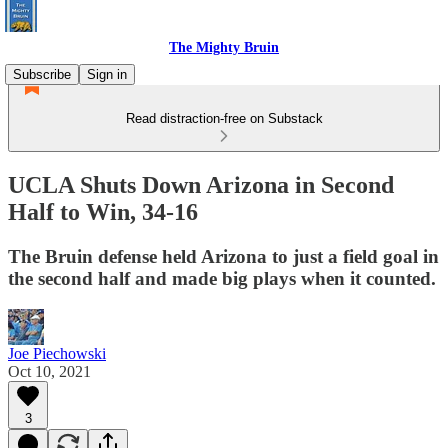
The Mighty Bruin
Subscribe
Sign in
Read distraction-free on Substack
UCLA Shuts Down Arizona in Second
Half to Win, 34-16
The Bruin defense held Arizona to just a field goal in
the second half and made big plays when it counted.
Joe Piechowski
Oct 10, 2021
3