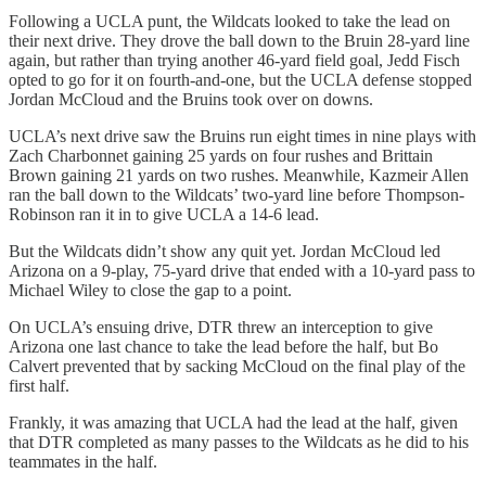
Following a UCLA punt, the Wildcats looked to take the lead on
their next drive. They drove the ball down to the Bruin 28-yard line
again, but rather than trying another 46-yard field goal, Jedd Fisch
opted to go for it on fourth-and-one, but the UCLA defense stopped
Jordan McCloud and the Bruins took over on downs.
UCLA’s next drive saw the Bruins run eight times in nine plays with
Zach Charbonnet gaining 25 yards on four rushes and Brittain
Brown gaining 21 yards on two rushes. Meanwhile, Kazmeir Allen
ran the ball down to the Wildcats’ two-yard line before Thompson-
Robinson ran it in to give UCLA a 14-6 lead.
But the Wildcats didn’t show any quit yet. Jordan McCloud led
Arizona on a 9-play, 75-yard drive that ended with a 10-yard pass to
Michael Wiley to close the gap to a point.
On UCLA’s ensuing drive, DTR threw an interception to give
Arizona one last chance to take the lead before the half, but Bo
Calvert prevented that by sacking McCloud on the final play of the
first half.
Frankly, it was amazing that UCLA had the lead at the half, given
that DTR completed as many passes to the Wildcats as he did to his
teammates in the half.