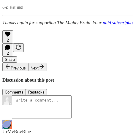
Go Bruins!
Thanks again for supporting The Mighty Bruin. Your
paid subscripti
2
2
Share
Previous
Next
Discussion about this post
Comments
Restacks
UrMyBoyBlue