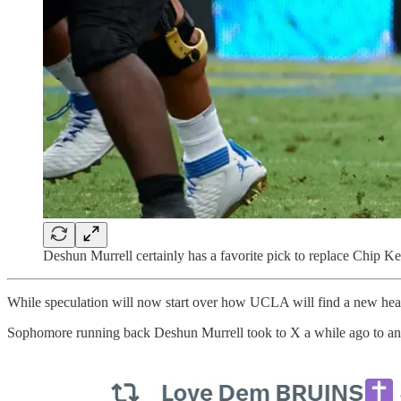
Deshun Murrell certainly has a favorite pick to replace Chip Ke
While speculation will now start over how UCLA will find a new head 
Sophomore running back Deshun Murrell took to X a while ago to an