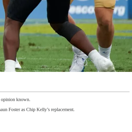
is opinion known.
un Foster as Chip Kelly’s replacement.