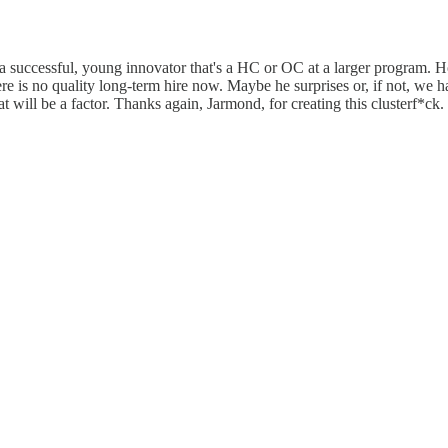
 a successful, young innovator that's a HC or OC at a larger program. H
re is no quality long-term hire now. Maybe he surprises or, if not, we 
at will be a factor. Thanks again, Jarmond, for creating this clusterf*ck.