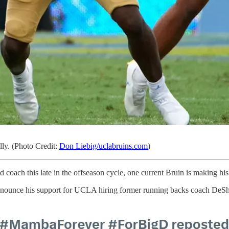
lly. (Photo Credit:
Don Liebig/uclabruins.com
)
coach this late in the offseason cycle, one current Bruin is making h
nounce his support for UCLA hiring former running backs coach DeSha