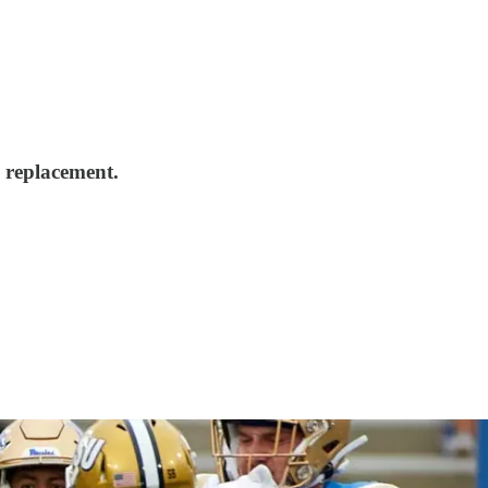
 replacement.