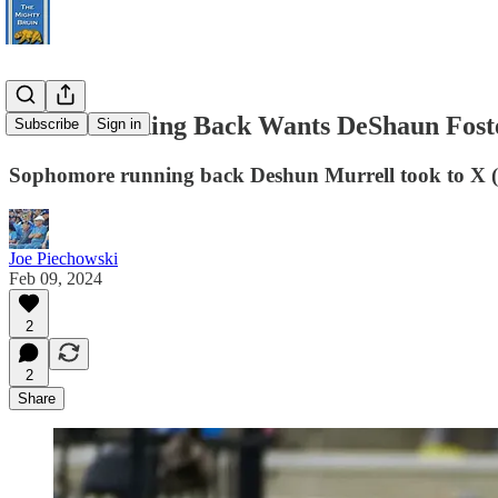
UCLA Running Back Wants DeShaun Fost
Subscribe
Sign in
Sophomore running back Deshun Murrell took to X (for
Joe Piechowski
Feb 09, 2024
2
2
Share