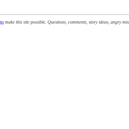
ons
make this site possible. Questions, comments, story ideas, angry mis