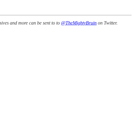
sives and more can be sent to to
@TheMightyBruin
on Twitter.