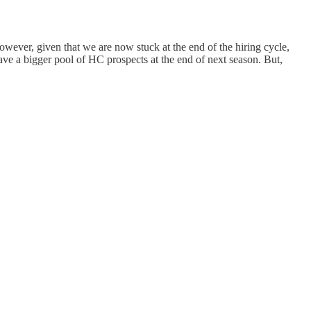
owever, given that we are now stuck at the end of the hiring cycle,
have a bigger pool of HC prospects at the end of next season. But,