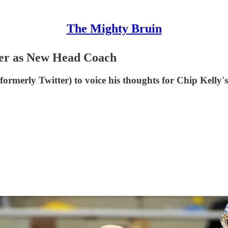
The Mighty Bruin
er as New Head Coach
merly Twitter) to voice his thoughts for Chip Kelly's