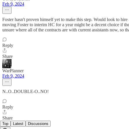
Feb 9, 2024
Foster hasn't proven himself yet to make this step. Would look to hire
moving Foster to interim HC for a year might be a decent choice if the
unsure where all of the contracts are with current assistants now, so th
Reply
Share
WarPlanner
Feb 9, 2024
N..O..DOUBLE-O..NO!
Reply
Share
Top
Latest
Discussions