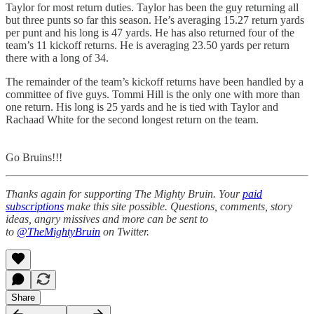
Taylor for most return duties. Taylor has been the guy returning all
but three punts so far this season. He’s averaging 15.27 return yards
per punt and his long is 47 yards. He has also returned four of the
team’s 11 kickoff returns. He is averaging 23.50 yards per return
there with a long of 34.
The remainder of the team’s kickoff returns have been handled by a
committee of five guys. Tommi Hill is the only one with more than
one return. His long is 25 yards and he is tied with Taylor and
Rachaad White for the second longest return on the team.
Go Bruins!!!
Thanks again for supporting The Mighty Bruin. Your
paid
subscriptions
make this site possible. Questions, comments, story
ideas, angry missives and more can be sent to
to
@TheMightyBruin
on Twitter.
Share