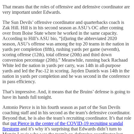
That means that the roles of offensive and defensive coordinator are
very important under Edwards.
The Sun Devils’ offensive coordinator and quarterbacks coach is
Zak Hill. Hill is in his second season as ASU’s OC after coming
over from Boise State where he worked in the same capacity.
According to Hill’s ASU bio, “[d]uring the abbreviated 2020
season, ASU’s offense was among the top 20 teams in the nation in
yards per completion (fifth), rushing yards per game (seventh),
scoring offense (12th), total offense (20th) and third down
conversion percentage (20th).” Meanwhile, running back Rachaad
White led the nation in yards per carry, was 14th in all-purpose
yards and led the Pac-12 in scoring. Jayden Daniels was 14th in the
nation in yards per completion and he was second in the conference
in pass efficiency.
That’s impressive. And, it means that the Bruins’ defense is going to
have its hands full tonight.
Antonio Pierce is in his fourth season as part of the Sun Devils
coaching staff and in his second as the team’s defensive coordinator.
Beyond that, he is also the team’s recruiting coordinator. It’s that role
that
put Pierce in the center of the COVID-19 recruiting scandal
firestorm
and it’s why it’s surprising that Edwards didn’t turn to