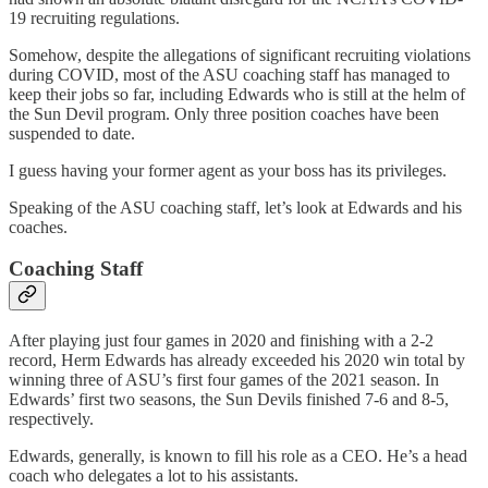
19 recruiting regulations.
Somehow, despite the allegations of significant recruiting violations
during COVID, most of the ASU coaching staff has managed to
keep their jobs so far, including Edwards who is still at the helm of
the Sun Devil program. Only three position coaches have been
suspended to date.
I guess having your former agent as your boss has its privileges.
Speaking of the ASU coaching staff, let’s look at Edwards and his
coaches.
Coaching Staff
After playing just four games in 2020 and finishing with a 2-2
record, Herm Edwards has already exceeded his 2020 win total by
winning three of ASU’s first four games of the 2021 season. In
Edwards’ first two seasons, the Sun Devils finished 7-6 and 8-5,
respectively.
Edwards, generally, is known to fill his role as a CEO. He’s a head
coach who delegates a lot to his assistants.