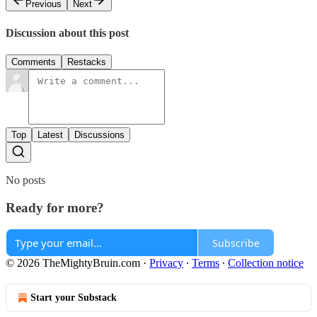
Previous
Next
Discussion about this post
Comments
Restacks
Top
Latest
Discussions
No posts
Ready for more?
Subscribe
© 2026 TheMightyBruin.com
·
Privacy
∙
Terms
∙
Collection notice
Start your Substack