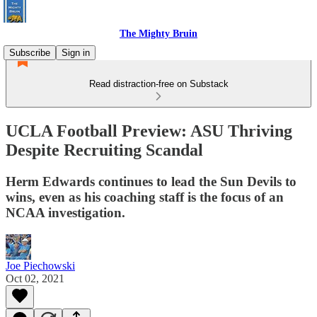
The Mighty Bruin
Subscribe
Sign in
Read distraction-free on Substack
UCLA Football Preview: ASU Thriving
Despite Recruiting Scandal
Herm Edwards continues to lead the Sun Devils to
wins, even as his coaching staff is the focus of an
NCAA investigation.
Joe Piechowski
Oct 02, 2021