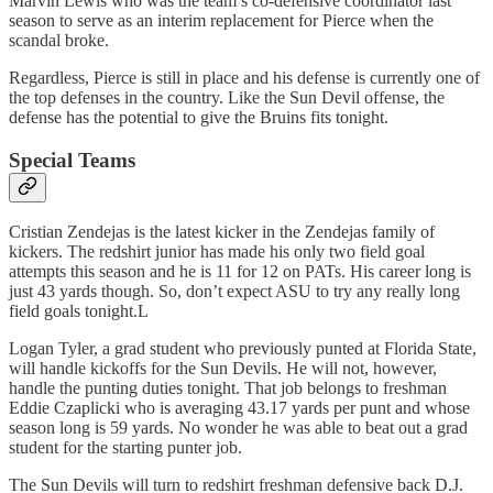
Marvin Lewis who was the team’s co-defensive coordinator last
season to serve as an interim replacement for Pierce when the
scandal broke.
Regardless, Pierce is still in place and his defense is currently one of
the top defenses in the country. Like the Sun Devil offense, the
defense has the potential to give the Bruins fits tonight.
Special Teams
Cristian Zendejas is the latest kicker in the Zendejas family of
kickers. The redshirt junior has made his only two field goal
attempts this season and he is 11 for 12 on PATs. His career long is
just 43 yards though. So, don’t expect ASU to try any really long
field goals tonight.L
Logan Tyler, a grad student who previously punted at Florida State,
will handle kickoffs for the Sun Devils. He will not, however,
handle the punting duties tonight. That job belongs to freshman
Eddie Czaplicki who is averaging 43.17 yards per punt and whose
season long is 59 yards. No wonder he was able to beat out a grad
student for the starting punter job.
The Sun Devils will turn to redshirt freshman defensive back D.J.