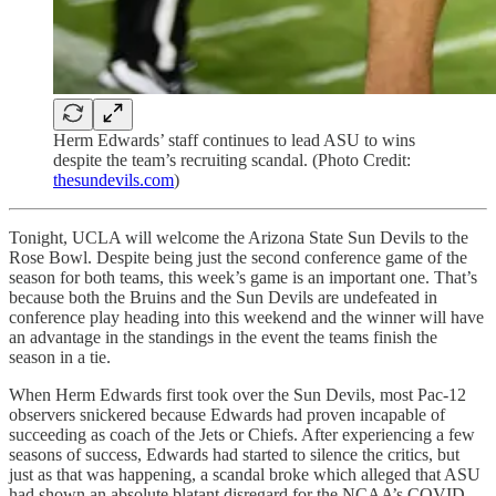
Herm Edwards’ staff continues to lead ASU to wins
despite the team’s recruiting scandal. (Photo Credit:
thesundevils.com
)
Tonight, UCLA will welcome the Arizona State Sun Devils to the
Rose Bowl. Despite being just the second conference game of the
season for both teams, this week’s game is an important one. That’s
because both the Bruins and the Sun Devils are undefeated in
conference play heading into this weekend and the winner will have
an advantage in the standings in the event the teams finish the
season in a tie.
When Herm Edwards first took over the Sun Devils, most Pac-12
observers snickered because Edwards had proven incapable of
succeeding as coach of the Jets or Chiefs. After experiencing a few
seasons of success, Edwards had started to silence the critics, but
just as that was happening, a scandal broke which alleged that ASU
had shown an absolute blatant disregard for the NCAA’s COVID-