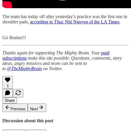
The team has today off after yesterday’s practice was the first one in
shoulder pads,
according to Thuc Nhi Nguyen of the LA Times
.
Go Bruins!!!
Thanks again for supporting The Mighty Bruin. Your
paid
subscriptions
make this site possible. Questions, comments, story
ideas, angry missives and more can be sent to
to
@TheMightyBruin
on Twitter.
1
Share
Previous
Next
Discussion about this post