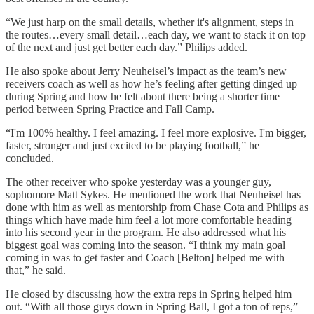
“We just harp on the small details, whether it's alignment, steps in
the routes…every small detail…each day, we want to stack it on top
of the next and just get better each day.” Philips added.
He also spoke about Jerry Neuheisel’s impact as the team’s new
receivers coach as well as how he’s feeling after getting dinged up
during Spring and how he felt about there being a shorter time
period between Spring Practice and Fall Camp.
“I'm 100% healthy. I feel amazing. I feel more explosive. I'm bigger,
faster, stronger and just excited to be playing football,” he
concluded.
The other receiver who spoke yesterday was a younger guy,
sophomore Matt Sykes. He mentioned the work that Neuheisel has
done with him as well as mentorship from Chase Cota and Philips as
things which have made him feel a lot more comfortable heading
into his second year in the program. He also addressed what his
biggest goal was coming into the season. “I think my main goal
coming in was to get faster and Coach [Belton] helped me with
that,” he said.
He closed by discussing how the extra reps in Spring helped him
out. “With all those guys down in Spring Ball, I got a ton of reps,”