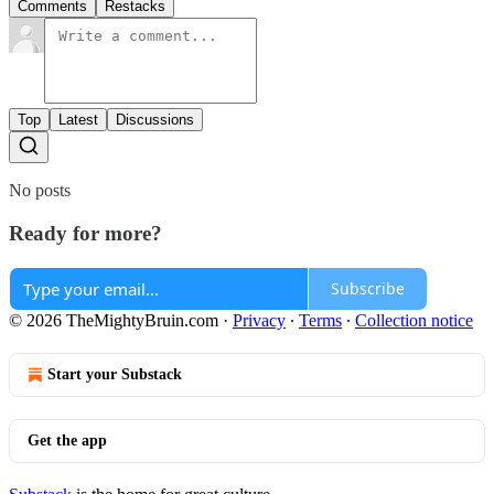
Comments
Restacks
Top
Latest
Discussions
No posts
Ready for more?
Subscribe
© 2026 TheMightyBruin.com
·
Privacy
∙
Terms
∙
Collection notice
Start your Substack
Get the app