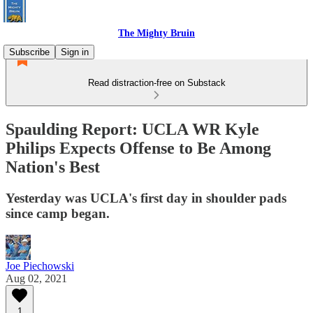
The Mighty Bruin
Subscribe
Sign in
Read distraction-free on Substack
Spaulding Report: UCLA WR Kyle
Philips Expects Offense to Be Among
Nation's Best
Yesterday was UCLA's first day in shoulder pads
since camp began.
Joe Piechowski
Aug 02, 2021
1