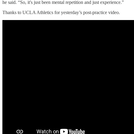
he said. “So, it's just been mental repetition and just experience.”
Thanks to UCLA Athletics for yesterday’s post-practice video.