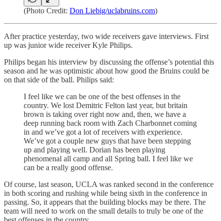
(Photo Credit:
Don Liebig/uclabruins.com
)
After practice yesterday, two wide receivers gave interviews. First
up was junior wide receiver Kyle Philips.
Philips began his interview by discussing the offense’s potential this
season and he was optimistic about how good the Bruins could be
on that side of the ball. Philips said:
I feel like we can be one of the best offenses in the
country. We lost Demitric Felton last year, but britain
brown is taking over right now and, then, we have a
deep running back room with Zach Charbonnet coming
in and we’ve got a lot of receivers with experience.
We’ve got a couple new guys that have been stepping
up and playing well. Dorian has been playing
phenomenal all camp and all Spring ball. I feel like we
can be a really good offense.
Of course, last season, UCLA was ranked second in the conference
in both scoring and rushing while being sixth in the conference in
passing. So, it appears that the building blocks may be there. The
team will need to work on the small details to truly be one of the
best offenses in the country.