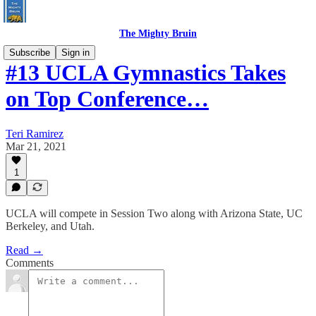
The Mighty Bruin
Subscribe
Sign in
#13 UCLA Gymnastics Takes
on Top Conference…
Teri Ramirez
Mar 21, 2021
1
UCLA will compete in Session Two along with Arizona State, UC
Berkeley, and Utah.
Read →
Comments