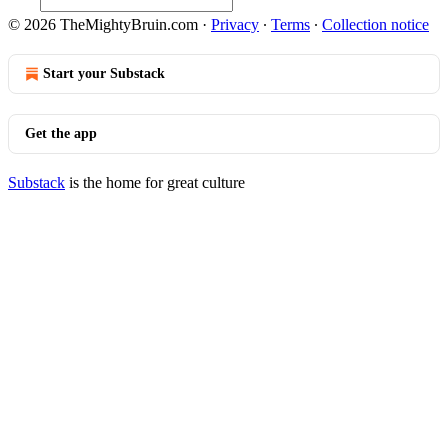
© 2026 TheMightyBruin.com
·
Privacy
∙
Terms
∙
Collection notice
Start your Substack
Get the app
Substack
is the home for great culture