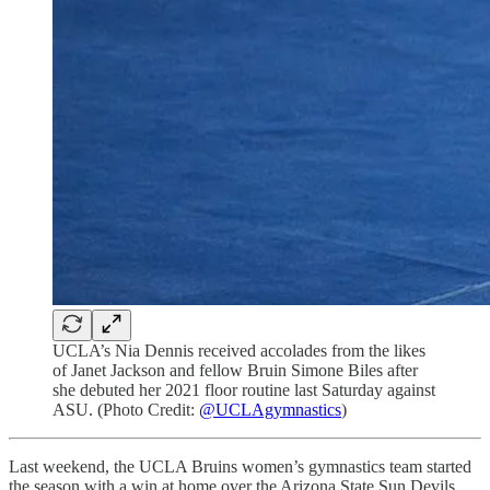
UCLA’s Nia Dennis received accolades from the likes
of Janet Jackson and fellow Bruin Simone Biles after
she debuted her 2021 floor routine last Saturday against
ASU. (Photo Credit:
@UCLAgymnastics
)
Last weekend, the UCLA Bruins women’s gymnastics team started
the season with a win at home over the Arizona State Sun Devils,