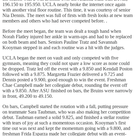
196.150 to 195.950. UCLA nearly broke the internet once again
with another viral floor routine. This time, it was courtesy of senior
Nia Dennis. The meet was full of firsts with fresh looks at new team
members and others who had never competed before. .
Before the meet began, the team was dealt a tough hand when
Norah Flatley injured her ankle in warm-ups and had to be replaced
on both beam and bars. Seniors Pauline Tratz and Savannah
Kooyman stepped in and each routine was a hit with the judges.
UCLA began the meet on vault and only competed with five
gymnasts, meaning they could not spare a low score as none could
be dropped. Tratz led off the event with a 9.850 and Kendall Poston
followed with a 9.875. Margzetta Frazier delivered a 9.725 and
Dennis posted a 9.900, good enough to win the event. Freshman
Chae Campbell made her collegiate debut, rounding the event off
with a 9.850. After ASU finished on bars, the Bruins were narrowly
in front, 49.200 to 49.150.
On bars, Campbell started the rotation with a fall, putting pressure
on teammate Sara Taubman, who was also making her competition
debut. Taubman earned a solid 9.825, and finished a stellar routine
with tears of joy at such a momentous occasion. Kooyman’s first
time out was next and kept the momentum going with a 9.800, and
freshman Frida Esparza made her collegiate debut with an event-