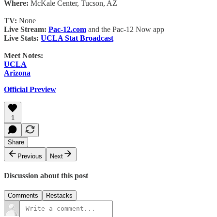
Where:
McKale Center, Tucson, AZ
TV:
None
Live Stream:
Pac-12.com
and the Pac-12 Now app
Live Stats:
UCLA Stat Broadcast
Meet Notes:
UCLA
Arizona
Official Preview
1
Share
Previous
Next
Discussion about this post
Comments
Restacks