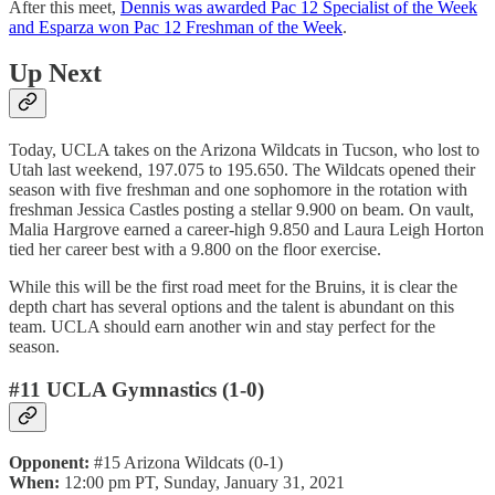
After this meet,
Dennis was awarded Pac 12 Specialist of the Week
and Esparza won Pac 12 Freshman of the Week
.
Up Next
Today, UCLA takes on the Arizona Wildcats in Tucson, who lost to
Utah last weekend, 197.075 to 195.650. The Wildcats opened their
season with five freshman and one sophomore in the rotation with
freshman Jessica Castles posting a stellar 9.900 on beam. On vault,
Malia Hargrove earned a career-high 9.850 and Laura Leigh Horton
tied her career best with a 9.800 on the floor exercise.
While this will be the first road meet for the Bruins, it is clear the
depth chart has several options and the talent is abundant on this
team. UCLA should earn another win and stay perfect for the
season.
#11 UCLA Gymnastics (1-0)
Opponent:
#15 Arizona Wildcats (0-1)
When:
12:00 pm PT, Sunday, January 31, 2021