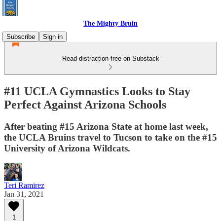
The Mighty Bruin
Subscribe
Sign in
Read distraction-free on Substack
#11 UCLA Gymnastics Looks to Stay
Perfect Against Arizona Schools
After beating #15 Arizona State at home last week,
the UCLA Bruins travel to Tucson to take on the #15
University of Arizona Wildcats.
Teri Ramirez
Jan 31, 2021
1