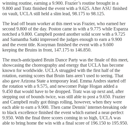
winning routine, earning a 9.900. Frazier’s routine brought in a
9.800 and Tratz finished the event with a 9.625. After ASU finished
on vault, UCLA still held a slim lead, 98.175 to 98.125.
The lead off beam worker at this meet was Frazier, who earned her
second 9.800 of the day. Poston came in with a 9.775 while Esparza
notched a 9.800. Campbell posted another solid score with a 9.725
and Samantha Satki impressed the judges enough to earn a 9.900
and the event title. Kooyman finished the event with a 9.600
keeping the Bruins in front, 147.175 to 146.850.
The much-anticipated Bruin Dance Party was the finale of this meet,
showcasing the choreography and energy that UCLA has become
known for worldwide. UCLA struggled with the first half of the
rotation, earning scores that Bruin fans aren’t used to seeing. That
also gave Arizona State a temporary lead. Emma Andres started off
the rotation with a 9.575, and newcomer Paige Hogan added a
9.450 that would have to be dropped. Tratz was up next and, after
stepping out of bounds twice, was still able to post a 9.650. Frazier
and Campbell really got things rolling, however, when they were
each able to earn a 9.900. Then came Dennis’ internet-breaking ode
to black excellence finished the event which earned a near-perfect
9.950. With the final three scores coming in so high, UCLA was
able to bring home the win with a final score of 196.150 to 195.950.