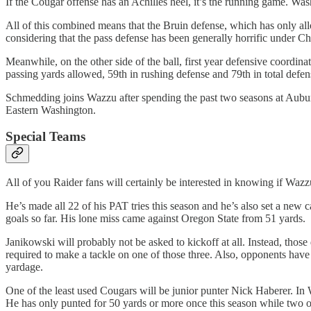
If the Cougar offense has an Achilles heel, it’s the running game. Was
All of this combined means that the Bruin defense, which has only allo
considering that the pass defense has been generally horrific under C
Meanwhile, on the other side of the ball, first year defensive coordin
passing yards allowed, 59th in rushing defense and 79th in total defen
Schmedding joins Wazzu after spending the past two seasons at Auburn
Eastern Washington.
Special Teams
All of you Raider fans will certainly be interested in knowing if Wazz
He’s made all 22 of his PAT tries this season and he’s also set a new c
goals so far. His lone miss came against Oregon State from 51 yards.
Janikowski will probably not be asked to kickoff at all. Instead, thos
required to make a tackle on one of those three. Also, opponents have 
yardage.
One of the least used Cougars will be junior punter Nick Haberer. In
He has only punted for 50 yards or more once this season while two of