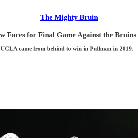
The Mighty Bruin
 Faces for Final Game Against the Bruins
ce UCLA came from behind to win in Pullman in 2019.