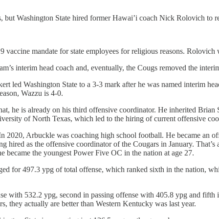
s, but Washington State hired former Hawai’i coach Nick Rolovich to r
vaccine mandate for state employees for religious reasons. Rolovich 
m’s interim head coach and, eventually, the Cougs removed the interim 
ert led Washington State to a 3-3 mark after he was named interim head
eason, Wazzu is 4-0.
 that, he is already on his third offensive coordinator. He inherited Bri
iversity of North Texas, which led to the hiring of current offensive c
l. In 2020, Arbuckle was coaching high school football. He became an o
ing hired as the offensive coordinator of the Cougars in January. That’s
, he became the youngest Power Five OC in the nation at age 27.
ged for 497.3 ypg of total offense, which ranked sixth in the nation, w
nse with 532.2 ypg, second in passing offense with 405.8 ypg and fifth i
s, they actually are better than Western Kentucky was last year.