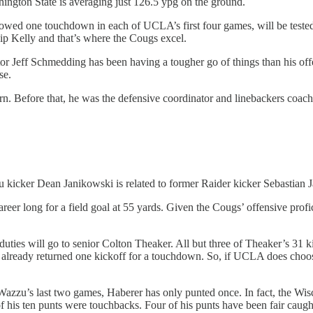
hington State is averaging just 126.5 ypg on the ground.
wed one touchdown in each of UCLA’s first four games, will be tested co
hip Kelly and that’s where the Cougs excel.
ator Jeff Schmedding has been having a tougher go of things than his off
se.
. Before that, he was the defensive coordinator and linebackers coach a
u kicker Dean Janikowski is related to former Raider kicker Sebastian Ja
areer long for a field goal at 55 yards. Given the Cougs’ offensive profi
e duties will go to senior Colton Theaker. All but three of Theaker’s 31
already returned one kickoff for a touchdown. So, if UCLA does choose t
 Wazzu’s last two games, Haberer has only punted once. In fact, the W
 his ten punts were touchbacks. Four of his punts have been fair caugh