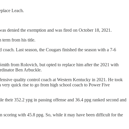
eplace Leach.
was denied the exemption and was fired on October 18, 2021.
term from his title.
 coach. Last season, the Cougars finished the season with a 7-6
an Smith from Rolovich, but opted to replace him after the 2021 with
oordinator Ben Arbuckle.
ffensive quality control coach at Western Kentucky in 2021. He took
 a very quick rise to go from high school coach to Power Five
hile their 352.2 ypg in passing offense and 36.4 ppg ranked second and
n scoring with 45.8 ppg. So, while it may have been difficult for the