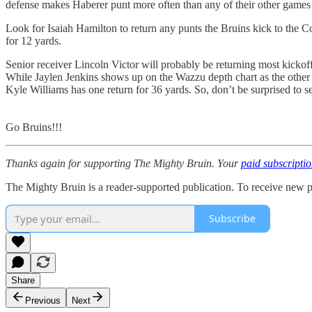
defense makes Haberer punt more often than any of their other games 
Look for Isaiah Hamilton to return any punts the Bruins kick to the Co
for 12 yards.
Senior receiver Lincoln Victor will probably be returning most kickoff
While Jaylen Jenkins shows up on the Wazzu depth chart as the other ki
Kyle Williams has one return for 36 yards. So, don’t be surprised to 
Go Bruins!!!
Thanks again for supporting The Mighty Bruin. Your
paid subscripti
The Mighty Bruin is a reader-supported publication. To receive new p
Subscribe
Share
Previous
Next