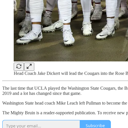
Head Coach Jake Dickert will lead the Cougars into the Rose Bo
The last time that UCLA played the Washington State Cougars, the Br
2019 and a lot has changed since that game.
Washington State head coach Mike Leach left Pullman to become the h
The Mighty Bruin is a reader-supported publication. To receive new p
Subscribe