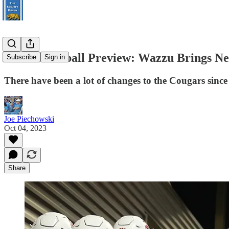
UCLA Football Preview: Wazzu Brings New
Subscribe
Sign in
There have been a lot of changes to the Cougars sin
Joe Piechowski
Oct 04, 2023
Share