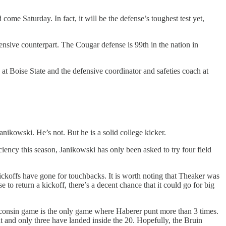
me Saturday. In fact, it will be the defense’s toughest test yet,
ensive counterpart. The Cougar defense is 99th in the nation in
t Boise State and the defensive coordinator and safeties coach at
nikowski. He’s not. But he is a solid college kicker.
ciency this season, Janikowski has only been asked to try four field
 kickoffs have gone for touchbacks. It is worth noting that Theaker was
o return a kickoff, there’s a decent chance that it could go for big
isconsin game is the only game where Haberer punt more than 3 times.
t and only three have landed inside the 20. Hopefully, the Bruin