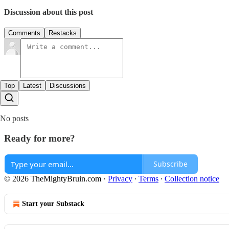
Discussion about this post
Comments
Restacks
Top
Latest
Discussions
No posts
Ready for more?
Subscribe
© 2026 TheMightyBruin.com
·
Privacy
∙
Terms
∙
Collection notice
Start your Substack