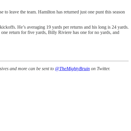
se to leave the team. Hamilton has returned just one punt this season
kickoffs. He’s averaging 19 yards per returns and his long is 24 yards.
one return for five yards, Billy Riviere has one for no yards, and
ssives and more can be sent to
@TheMightyBruin
on Twitter.
.