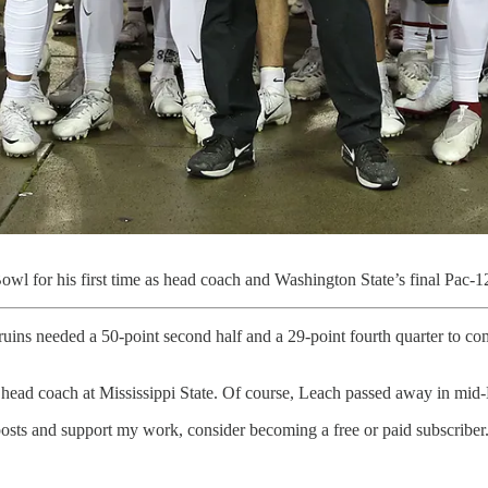
wl for his first time as head coach and Washington State’s final Pac-
uins needed a 50-point second half and a 29-point fourth quarter to 
ead coach at Mississippi State. Of course, Leach passed away in mid-
osts and support my work, consider becoming a free or paid subscriber