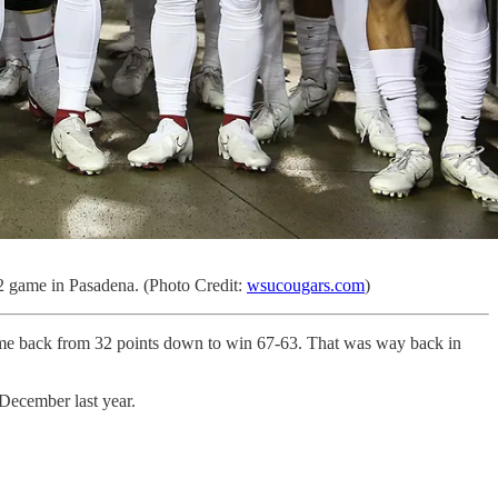
12 game in Pasadena. (Photo Credit:
wsucougars.com
)
come back from 32 points down to win 67-63. That was way back in
December last year.
.