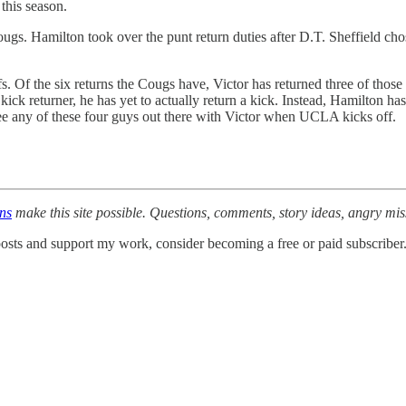
this season.
ugs. Hamilton took over the punt return duties after D.T. Sheffield cho
s. Of the six returns the Cougs have, Victor has returned three of those 
ck returner, he has yet to actually return a kick. Instead, Hamilton has 
see any of these four guys out there with Victor when UCLA kicks off.
ons
make this site possible. Questions, comments, story ideas, angry mi
osts and support my work, consider becoming a free or paid subscriber