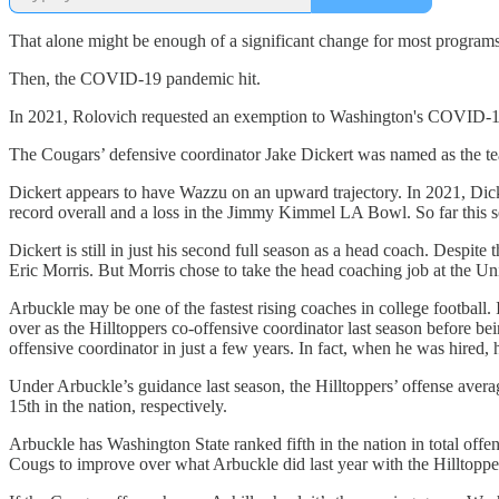
That alone might be enough of a significant change for most program
Then, the COVID-19 pandemic hit.
In 2021, Rolovich requested an exemption to Washington's COVID-19 
The Cougars’ defensive coordinator Jake Dickert was named as the tea
Dickert appears to have Wazzu on an upward trajectory. In 2021, Dick
record overall and a loss in the Jimmy Kimmel LA Bowl. So far this s
Dickert is still in just his second full season as a head coach. Despite
Eric Morris. But Morris chose to take the head coaching job at the Un
Arbuckle may be one of the fastest rising coaches in college footbal
over as the Hilltoppers co-offensive coordinator last season before be
offensive coordinator in just a few years. In fact, when he was hired
Under Arbuckle’s guidance last season, the Hilltoppers’ offense avera
15th in the nation, respectively.
Arbuckle has Washington State ranked fifth in the nation in total offe
Cougs to improve over what Arbuckle did last year with the Hilltopper