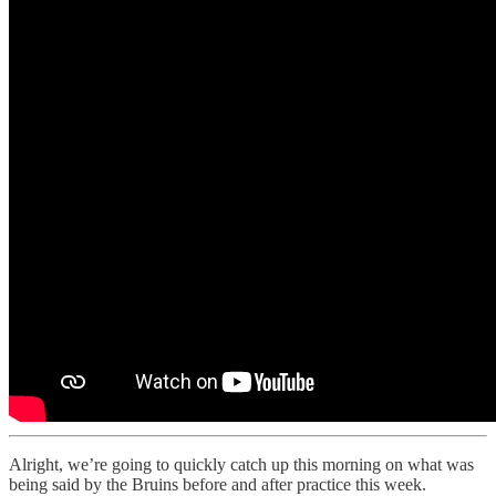
Alright, we’re going to quickly catch up this morning on what was
being said by the Bruins before and after practice this week.