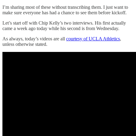
I’m sharing most of these without transcribing them. I just want to
make sure everyone has had a chance to see them before kickoff.
Let’s start off with Chip Kelly’s two interviews. His first actually
came a week ago today while his second is from Wednesday.
As always, today’s videos are all
courtesy of UCLA Athletics
,
unless otherwise stated.