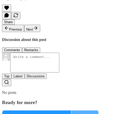
Share
Previous
Next
Discussion about this post
Comments
Restacks
Top
Latest
Discussions
No posts
Ready for more?