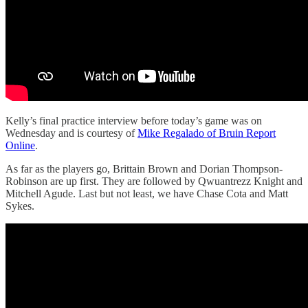
Kelly’s final practice interview before today’s game was on
Wednesday and is courtesy of
Mike Regalado of Bruin Report
Online
.
As far as the players go, Brittain Brown and Dorian Thompson-
Robinson are up first. They are followed by Qwuantrezz Knight and
Mitchell Agude. Last but not least, we have Chase Cota and Matt
Sykes.