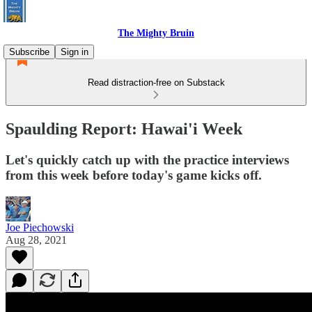
The Mighty Bruin
Subscribe
Sign in
Read distraction-free on Substack
Spaulding Report: Hawai'i Week
Let's quickly catch up with the practice interviews
from this week before today's game kicks off.
Joe Piechowski
Aug 28, 2021