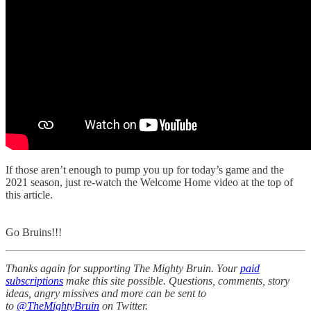
If those aren’t enough to pump you up for today’s game and the
2021 season, just re-watch the Welcome Home video at the top of
this article.
Go Bruins!!!
Thanks again for supporting The Mighty Bruin. Your
paid
subscriptions
make this site possible. Questions, comments, story
ideas, angry missives and more can be sent to
to
@TheMightyBruin
on Twitter.