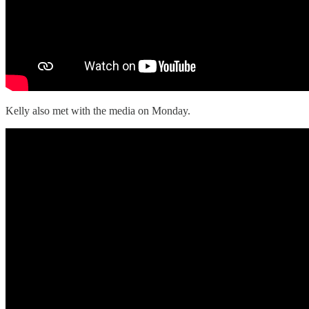
Kelly also met with the media on Monday.