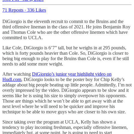
71 Reposts
·
336 Likes
DiGiorgio is the eleventh recruit to commit to the Bruins and the
third offensive lineman in the class of 2021. He joins Benjamin Roy
and Thomas Cole who are the other offensive linemen which have
committed to UCLA.
Like Cole, DiGiorgio is 6’7” tall, but he weighs in at 295 pounds,
which is forty pounds heavier than Cole. So, DiGiorgio is closer to
being big enough to play for the Bruins than Cole is, even if he still
needs to add some more weight.
After watching
DiGiorgio’s junior year highlight video on
Hudl.com
, DiGiorgio looks to be the poster boy for Chip Kelly’s
addage about big people beating up little people. Admittedly, I’m not
overly impressed by the video. DiGiorgio appears to be slow and it
seems like he is using his size to simply overpower his opponents.
Those are things which he won’t be able to get away with at the
next level where he will need to be quicker and improve his
technique to be able to move guys who are closer to his own size.
Since taking over the program at UCLA, Kelly has shown a
tendency to play incoming freshman, especially offensive linemen,
immediately but, at some point, he is going to need to start