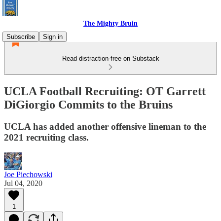
The Mighty Bruin
Subscribe
Sign in
Read distraction-free on Substack
UCLA Football Recruiting: OT Garrett
DiGiorgio Commits to the Bruins
UCLA has added another offensive lineman to the
2021 recruiting class.
Joe Piechowski
Jul 04, 2020
1