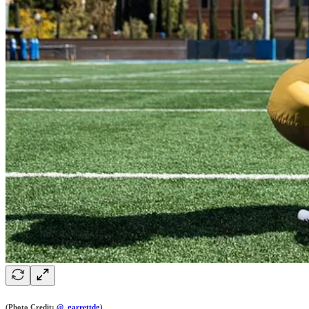
(Photo Credit:
@_garrettdg
)