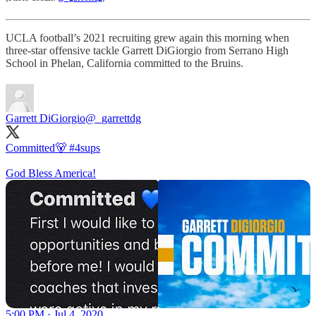
UCLA football’s 2021 recruiting grew again this morning when
three-star offensive tackle Garrett DiGiorgio from Serrano High
School in Phelan, California committed to the Bruins.
Garrett DiGiorgio
@_garrettdg
Committed🐻
#4sups
God Bless America!
5:00 PM · Jul 4, 2020