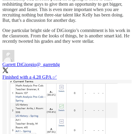
redshirting these guys to give them an opportunity to get bigger,
stronger and faster. This is even more important when you are
recruiting nothing but three-star talent like Kelly has been doing.
But, that’s a discussion for another day.
One particular bright side of DiGiorgio’s commitment is his work in
the classroom. From the looks of things, he is another smart kid. He
recently tweeted his grades and they were stellar.
Garrett DiGiorgio
@_garrettdg
Finished with a 4.28 GPA ✅