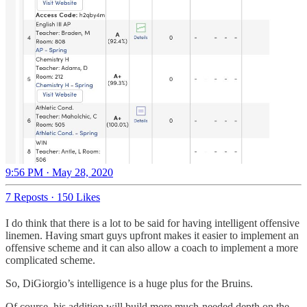
9:56 PM · May 28, 2020
7 Reposts
·
150 Likes
I do think that there is a lot to be said for having intelligent offensive
linemen. Having smart guys upfront makes it easier to implement an
offensive scheme and it can also allow a coach to implement a more
complicated scheme.
So, DiGiorgio’s intelligence is a huge plus for the Bruins.
Of course, his addition will build more much-needed depth on the