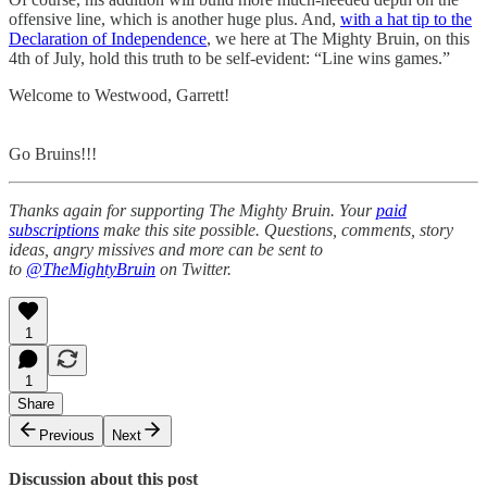
offensive line, which is another huge plus. And,
with a hat tip to the
Declaration of Independence
, we here at The Mighty Bruin, on this
4th of July, hold this truth to be self-evident: “Line wins games.”
Welcome to Westwood, Garrett!
Go Bruins!!!
Thanks again for supporting The Mighty Bruin. Your
paid
subscriptions
make this site possible. Questions, comments, story
ideas, angry missives and more can be sent to
to
@TheMightyBruin
on Twitter.
1
1
Share
Previous
Next
Discussion about this post