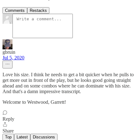
Comments
Restacks
gbruin
Jul 5, 2020
Love his size. I think he needs to get a bit quicker when he pulls to
get more out in front of the play, but he looks good going straight
ahead and on some combos where he can dominate with his size.
And that's a damn impressive transcript.
Welcome to Westwood, Garrett!
Reply
Share
Top
Latest
Discussions