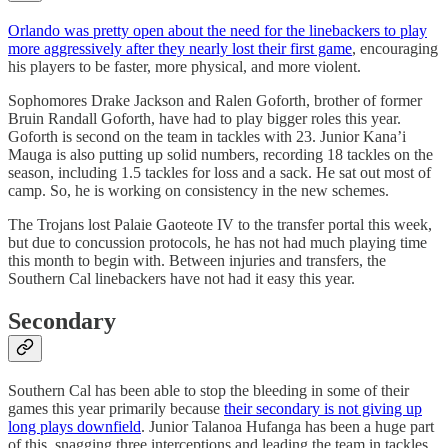
Orlando was pretty open about the need for the linebackers to play
more aggressively after they nearly lost their first game
, encouraging
his players to be faster, more physical, and more violent.
Sophomores Drake Jackson and Ralen Goforth, brother of former
Bruin Randall Goforth, have had to play bigger roles this year.
Goforth is second on the team in tackles with 23. Junior Kana’i
Mauga is also putting up solid numbers, recording 18 tackles on the
season, including 1.5 tackles for loss and a sack. He sat out most of
camp. So, he is working on consistency in the new schemes.
The Trojans lost Palaie Gaoteote IV to the transfer portal this week,
but due to concussion protocols, he has not had much playing time
this month to begin with. Between injuries and transfers, the
Southern Cal linebackers have not had it easy this year.
Secondary
Southern Cal has been able to stop the bleeding in some of their
games this year primarily because
their secondary is not giving up
long plays downfield
. Junior Talanoa Hufanga has been a huge part
of this, snagging three interceptions and leading the team in tackles