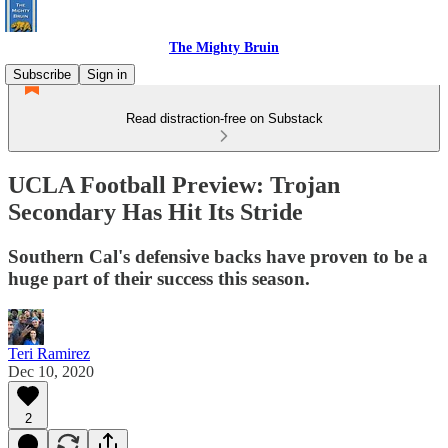
The Mighty Bruin
Subscribe
Sign in
Read distraction-free on Substack
UCLA Football Preview: Trojan
Secondary Has Hit Its Stride
Southern Cal's defensive backs have proven to be a
huge part of their success this season.
Teri Ramirez
Dec 10, 2020
2