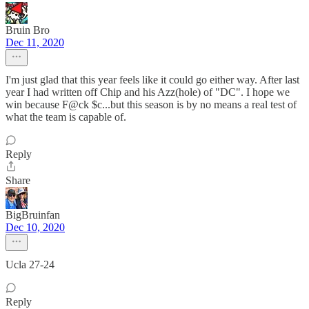
Bruin Bro
Dec 11, 2020
I'm just glad that this year feels like it could go either way. After last
year I had written off Chip and his Azz(hole) of "DC". I hope we
win because F@ck $c...but this season is by no means a real test of
what the team is capable of.
Reply
Share
BigBruinfan
Dec 10, 2020
Ucla 27-24
Reply