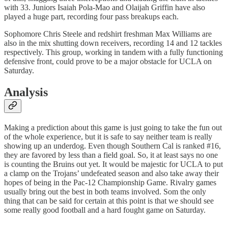
with 33. Juniors Isaiah Pola-Mao and Olaijah Griffin have also
played a huge part, recording four pass breakups each.
Sophomore Chris Steele and redshirt freshman Max Williams are
also in the mix shutting down receivers, recording 14 and 12 tackles
respectively. This group, working in tandem with a fully functioning
defensive front, could prove to be a major obstacle for UCLA on
Saturday.
Analysis
Making a prediction about this game is just going to take the fun out
of the whole experience, but it is safe to say neither team is really
showing up an underdog. Even though Southern Cal is ranked #16,
they are favored by less than a field goal. So, it at least says no one
is counting the Bruins out yet. It would be majestic for UCLA to put
a clamp on the Trojans’ undefeated season and also take away their
hopes of being in the Pac-12 Championship Game. Rivalry games
usually bring out the best in both teams involved. Som the only
thing that can be said for certain at this point is that we should see
some really good football and a hard fought game on Saturday.