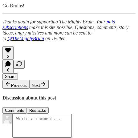
Go Bruins!
Thanks again for supporting The Mighty Bruin. Your
paid
subscriptions
make this site possible. Questions, comments, story
ideas, angry missives and more can be sent to
to
@TheMightyBruin
on Twitter.
2
6
Share
Previous
Next
Discussion about this post
Comments
Restacks