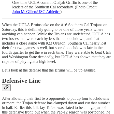
One-time UCLA commit Olaijah Griffin is one of the
leaders of the Southern Cal secondary. (Photo Credit:
John McGillen/USC Athletics
)
When the UCLA Bruins take on the #16 Southern Cal Trojans on
Saturday, this is definitely going to be one of those years where
anything can happen. While the Trojans are undefeated, UCLA has
two losses that were each by less than a touchdown, and that
includes a close game with #23 Oregon. Southern Cal nearly lost
their first two games as well, but scored touchdowns late in the
fourth quarter to get the win each time. They were able to beat Utah
and Washington State decidedly, but UCLA has shown that they are
capable of playing at a high level.
Let’s look at the defense that the Bruins will be up against.
Defensive Line
After allowing their first two opponents to put up four touchdowns
or more, the Trojan defense has clamped down and cut that number
in half. Earlier this fall, Jay Tufele was slated to be a huge part of
this defensive front, but when the Pac-12 season was postponed, he