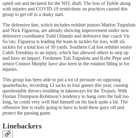
opted out and declared for the NFL draft. The loss of Tufele along
with injuries and COVID-19 restrictions on practices caused this
group to get off to a shaky start.
The defensive line, which includes redshirt juniors Marlon Tuipulotu
and Nick Figueroa, are already showing improvement under new
defensive coordinator Todd Orlando and defensive line coach Vic
So’oto. Figueroa is leading the team in tackles for loss, with six
tackles for a total loss of 30 yards. Southern Cal lost redshirt senior
Caleb Tremblay to an injury, which has allowed others to step up
and have an impact. Freshmen Tuli Tuipulotu and Kobe Pepe and
senior Connor Murphy have also been in the rotation filling in for
injuries.
This group has been able to put a lot of pressure on opposing
quarterbacks, recording 12 sacks in four games this year, causing
questionable throws resulting in takeaways for the Trojans. With
Dorian Thompson-Robinson’s tendency to hang onto the ball too
long, he could very well find himself on his back quite a bit. The
offensive line is really going to have to hold these guys off and
protect the passing game.
Linebackers