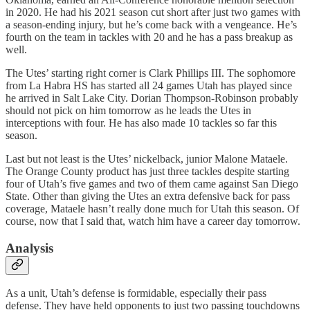
in 2020. He had his 2021 season cut short after just two games with
a season-ending injury, but he’s come back with a vengeance. He’s
fourth on the team in tackles with 20 and he has a pass breakup as
well.
The Utes’ starting right corner is Clark Phillips III. The sophomore
from La Habra HS has started all 24 games Utah has played since
he arrived in Salt Lake City. Dorian Thompson-Robinson probably
should not pick on him tomorrow as he leads the Utes in
interceptions with four. He has also made 10 tackles so far this
season.
Last but not least is the Utes’ nickelback, junior Malone Mataele.
The Orange County product has just three tackles despite starting
four of Utah’s five games and two of them came against San Diego
State. Other than giving the Utes an extra defensive back for pass
coverage, Mataele hasn’t really done much for Utah this season. Of
course, now that I said that, watch him have a career day tomorrow.
Analysis
As a unit, Utah’s defense is formidable, especially their pass
defense. They have held opponents to just two passing touchdowns