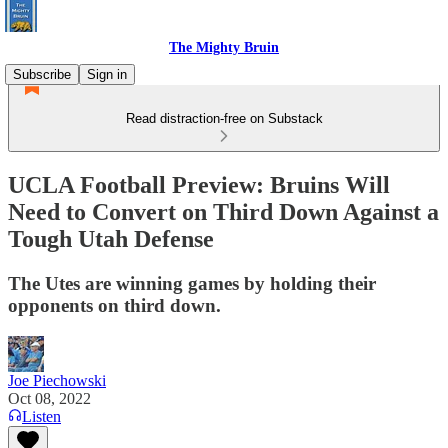
The Mighty Bruin
Subscribe
Sign in
Read distraction-free on Substack
UCLA Football Preview: Bruins Will
Need to Convert on Third Down Against a
Tough Utah Defense
The Utes are winning games by holding their
opponents on third down.
Joe Piechowski
Oct 08, 2022
Listen