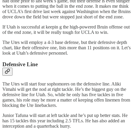
had done prior to last week’s game, but their defense is even stingier
when it comes to putting the ball in the end zone. It makes me think
of UCLA’s first drive last week against Washington when the Bruins
drove down the field but were stopped just short of the end zone.
If Utah is successful at keepin g the high-powered Bruin offense out
of the end zone, it will be really tough for UCLA to win.
The Utes will employ a 4-3 base defense, but their defensive depth
chart, like their offensive one, lists more than 11 positions on it. Let’s
look at Utah’s defensive personnel.
Defensive Line
The Utes will start four sophomores on the defensive line. Aliki
Vimahi will get the nod at right tackle. He’s the biggest guy on the
defensive line for Utah. So, while he only has five tackles in five
games, his role may be more a matter of keeping offen linemen from
blocking the Ute linebackers.
Junior Tafuna will start at left tackle and he’s put up better stats. He
has 15 tackles this year including 2.5 TFLs. He has also added an
interception and a quarterback hurry.