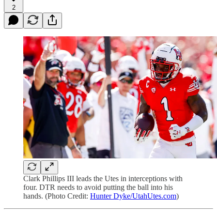
2
Clark Phillips III leads the Utes in interceptions with
four. DTR needs to avoid putting the ball into his
hands. (Photo Credit:
Hunter Dyke/UtahUtes.com
)