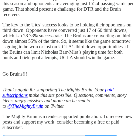
this season and opponents are averaging just 155.4 passing yards per
game. That should present a challenge for DTR and the Bruin
receivers.
The key to the Utes’ success looks to be holding their opponents on
third down. Opponents have converted just 17 of 60 third downs,
which is a 28.33% success rate. The Bruins are converting on third
down almost 55% of the time. So, it seems like the game tomorrow
is going to be won or lost on UCLA’s third down opportunities. If
the Bruins can limit Nicholas Barr-Mira’s playing time for both
punts and field goal attempts, UCLA should win the game.
Go Bruins!!!
Thanks again for supporting The Mighty Bruin. Your
paid
subscriptions
make this site possible. Questions, comments, story
ideas, angry missives and more can be sent to
to
@TheMightyBruin
on Twitter.
The Mighty Bruin is a reader-supported publication. To receive new
posts and support my work, consider becoming a free or paid
subscriber.