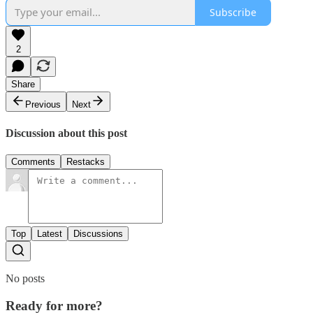
Subscribe
2
Share
Previous
Next
Discussion about this post
Comments
Restacks
Top
Latest
Discussions
No posts
Ready for more?