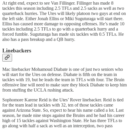
At right end, expect to see Van Fillinger. Fillinger has made 8
tackles this season including 2.5 TFLs and 2.5 sacks as well as two
quarterback hurries. The Utes will likely platoon two guys at end on
the left side. Either Jonah Elliss or Miki Suguturaga will start there.
Elliss has caused more damage to opposing offenses. He’s made 10
tackles including 2.5 TFLs to go with a quarterback hurry and a
forced fumble. Suguturaga has made six tackles with 0.5 TFLs. He
also has a pass breakup and a QB hurry.
Linebackers
Mac linebacker Mohamoud Diabate is one of just two seniors who
will start for the Utes on defense. Diabate is fifth on the team in
tackles with 19, but he leads the team in TFLs with four. The Bruin
offensive line will need to make sure they block Diabate to keep him
from stuffing the UCLA rushing attack.
Sophomore Karene Reid is the Utes’ Rover linebacker. Reid is tied
for the team lead in tackles with 32, ten of those tackles came
against Arizona State. So, expect to hear his name called a lot. Last
season, he made nine stops against the Bruins and he had his career
high of 15 tackles against Washington State. He has three TFLs to
go along with half a sack as well as an interception, two pass