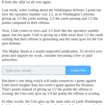
It feels like déjà vu all over again.
Last week, when writing about the Washington defense, I point out
how the operative number was 1/2, as in Washington’s defense
giving up 1/2 the yards rushing, 1/2 the yards passing and 1/2 the
points compared to their offense.
Now, Utah comes to town and 1/2 feels like the operative number
again, but not quite. Utah is giving up a little more than 1/2 the yards
rushing that their offense is generating and the same goes for the Ute
pass defense.
The Mighty Bruin is a reader-supported publication. To receive new
posts and support my work, consider becoming a free or paid
subscriber.
Subscribe
But there’s one thing which will make tomorrow’s game against
Utah much tougher than last week’s game against the Huskies.
That’s points instead of giving up 1/2 the points the offense is
scoring, the Utes only give up 1/4 the points the offense is scoring.
In other words, the Utes give up the same ratio of yards Washington