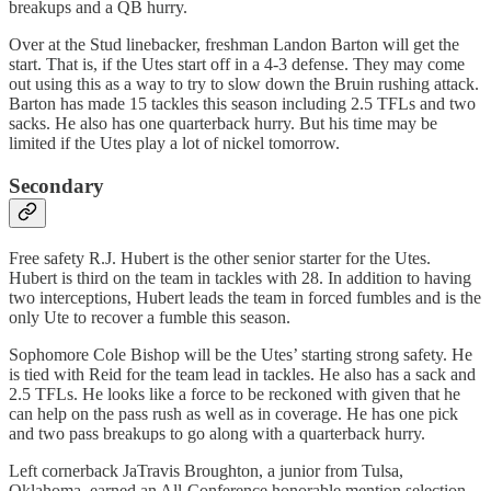
breakups and a QB hurry.
Over at the Stud linebacker, freshman Landon Barton will get the
start. That is, if the Utes start off in a 4-3 defense. They may come
out using this as a way to try to slow down the Bruin rushing attack.
Barton has made 15 tackles this season including 2.5 TFLs and two
sacks. He also has one quarterback hurry. But his time may be
limited if the Utes play a lot of nickel tomorrow.
Secondary
Free safety R.J. Hubert is the other senior starter for the Utes.
Hubert is third on the team in tackles with 28. In addition to having
two interceptions, Hubert leads the team in forced fumbles and is the
only Ute to recover a fumble this season.
Sophomore Cole Bishop will be the Utes’ starting strong safety. He
is tied with Reid for the team lead in tackles. He also has a sack and
2.5 TFLs. He looks like a force to be reckoned with given that he
can help on the pass rush as well as in coverage. He has one pick
and two pass breakups to go along with a quarterback hurry.
Left cornerback JaTravis Broughton, a junior from Tulsa,
Oklahoma, earned an All-Conference honorable mention selection