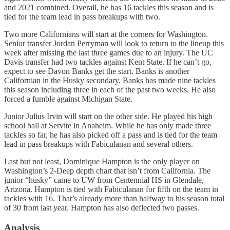
and 2021 combined. Overall, he has 16 tackles this season and is
tied for the team lead in pass breakups with two.
Two more Californians will start at the corners for Washington.
Senior transfer Jordan Perryman will look to return to the lineup this
week after missing the last three games due to an injury. The UC
Davis transfer had two tackles against Kent State. If he can’t go,
expect to see Davon Banks get the start. Banks is another
Californian in the Husky secondary. Banks has made nine tackles
this season including three in each of the past two weeks. He also
forced a fumble against Michigan State.
Junior Julius Irvin will start on the other side. He played his high
school ball at Servite in Anaheim. While he has only made three
tackles so far, he has also picked off a pass and is tied for the team
lead in pass breakups with Fabiculanan and several others.
Last but not least, Dominique Hampton is the only player on
Washington’s 2-Deep depth chart that isn’t from California. The
junior “husky” came to UW from Centennial HS in Glendale,
Arizona. Hampton is tied with Fabiculanan for fifth on the team in
tackles with 16. That’s already more than halfway to his season total
of 30 from last year. Hampton has also deflected two passes.
Analysis