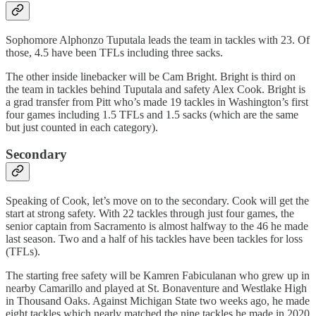
Sophomore Alphonzo Tuputala leads the team in tackles with 23. Of
those, 4.5 have been TFLs including three sacks.
The other inside linebacker will be Cam Bright. Bright is third on
the team in tackles behind Tuputala and safety Alex Cook. Bright is
a grad transfer from Pitt who’s made 19 tackles in Washington’s first
four games including 1.5 TFLs and 1.5 sacks (which are the same
but just counted in each category).
Secondary
Speaking of Cook, let’s move on to the secondary. Cook will get the
start at strong safety. With 22 tackles through just four games, the
senior captain from Sacramento is almost halfway to the 46 he made
last season. Two and a half of his tackles have been tackles for loss
(TFLs).
The starting free safety will be Kamren Fabiculanan who grew up in
nearby Camarillo and played at St. Bonaventure and Westlake High
in Thousand Oaks. Against Michigan State two weeks ago, he made
eight tackles which nearly matched the nine tackles he made in 2020