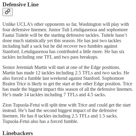
Defensive Line
Unlike UCLA’s other opponents so far, Washington will play with
four defensive linemen. Junior Tuli Letuligasenoa and sophomore
Faatui Tuitele will be the starting defensive tackles. Tuitele hasn’t
done much statistically yet this season. He has just two tackles
including half a sack but he did recover two fumbles against
Stanford. Letuligasenoa has contributed a little more. He has six
tackles including one TFL and two pass breakups.
Senior Jeremiah Martin will start at one of the Edge positions.
Martin has made 12 tackles including 2.5 TFLs and two sacks. He
also forced a fumble last weekend against Stanford. Sophomore
Bralen Trice is likely to get the start at the other Edge position. Trice
has made the biggest impact this season of all the defensive linemen.
He’s made 14 tackles including 7 TFLs and 4.5 sacks.
Zion Tupuola-Fetui will split time with Trice and could get the start
instead. He’s had the second biggest impact of the defensive
linemen. He has 8 tackles including 2.5 TFLs and 1.5 sacks.
Tupuola-Fetui also has a forced fumble.
Linebackers