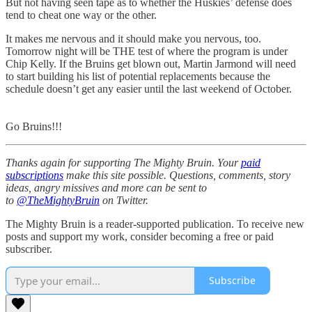
But not having seen tape as to whether the Huskies’ defense does
tend to cheat one way or the other.
It makes me nervous and it should make you nervous, too.
Tomorrow night will be THE test of where the program is under
Chip Kelly. If the Bruins get blown out, Martin Jarmond will need
to start building his list of potential replacements because the
schedule doesn’t get any easier until the last weekend of October.
Go Bruins!!!
Thanks again for supporting The Mighty Bruin. Your
paid
subscriptions
make this site possible. Questions, comments, story
ideas, angry missives and more can be sent to
to
@TheMightyBruin
on Twitter.
The Mighty Bruin is a reader-supported publication. To receive new
posts and support my work, consider becoming a free or paid
subscriber.
Subscribe