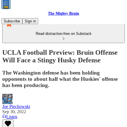
The Mighty Bruin
Subscribe
Sign in
Read distraction-free on Substack
UCLA Football Preview: Bruin Offense
Will Face a Stingy Husky Defense
The Washington defense has been holding
opponents to about half what the Huskies' offense
has been producing.
Joe Piechowski
Sep 30, 2022
Listen