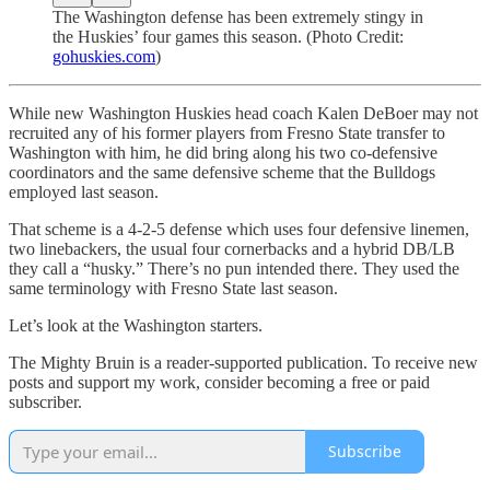
The Washington defense has been extremely stingy in
the Huskies’ four games this season. (Photo Credit:
gohuskies.com
)
While new Washington Huskies head coach Kalen DeBoer may not
recruited any of his former players from Fresno State transfer to
Washington with him, he did bring along his two co-defensive
coordinators and the same defensive scheme that the Bulldogs
employed last season.
That scheme is a 4-2-5 defense which uses four defensive linemen,
two linebackers, the usual four cornerbacks and a hybrid DB/LB
they call a “husky.” There’s no pun intended there. They used the
same terminology with Fresno State last season.
Let’s look at the Washington starters.
The Mighty Bruin is a reader-supported publication. To receive new
posts and support my work, consider becoming a free or paid
subscriber.
Subscribe