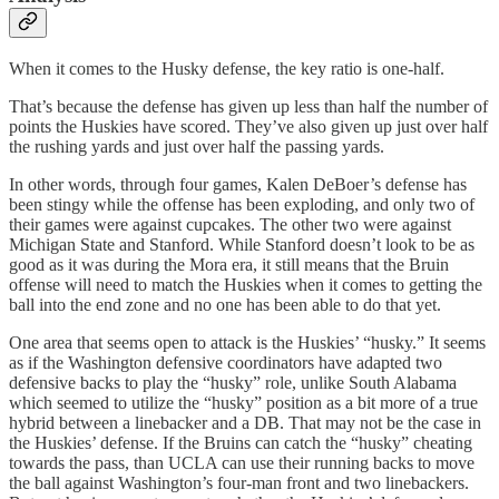
When it comes to the Husky defense, the key ratio is one-half.
That’s because the defense has given up less than half the number of
points the Huskies have scored. They’ve also given up just over half
the rushing yards and just over half the passing yards.
In other words, through four games, Kalen DeBoer’s defense has
been stingy while the offense has been exploding, and only two of
their games were against cupcakes. The other two were against
Michigan State and Stanford. While Stanford doesn’t look to be as
good as it was during the Mora era, it still means that the Bruin
offense will need to match the Huskies when it comes to getting the
ball into the end zone and no one has been able to do that yet.
One area that seems open to attack is the Huskies’ “husky.” It seems
as if the Washington defensive coordinators have adapted two
defensive backs to play the “husky” role, unlike South Alabama
which seemed to utilize the “husky” position as a bit more of a true
hybrid between a linebacker and a DB. That may not be the case in
the Huskies’ defense. If the Bruins can catch the “husky” cheating
towards the pass, than UCLA can use their running backs to move
the ball against Washington’s four-man front and two linebackers.