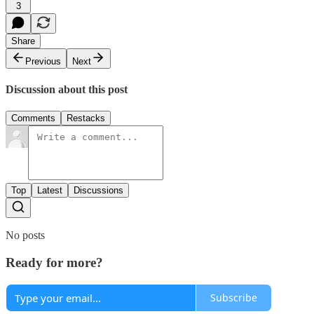
3
Share
Previous
Next
Discussion about this post
Comments
Restacks
Top
Latest
Discussions
No posts
Ready for more?
Subscribe