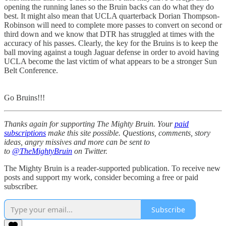
opening the running lanes so the Bruin backs can do what they do
best. It might also mean that UCLA quarterback Dorian Thompson-
Robinson will need to complete more passes to convert on second or
third down and we know that DTR has struggled at times with the
accuracy of his passes. Clearly, the key for the Bruins is to keep the
ball moving against a tough Jaguar defense in order to avoid having
UCLA become the last victim of what appears to be a stronger Sun
Belt Conference.
Go Bruins!!!
Thanks again for supporting The Mighty Bruin. Your
paid
subscriptions
make this site possible. Questions, comments, story
ideas, angry missives and more can be sent to
to
@TheMightyBruin
on Twitter.
The Mighty Bruin is a reader-supported publication. To receive new
posts and support my work, consider becoming a free or paid
subscriber.
Subscribe