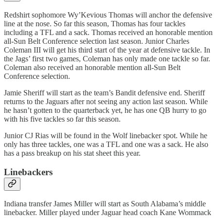
Redshirt sophomore Wy’Kevious Thomas will anchor the defensive
line at the nose. So far this season, Thomas has four tackles
including a TFL and a sack. Thomas received an honorable mention
all-Sun Belt Conference selection last season. Junior Charles
Coleman III will get his third start of the year at defensive tackle. In
the Jags’ first two games, Coleman has only made one tackle so far.
Coleman also received an honorable mention all-Sun Belt
Conference selection.
Jamie Sheriff will start as the team’s Bandit defensive end. Sheriff
returns to the Jaguars after not seeing any action last season. While
he hasn’t gotten to the quarterback yet, he has one QB hurry to go
with his five tackles so far this season.
Junior CJ Rias will be found in the Wolf linebacker spot. While he
only has three tackles, one was a TFL and one was a sack. He also
has a pass breakup on his stat sheet this year.
Linebackers
Indiana transfer James Miller will start as South Alabama’s middle
linebacker. Miller played under Jaguar head coach Kane Wommack