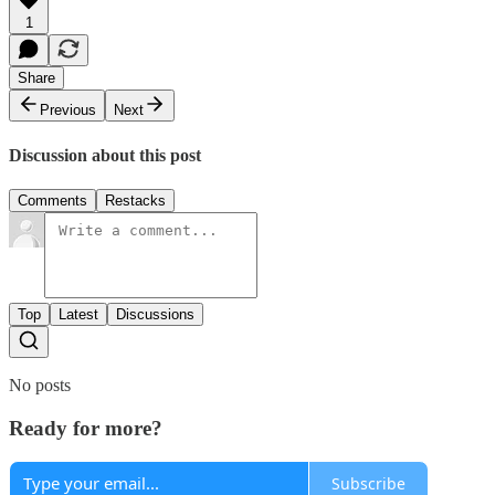
1
Share
Previous
Next
Discussion about this post
Comments
Restacks
Top
Latest
Discussions
No posts
Ready for more?
Subscribe