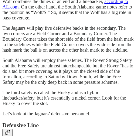
Wolf combines the duties of an end and a linebacker,
according to
AL.com
. On the other hand, the South Alabama game notes refer to
the position as “Wolf/S.” So, it seems that the Wolf has a big role in
pass coverage.
The Jaguars will play five defensive backs in the secondary. The
two corners are a Field Corner and a Boundary Corner. The
Boundary Corner takes the short side of the field from the hash mark
to the sidelines while the Field Corner covers the wide side from the
hash mark the ball is on across the other hash mark to the sideline.
South Alabama will employ three safeties. The Rover Strong Safety
and the Free Safety are almost interchangeable but the Rover “has to
do a tad bit more covering as it plays on the closed side of the
formation, according to Saturday Down South, while the Free
Safety may be the only deep back in some pressure schemes.
The third safety is called the Husky and is a hybrid
linebacker/safety, but it’s essentially a nickel corner. Look for the
Husky to cover the slot.
Let’s look at the Jaguars’ defensive personnel.
Defensive Line