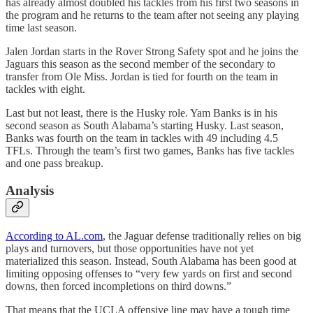
has already almost doubled his tackles from his first two seasons in
the program and he returns to the team after not seeing any playing
time last season.
Jalen Jordan starts in the Rover Strong Safety spot and he joins the
Jaguars this season as the second member of the secondary to
transfer from Ole Miss. Jordan is tied for fourth on the team in
tackles with eight.
Last but not least, there is the Husky role. Yam Banks is in his
second season as South Alabama’s starting Husky. Last season,
Banks was fourth on the team in tackles with 49 including 4.5
TFLs. Through the team’s first two games, Banks has five tackles
and one pass breakup.
Analysis
According to AL.com
, the Jaguar defense traditionally relies on big
plays and turnovers, but those opportunities have not yet
materialized this season. Instead, South Alabama has been good at
limiting opposing offenses to “very few yards on first and second
downs, then forced incompletions on third downs.”
That means that the UCLA offensive line may have a tough time