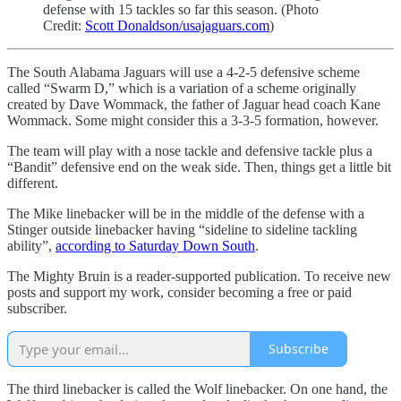
defense with 15 tackles so far this season. (Photo
Credit:
Scott Donaldson/usajaguars.com
)
The South Alabama Jaguars will use a 4-2-5 defensive scheme
called “Swarm D,” which is a variation of a scheme originally
created by Dave Wommack, the father of Jaguar head coach Kane
Wommack. Some might consider this a 3-3-5 formation, however.
The team will play with a nose tackle and defensive tackle plus a
“Bandit” defensive end on the weak side. Then, things get a little bit
different.
The Mike linebacker will be in the middle of the defense with a
Stinger outside linebacker having “sideline to sideline tackling
ability”,
according to Saturday Down South
.
The Mighty Bruin is a reader-supported publication. To receive new
posts and support my work, consider becoming a free or paid
subscriber.
Subscribe
The third linebacker is called the Wolf linebacker. On one hand, the