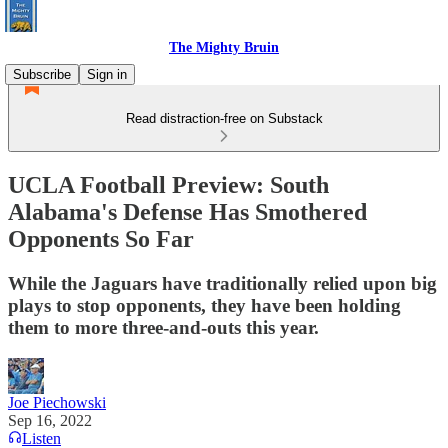
The Mighty Bruin
Subscribe
Sign in
Read distraction-free on Substack
UCLA Football Preview: South
Alabama's Defense Has Smothered
Opponents So Far
While the Jaguars have traditionally relied upon big
plays to stop opponents, they have been holding
them to more three-and-outs this year.
Joe Piechowski
Sep 16, 2022
Listen