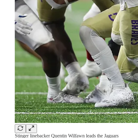
Stinger linebacker Quentin Wilfawn leads the Jaguars