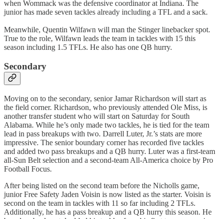
when Wommack was the defensive coordinator at Indiana. The
junior has made seven tackles already including a TFL and a sack.
Meanwhile, Quentin Wilfawn will man the Stinger linebacker spot.
True to the role, Wilfawn leads the team in tackles with 15 this
season including 1.5 TFLs. He also has one QB hurry.
Secondary
Moving on to the secondary, senior Jamar Richardson will start as
the field corner. Richardson, who previously attended Ole Miss, is
another transfer student who will start on Saturday for South
Alabama. While he’s only made two tackles, he is tied for the team
lead in pass breakups with two. Darrell Luter, Jr.’s stats are more
impressive. The senior boundary corner has recorded five tackles
and added two pass breakups and a QB hurry. Luter was a first-team
all-Sun Belt selection and a second-team All-America choice by Pro
Football Focus.
After being listed on the second team before the Nicholls game,
junior Free Safety Jaden Voisin is now listed as the starter. Voisin is
second on the team in tackles with 11 so far including 2 TFLs.
Additionally, he has a pass breakup and a QB hurry this season. He