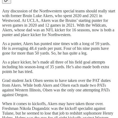
Any discussion of the Northwestern special teams should really start
with former Bruin Luke Akers, who spent 2020 and 2021 in
Westwood. At UCLA, Akers was the Bruins’ starting punter for
seven games in 2020 and 12 games in 2021. With the Wildcats,
Akers, whose dad was an NFL kicker for 16 seasons, now is both a
punter and place kicker for Northwestern.
As a punter, Akers has punted nine times with a long of 59 yards.
He is averaging 48.4 yards per punt. Four of his nine punts have
gone for more than 50 yards. So, he has quite a leg.
As a place kicker, he’s made all three of his field goal attempts
including his season-long of 35 yards. He’s also made both extra
points he has tried.
Grad student Jack Olsen seems to have taken over the PAT duties
from Akers. While both Akers and Olsen each made two PATs
against Western Illinois, Olsen was the only one attempting PATs
against Oregon.
When it comes to kickoffs, Akers may have taken those over.
Freshman Nikola Dugandzic was the kickoff specialist against
Tulane, but he seemed to lose that job to redshirt sophomore Henry
Helms. Helms was the guy for all eight kickoffs against Western