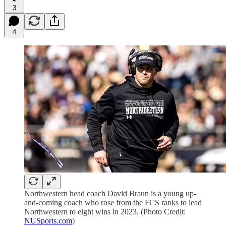
3
4
Northwestern head coach David Braun is a young up-
and-coming coach who rose from the FCS ranks to lead
Northwestern to eight wins in 2023. (Photo Credit:
NUSports.com
)