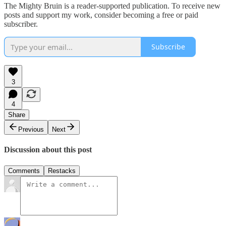
The Mighty Bruin is a reader-supported publication. To receive new
posts and support my work, consider becoming a free or paid
subscriber.
Subscribe
3
4
Share
Previous
Next
Discussion about this post
Comments
Restacks