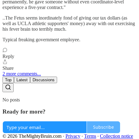
permanently, he gave someone without even coordinator-level
experience a five-year contract."
..The Fetus seems inordinately fond of giving our tax dollars (as
well as UCLA athletic supporters' money) away with out exercising
his fever brain too terribly much.
Typical freaking government employee.
Reply
Share
2 more comments...
Top
Latest
Discussions
No posts
Ready for more?
Subscribe
© 2026 TheMightyBruin.com
·
Privacy
∙
Terms
∙
Collection notice