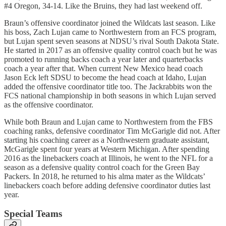
#4 Oregon, 34-14. Like the Bruins, they had last weekend off.
Braun’s offensive coordinator joined the Wildcats last season. Like
his boss, Zach Lujan came to Northwestern from an FCS program,
but Lujan spent seven seasons at NDSU’s rival South Dakota State.
He started in 2017 as an offensive quality control coach but he was
promoted to running backs coach a year later and quarterbacks
coach a year after that. When current New Mexico head coach
Jason Eck left SDSU to become the head coach at Idaho, Lujan
added the offensive coordinator title too. The Jackrabbits won the
FCS national championship in both seasons in which Lujan served
as the offensive coordinator.
While both Braun and Lujan came to Northwestern from the FBS
coaching ranks, defensive coordinator Tim McGarigle did not. After
starting his coaching career as a Northwestern graduate assistant,
McGarigle spent four years at Western Michigan. After spending
2016 as the linebackers coach at Illinois, he went to the NFL for a
season as a defensive quality control coach for the Green Bay
Packers. In 2018, he returned to his alma mater as the Wildcats’
linebackers coach before adding defensive coordinator duties last
year.
Special Teams