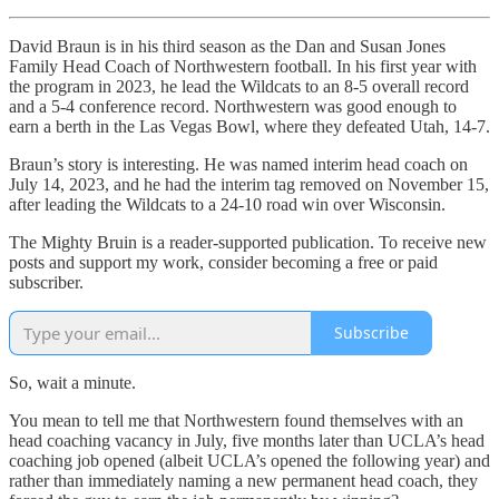
David Braun is in his third season as the Dan and Susan Jones
Family Head Coach of Northwestern football. In his first year with
the program in 2023, he lead the Wildcats to an 8-5 overall record
and a 5-4 conference record. Northwestern was good enough to
earn a berth in the Las Vegas Bowl, where they defeated Utah, 14-7.
Braun’s story is interesting. He was named interim head coach on
July 14, 2023, and he had the interim tag removed on November 15,
after leading the Wildcats to a 24-10 road win over Wisconsin.
The Mighty Bruin is a reader-supported publication. To receive new
posts and support my work, consider becoming a free or paid
subscriber.
Subscribe
So, wait a minute.
You mean to tell me that Northwestern found themselves with an
head coaching vacancy in July, five months later than UCLA’s head
coaching job opened (albeit UCLA’s opened the following year) and
rather than immediately naming a new permanent head coach, they