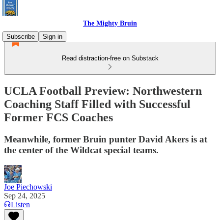
The Mighty Bruin
Subscribe
Sign in
Read distraction-free on Substack
UCLA Football Preview: Northwestern
Coaching Staff Filled with Successful
Former FCS Coaches
Meanwhile, former Bruin punter David Akers is at
the center of the Wildcat special teams.
Joe Piechowski
Sep 24, 2025
Listen