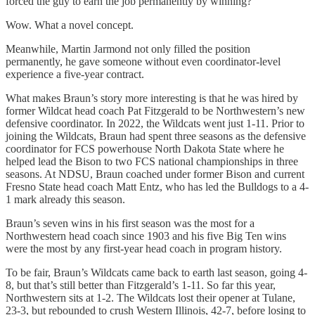
forced the guy to earn the job permanently by winning?
Wow. What a novel concept.
Meanwhile, Martin Jarmond not only filled the position
permanently, he gave someone without even coordinator-level
experience a five-year contract.
What makes Braun’s story more interesting is that he was hired by
former Wildcat head coach Pat Fitzgerald to be Northwestern’s new
defensive coordinator. In 2022, the Wildcats went just 1-11. Prior to
joining the Wildcats, Braun had spent three seasons as the defensive
coordinator for FCS powerhouse North Dakota State where he
helped lead the Bison to two FCS national championships in three
seasons. At NDSU, Braun coached under former Bison and current
Fresno State head coach Matt Entz, who has led the Bulldogs to a 4-
1 mark already this season.
Braun’s seven wins in his first season was the most for a
Northwestern head coach since 1903 and his five Big Ten wins
were the most by any first-year head coach in program history.
To be fair, Braun’s Wildcats came back to earth last season, going 4-
8, but that’s still better than Fitzgerald’s 1-11. So far this year,
Northwestern sits at 1-2. The Wildcats lost their opener at Tulane,
23-3, but rebounded to crush Western Illinois, 42-7, before losing to