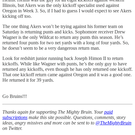
Illinois, but Akers was the only kickoff specialist used against
Oregon in Week 3. So, if I had to guess I would expect to see Akers
kicking off too.
The one thing Akers won’t be trying against his former team on
Saturday is returning punts and kicks. Sophomore receiver Drew
Wagner is the only Wildcat to return any punts this season. He’s
returned four punts for two net yards with a long of four yards. So,
he doesn’t seem to be a very dangerous return man.
Look for redshirt junior running back Joseph Himon II to return
kickoffs. While like Wagner with punts, he’s the only guy to have
returned any kickoffs, even though he has only returned one kickoff.
That one kickoff return came against Oregon and it was a good one.
He returned it for 39 yards.
Go Bruins!!!
Thanks again for supporting The Mighty Bruin. Your
paid
subscriptions
make this site possible. Questions, comments, story
ideas, angry missives and more can be sent to to
@TheMightyBruin
on Twitter.