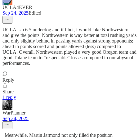
UCLA4EVER
Sep 24, 2025
Edited
UCLA is a 6.5 underdog and if I bet, I would take Northwestern
and give the points. Northwestern is way better at total rushing yards
and only slightly behind in passing yards against strong opponents;
ahead in points scored and points allowed (less) compared to
UCLA. Overall, Northwestern played a very good Oregon team and
good Tulane team to "respectable" losses compared to our abysmal
performances.
Reply
Share
1 reply
WarPlanner
Sep 24, 2025
"Meanwhile, Martin Jarmond not only filled the position