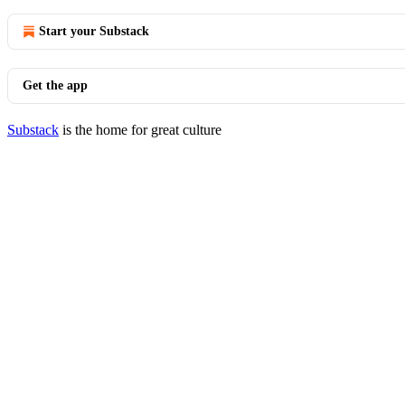
Start your Substack
Get the app
Substack
is the home for great culture