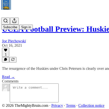
UCLA Football Preview: Huski
Subscribe
Sign in
Joe Piechowski
Oct 16, 2021
1
The resurgence of the Huskies under Chris Petersen is clearly over a
Read →
Comments
© 2026 TheMightyBruin.com
·
Privacy
∙
Terms
∙
Collection notice