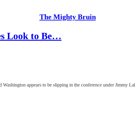
The Mighty Bruin
es Look to Be…
nd Washington appears to be slipping in the conference under Jimmy La