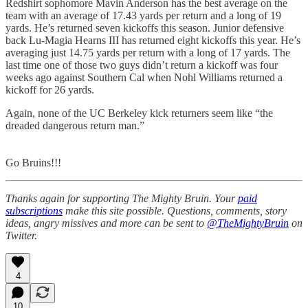
Redshirt sophomore Mavin Anderson has the best average on the
team with an average of 17.43 yards per return and a long of 19
yards. He’s returned seven kickoffs this season. Junior defensive
back Lu-Magia Hearns III has returned eight kickoffs this year. He’s
averaging just 14.75 yards per return with a long of 17 yards. The
last time one of those two guys didn’t return a kickoff was four
weeks ago against Southern Cal when Nohl Williams returned a
kickoff for 26 yards.
Again, none of the UC Berkeley kick returners seem like “the
dreaded dangerous return man.”
Go Bruins!!!
Thanks again for supporting The Mighty Bruin. Your
paid
subscriptions
make this site possible. Questions, comments, story
ideas, angry missives and more can be sent to
@TheMightyBruin
on
Twitter.
4
10