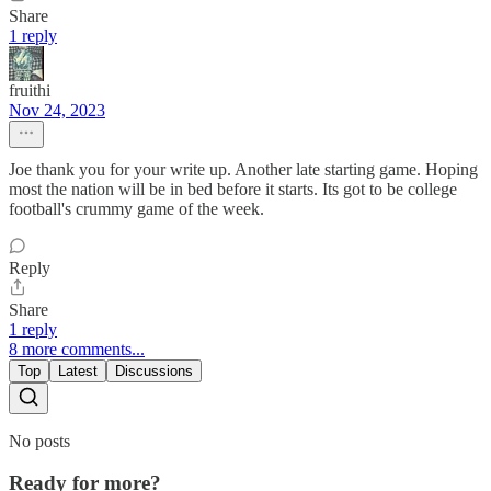
Share
1 reply
fruithi
Nov 24, 2023
Joe thank you for your write up. Another late starting game. Hoping
most the nation will be in bed before it starts. Its got to be college
football's crummy game of the week.
Reply
Share
1 reply
8 more comments...
Top
Latest
Discussions
No posts
Ready for more?