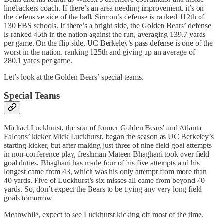
linebackers coach. If there’s an area needing improvement, it’s on
the defensive side of the ball. Sirmon’s defense is ranked 112th of
130 FBS schools. If there’s a bright side, the Golden Bears’ defense
is ranked 45th in the nation against the run, averaging 139.7 yards
per game. On the flip side, UC Berkeley’s pass defense is one of the
worst in the nation, ranking 125th and giving up an average of
280.1 yards per game.
Let’s look at the Golden Bears’ special teams.
Special Teams
Michael Luckhurst, the son of former Golden Bears’ and Atlanta
Falcons’ kicker Mick Luckhurst, began the season as UC Berkeley’s
starting kicker, but after making just three of nine field goal attempts
in non-conference play, freshman Mateen Bhaghani took over field
goal duties. Bhaghani has made four of his five attempts and his
longest came from 43, which was his only attempt from more than
40 yards. Five of Luckhurst’s six misses all came from beyond 40
yards. So, don’t expect the Bears to be trying any very long field
goals tomorrow.
Meanwhile, expect to see Luckhurst kicking off most of the time.