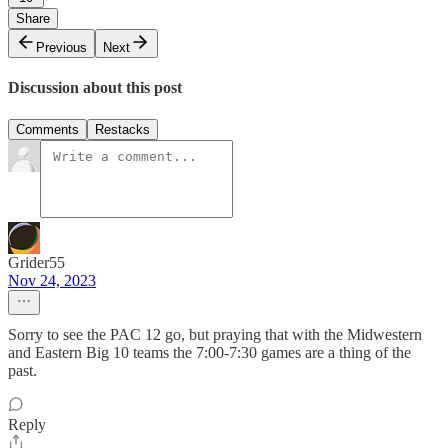
Share
Previous
Next
Discussion about this post
Comments
Restacks
Grider55
Nov 24, 2023
Sorry to see the PAC 12 go, but praying that with the Midwestern
and Eastern Big 10 teams the 7:00-7:30 games are a thing of the
past.
Reply