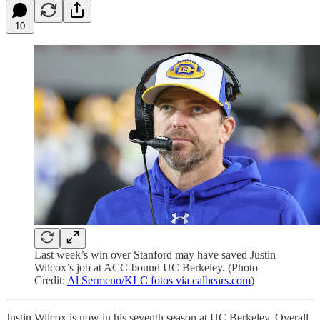
10
Last week’s win over Stanford may have saved Justin
Wilcox’s job at ACC-bound UC Berkeley. (Photo
Credit:
Al Sermeno/KLC fotos via calbears.com
)
Justin Wilcox is now in his seventh season at UC Berkeley. Overall,