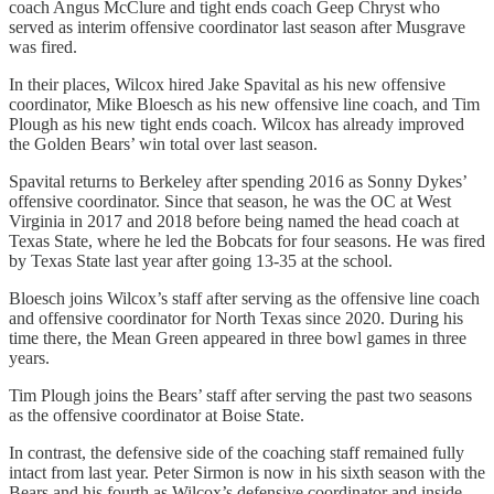
coach Angus McClure and tight ends coach Geep Chryst who
served as interim offensive coordinator last season after Musgrave
was fired.
In their places, Wilcox hired Jake Spavital as his new offensive
coordinator, Mike Bloesch as his new offensive line coach, and Tim
Plough as his new tight ends coach. Wilcox has already improved
the Golden Bears’ win total over last season.
Spavital returns to Berkeley after spending 2016 as Sonny Dykes’
offensive coordinator. Since that season, he was the OC at West
Virginia in 2017 and 2018 before being named the head coach at
Texas State, where he led the Bobcats for four seasons. He was fired
by Texas State last year after going 13-35 at the school.
Bloesch joins Wilcox’s staff after serving as the offensive line coach
and offensive coordinator for North Texas since 2020. During his
time there, the Mean Green appeared in three bowl games in three
years.
Tim Plough joins the Bears’ staff after serving the past two seasons
as the offensive coordinator at Boise State.
In contrast, the defensive side of the coaching staff remained fully
intact from last year. Peter Sirmon is now in his sixth season with the
Bears and his fourth as Wilcox’s defensive coordinator and inside