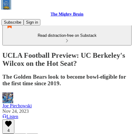
The Mighty Bruin
Subscribe
Sign in
Read distraction-free on Substack
UCLA Football Preview: UC Berkeley's
Wilcox on the Hot Seat?
The Golden Bears look to become bowl-eligible for
the first time since 2019.
Joe Piechowski
Nov 24, 2023
Listen
4