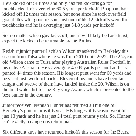
He’s kicked off 51 times and only had ten kickoffs go for
touchbacks. He’s averaging 60.5 yards per kickoff. Bhaghani has
kicked off 12 times this season, but none since he took over field
goal duties with good reason. Just one of his 12 kickoffs went for
touchbacks and he is averaging just 54.8 yards per kickoff.
So, no matter which guy kicks off, and it will likely be Luckhurst,
expect the kicks to be returnable by the Bruins.
Redshirt junior punter Lachlan Wilson transferred to Berkeley this
season from Tulsa where he was from 2019 until 2022. The 25-year
old Wilson came to Tulsa after playing Australian Rules Football in
his native Australia. He’s averaging 45.09 yards per punt and has
punted 44 times this season. His longest punt went for 60 yards and
he’s had just two touchbacks. Eleven of his punts have been fair
caught and twelve of them have landed inside the 20. Wilson is on
the final watch list for the Ray Guy Award, which is presented to the
best punter in the country.
Junior receiver Jeremiah Hunter has returned all but one of
Berkeley’s punt returns this year. His longest this season went for
just 13 yards and he has just 24 total punt returns yards. So, Hunter
isn’t exactly a dangerous return man.
Six different guys have returned kickoffs this season for the Bears.