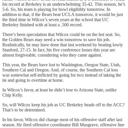
his record at Berkeley is an underwhelming 35-42. This season, he’s
5-6. So, his team is playing for bowl eligibility tomorrow. In
addition to that, if the Bears beat UCLA tomorrow, it would be just
the third time in Wilcox’s seven years at the school that UC
Berkeley finished with at least a .500 record.
There’s been speculation that Wilcox could be on the hot seat. So,
the Golden Bears may need a win tomorrow to save his job.
Realistically, he may have done that last weekend by beating lowly
Stanford, 27-15. In fact, his five conference losses this year are
almost forgiveable, considering who they came against.
This year, the Bears have lost to Washington, Oregon State, Utah,
Southern Cal and Oregon. And, of course, the Southern Cal loss
was somewhat self-inflicted by going for two instead of taking the
tie and going to overtime at home.
In Wilcox’s favor, at least he didn’t lose to Arizona State, unlike
Chip Kelly.
So, will Wilcox keep his job as UC Berkeley heads off to the ACC?
That’s to be determined.
In his favor, Wilcox did change most of his offensive staff after last
season. He fired offensive coordinator Bill Musgrave, offensive line