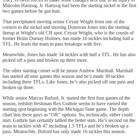
Malcolm Hartzog, Jr. Hartzog had been the starting nickel in the first
two games before he got hurt.
That precipitated moving senior Ceyair Wright from one of the
corners to the nickel and moving Donovan Jones into the starting
lineup at Wright’s old CB spot. Ceyair Wright, who is the cousin of
former Bruin Darnay Holmes, has made 16 tackles including half a
TFL. He leads the team in pass breakups with five.
Meanwhile, Jones has made 34 tackles with half a TFL. He has also
picked off a pass and broken up three more.
The other starting corner will be junior Andrew Marshall. Marshall
has started all nine games this season and he’s made 30 tackles
including three TFLs. Like Jones, he’s also picked off one pass and
broken up three.
While senior Marcus Buford, Jr. started the first four games of the
season, redshirt freshman Rex Guthrie seems to have earned the
starting spot beginning with the Michigan State game. The depth
chart lists these guys as “OR” options. So, technically, either could
start. Guthrie has certainly tallied the better stats. He’s second on the
team in tackles with 47 including 1.5 TFLs and he’s broken up a
pass. Meanwhile, Buford has only made 16 tackles this season.