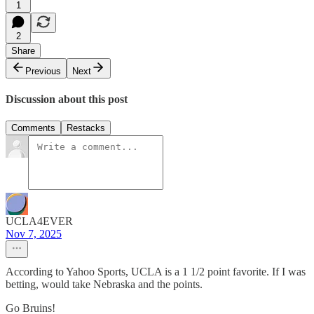
1
2
Share
Previous
Next
Discussion about this post
Comments
Restacks
UCLA4EVER
Nov 7, 2025
According to Yahoo Sports, UCLA is a 1 1/2 point favorite. If I was
betting, would take Nebraska and the points.
Go Bruins!