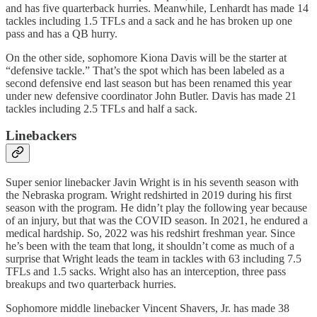
and has five quarterback hurries. Meanwhile, Lenhardt has made 14
tackles including 1.5 TFLs and a sack and he has broken up one
pass and has a QB hurry.
On the other side, sophomore Kiona Davis will be the starter at
“defensive tackle.” That’s the spot which has been labeled as a
second defensive end last season but has been renamed this year
under new defensive coordinator John Butler. Davis has made 21
tackles including 2.5 TFLs and half a sack.
Linebackers
Super senior linebacker Javin Wright is in his seventh season with
the Nebraska program. Wright redshirted in 2019 during his first
season with the program. He didn’t play the following year because
of an injury, but that was the COVID season. In 2021, he endured a
medical hardship. So, 2022 was his redshirt freshman year. Since
he’s been with the team that long, it shouldn’t come as much of a
surprise that Wright leads the team in tackles with 63 including 7.5
TFLs and 1.5 sacks. Wright also has an interception, three pass
breakups and two quarterback hurries.
Sophomore middle linebacker Vincent Shavers, Jr. has made 38