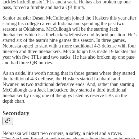
tackles including six TFLs and a sack. He has also broken up one
pass, forced a fumble and had a QB hurry.
Senior transfer Dasan McCullough joined the Huskers this year after
starting his college career at Indiana and spending the past two
seasons at Oklahoma. McCullough will be the starting Jack
linebacker, which is a linebacker/defensive end hybrid position. He’s
started six of the team’s nine games this season. In three games,
Nebraska opted to start with a more traditional 4-3 defense with four
linemen and three linebackers. McCullough has made 19 tackles this
year with five TFLs and two sacks. He has also broken up one pass
and had three QB hurries.
As an aside, it’s worth noting that in those games where they started
the traditional 4-3 defense, the Huskers started Lenhardt and
Nwaneri as two traditional defensive ends. And, rather than starting
McCullough as a Jack linebacker, they started a third traditional
linebacker by using one of the guys listed as reserve LBs on the
depth chart.
Secondary
Nebraska will start two corners, a safety, a nickel and a rover.
They’ve been forced to make some changes here due to an injury to