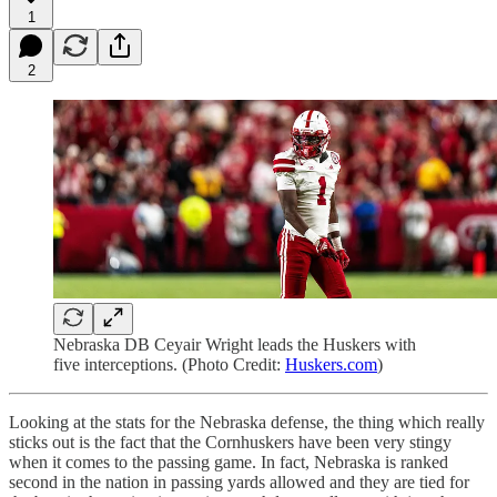
1
2
Nebraska DB Ceyair Wright leads the Huskers with
five interceptions. (Photo Credit:
Huskers.com
)
Looking at the stats for the Nebraska defense, the thing which really
sticks out is the fact that the Cornhuskers have been very stingy
when it comes to the passing game. In fact, Nebraska is ranked
second in the nation in passing yards allowed and they are tied for