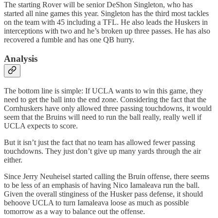
The starting Rover will be senior DeShon Singleton, who has
started all nine games this year. Singleton has the third most tackles
on the team with 45 including a TFL. He also leads the Huskers in
interceptions with two and he’s broken up three passes. He has also
recovered a fumble and has one QB hurry.
Analysis
The bottom line is simple: If UCLA wants to win this game, they
need to get the ball into the end zone. Considering the fact that the
Cornhuskers have only allowed three passing touchdowns, it would
seem that the Bruins will need to run the ball really, really well if
UCLA expects to score.
But it isn’t just the fact that no team has allowed fewer passing
touchdowns. They just don’t give up many yards through the air
either.
Since Jerry Neuheisel started calling the Bruin offense, there seems
to be less of an emphasis of having Nico Iamaleava run the ball.
Given the overall stinginess of the Husker pass defense, it should
behoove UCLA to turn Iamaleava loose as much as possible
tomorrow as a way to balance out the offense.