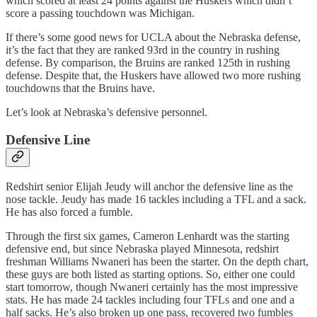
which scored at least 24 points against the Huskers which didn’t
score a passing touchdown was Michigan.
If there’s some good news for UCLA about the Nebraska defense,
it’s the fact that they are ranked 93rd in the country in rushing
defense. By comparison, the Bruins are ranked 125th in rushing
defense. Despite that, the Huskers have allowed two more rushing
touchdowns that the Bruins have.
Let’s look at Nebraska’s defensive personnel.
Defensive Line
Redshirt senior Elijah Jeudy will anchor the defensive line as the
nose tackle. Jeudy has made 16 tackles including a TFL and a sack.
He has also forced a fumble.
Through the first six games, Cameron Lenhardt was the starting
defensive end, but since Nebraska played Minnesota, redshirt
freshman Williams Nwaneri has been the starter. On the depth chart,
these guys are both listed as starting options. So, either one could
start tomorrow, though Nwaneri certainly has the most impressive
stats. He has made 24 tackles including four TFLs and one and a
half sacks. He’s also broken up one pass, recovered two fumbles