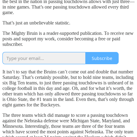
the best in the nation in passing touchdowns allows with just three—
in nine games. That’s one passing touchdown allowed every third
game.
That’s just an unbelievable statistic.
The Mighty Bruin is a reader-supported publication. To receive new
posts and support my work, consider becoming a free or paid
subscriber.
Subscribe
It isn’t to say that the Bruins can’t come out and double that number
Saturday. That’s certainly possible, but to hold nine teams, including
six Big Ten teams, to just three passing touchdowns is unheard of in
college football in this day and age. Oh, and for what it’s worth, the
other team which has only allowed three passing touchdowns so far
is Ohio State, the #1 team in the land. Even then, that’s only through
eight games for the Buckeyes.
The three teams which did manage to score a passing touchdown
against the Nebraska defense were Michigan State, Maryland, and
Minnesota. Interestingly, those teams are three of the four teams
which have scored the most points against Nebraska. The only team