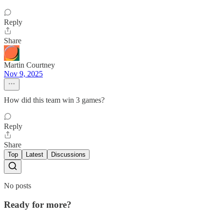
Reply
Share
Martin Courtney
Nov 9, 2025
How did this team win 3 games?
Reply
Share
Top
Latest
Discussions
No posts
Ready for more?