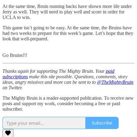
At the same time, Bruin running backs have shown more life under
Jerry as well. They will need to play well and score in order for
UCLA to win.
This game isn’t going to be easy. At the same time, the Bruins have
had two weeks to prepare for this week’s game. Let’s hope that they
look that well-prepared.
Go Bruins!!!
Thanks again for supporting The Mighty Bruin. Your
paid
subscriptions
make this site possible. Questions, comments, story
ideas, angry missives and more can be sent to to
@TheMightyBruin
on Twitter.
The Mighty Bruin is a reader-supported publication. To receive new
posts and support my work, consider becoming a free or paid
subscriber.
Subscribe