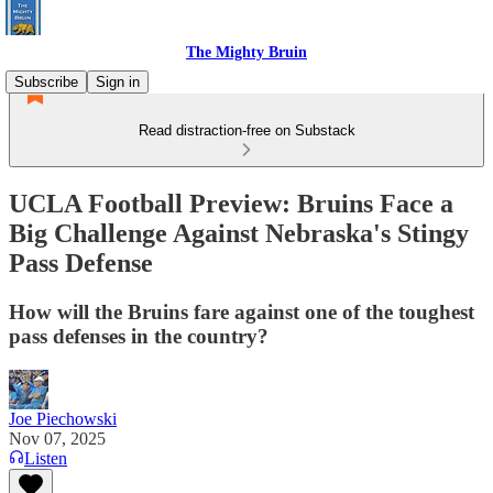
The Mighty Bruin
Subscribe
Sign in
Read distraction-free on Substack
UCLA Football Preview: Bruins Face a
Big Challenge Against Nebraska's Stingy
Pass Defense
How will the Bruins fare against one of the toughest
pass defenses in the country?
Joe Piechowski
Nov 07, 2025
Listen