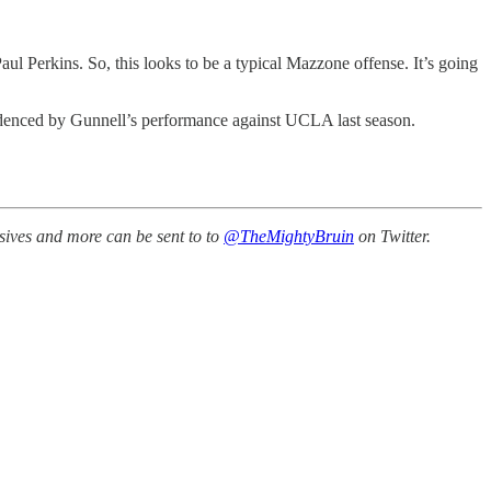
Perkins. So, this looks to be a typical Mazzone offense. It’s going
evidenced by Gunnell’s performance against UCLA last season.
sives and more can be sent to to
@TheMightyBruin
on Twitter.