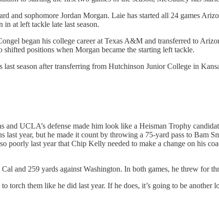
ard and sophomore Jordan Morgan. Laie has started all 24 games Arizona
n at left tackle late last season.
. Congel began his college career at Texas A&M and transferred to Ariz
oo shifted positions when Morgan became the starting left tackle.
ts last season after transferring from Hutchinson Junior College in Kansa
ruins and UCLA’s defense made him look like a Heisman Trophy candidat
 last year, but he made it count by throwing a 75-yard pass to Bam Sm
 poorly last year that Chip Kelly needed to make a change on his coac
n Cal and 259 yards against Washington. In both games, he threw for t
torch them like he did last year. If he does, it’s going to be another l