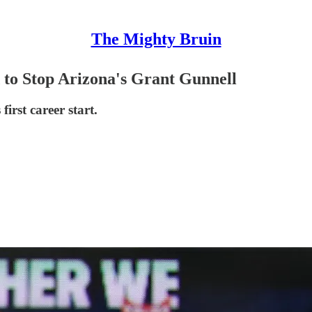
The Mighty Bruin
to Stop Arizona's Grant Gunnell
irst career start.