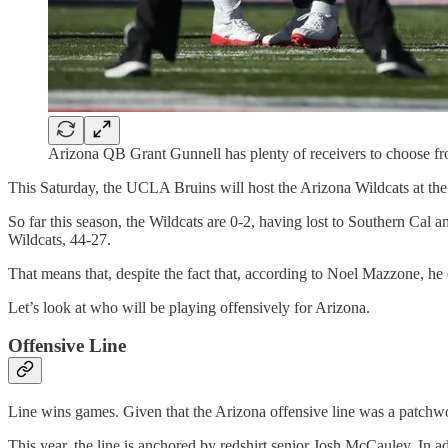
Arizona QB Grant Gunnell has plenty of receivers to choose fr
This Saturday, the UCLA Bruins will host the Arizona Wildcats at t
So far this season, the Wildcats are 0-2, having lost to Southern Ca
Wildcats, 44-27.
That means that, despite the fact that, according to Noel Mazzone, he o
Let’s look at who will be playing offensively for Arizona.
Offensive Line
Line wins games. Given that the Arizona offensive line was a patchwork
This year, the line is anchored by redshirt senior Josh McCauley. In a