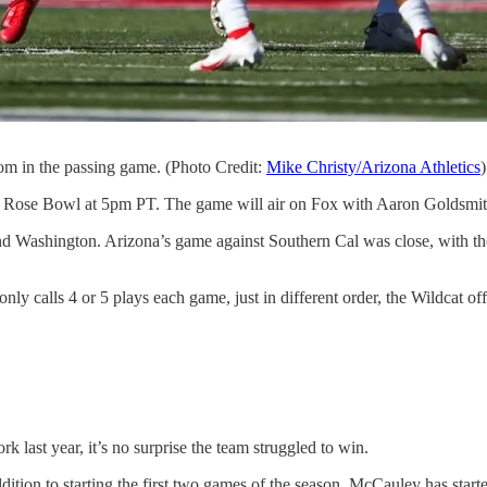
om in the passing game. (Photo Credit:
Mike Christy/Arizona Athletics
)
he Rose Bowl at 5pm PT. The game will air on Fox with Aaron Goldsmi
l and Washington. Arizona’s game against Southern Cal was close, with 
nly calls 4 or 5 plays each game, just in different order, the Wildcat of
 last year, it’s no surprise the team struggled to win.
ddition to starting the first two games of the season, McCauley has sta