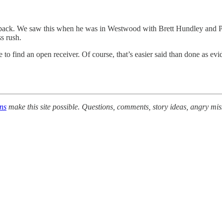
ack. We saw this when he was in Westwood with Brett Hundley and Paul 
s rush.
 to find an open receiver. Of course, that’s easier said than done as 
ons
make this site possible. Questions, comments, story ideas, angry mis