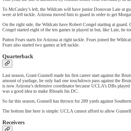
To McCauley’s left, the Wildcats will have junior Donovan Laie at gu
were at left tackle. Arizona moved him to guard in order to get Morgan i
On the right side, the Wildcats have Robert Congel starting at guard
Congel started eight of the ten games in played in but, like Laie, he t
Paiton Fears starts for Arizona at right tackle. Fears joined the Wildca
Fears also started two games at left tackle.
Quarterback
Last season, Grant Gunnell made his first career start against the B
amount of yardage, he only had one touchdown pass against the Bruins
is now Arizona’s defensive coordinator because UCLA’s DBs played so
was a good idea to make Rhoads his DC.
So far this season, Gunnell has thrown for 289 yards against Souther
The bottom line here is simple: UCLA cannot afford to allow Gunnell to 
Receivers