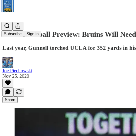
UCLA Football Preview: Bruins Will Need 
Subscribe
Sign in
Last year, Gunnell torched UCLA for 352 yards in his f
Joe Piechowski
Nov 25, 2020
Share