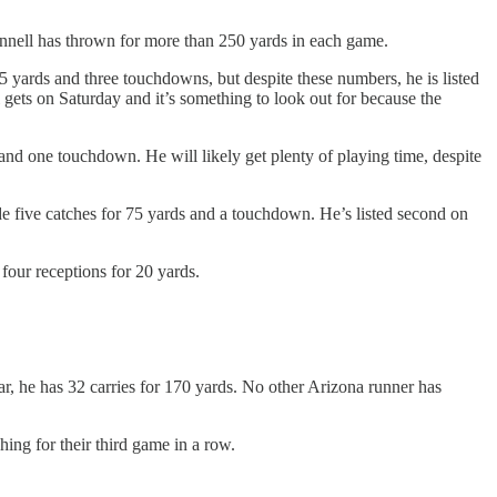
Gunnell has thrown for more than 250 yards in each game.
135 yards and three touchdowns, but despite these numbers, he is listed
gets on Saturday and it’s something to look out for because the
and one touchdown. He will likely get plenty of playing time, despite
ade five catches for 75 yards and a touchdown. He’s listed second on
four receptions for 20 yards.
ar, he has 32 carries for 170 yards. No other Arizona runner has
ing for their third game in a row.