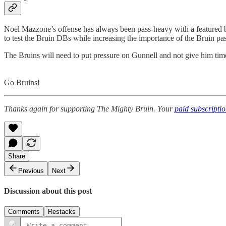
Noel Mazzone’s offense has always been pass-heavy with a featured b
to test the Bruin DBs while increasing the importance of the Bruin pas
The Bruins will need to put pressure on Gunnell and not give him time
Go Bruins!
Thanks again for supporting The Mighty Bruin. Your
paid subscripti
Share
Previous
Next
Discussion about this post
Comments
Restacks