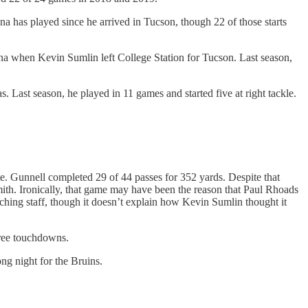
 has played since he arrived in Tucson, though 22 of those starts
ona when Kevin Sumlin left College Station for Tucson. Last season,
s. Last season, he played in 11 games and started five at right tackle.
e. Gunnell completed 29 of 44 passes for 352 yards. Despite that
ith. Ironically, that game may have been the reason that Paul Rhoads
hing staff, though it doesn’t explain how Kevin Sumlin thought it
hree touchdowns.
ong night for the Bruins.