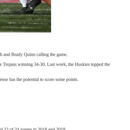
th and Brady Quinn calling the game.
the Trojans winning 34-30. Last week, the Huskies topped the
fense has the potential to score some points.
rted 22 of 24 games in 2018 and 2019.