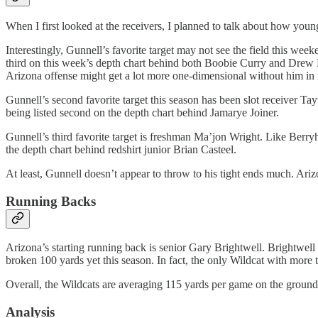
When I first looked at the receivers, I planned to talk about how youn
Interestingly, Gunnell’s favorite target may not see the field this wee
third on this week’s depth chart behind both Boobie Curry and Drew Di
Arizona offense might get a lot more one-dimensional without him in it.
Gunnell’s second favorite target this season has been slot receiver T
being listed second on the depth chart behind Jamarye Joiner.
Gunnell’s third favorite target is freshman Ma’jon Wright. Like Berryh
the depth chart behind redshirt junior Brian Casteel.
At least, Gunnell doesn’t appear to throw to his tight ends much. Ar
Running Backs
Arizona’s starting running back is senior Gary Brightwell. Brightwell
broken 100 yards yet this season. In fact, the only Wildcat with more 
Overall, the Wildcats are averaging 115 yards per game on the ground. 
Analysis