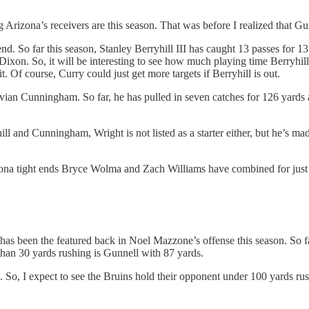
g Arizona’s receivers are this season. That was before I realized that 
kend. So far this season, Stanley Berryhill III has caught 13 passes for 
xon. So, it will be interesting to see how much playing time Berryhill 
 Of course, Curry could just get more targets if Berryhill is out.
ayvian Cunningham. So far, he has pulled in seven catches for 126 yards 
ill and Cunningham, Wright is not listed as a starter either, but he’s m
izona tight ends Bryce Wolma and Zach Williams have combined for just 
 has been the featured back in Noel Mazzone’s offense this season. So f
than 30 yards rushing is Gunnell with 87 yards.
So, I expect to see the Bruins hold their opponent under 100 yards rush