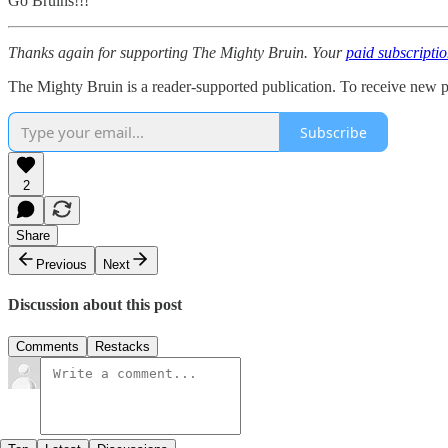
Go Bruins!!!
Thanks again for supporting The Mighty Bruin. Your
paid subscripti
The Mighty Bruin is a reader-supported publication. To receive new p
Subscribe
2
Share
Previous
Next
Discussion about this post
Comments
Restacks