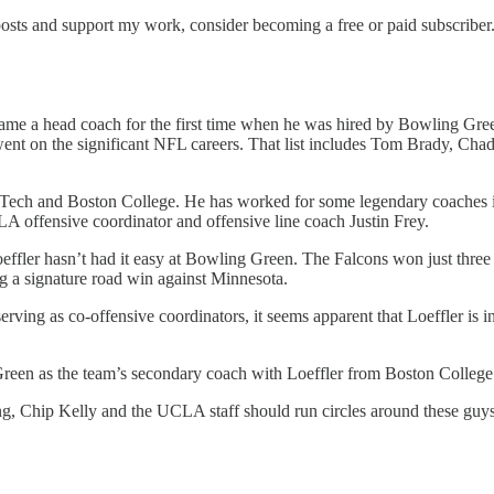
osts and support my work, consider becoming a free or paid subscriber
me a head coach for the first time when he was hired by Bowling Green.
 went on the significant NFL careers. That list includes Tom Brady, C
ia Tech and Boston College. He has worked for some legendary coache
 offensive coordinator and offensive line coach Justin Frey.
ffler hasn’t had it easy at Bowling Green. The Falcons won just three g
 a signature road win against Minnesota.
ving as co-offensive coordinators, it seems apparent that Loeffler is in
reen as the team’s secondary coach with Loeffler from Boston College 
ing, Chip Kelly and the UCLA staff should run circles around these guys