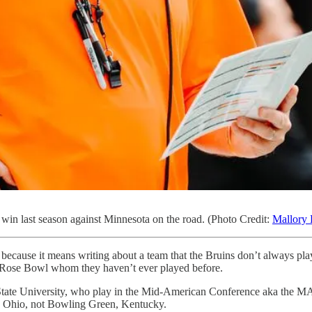
win last season against Minnesota on the road. (Photo Credit:
Mallory 
cause it means writing about a team that the Bruins don’t always play. 
he Rose Bowl whom they haven’t ever played before.
en State University, who play in the Mid-American Conference aka the
 Ohio, not Bowling Green, Kentucky.