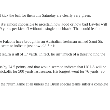
ick the ball for them this Saturday are clearly very green.
, it’s almost impossible to ascertain how good or how bad Lawler will
 yards per kickoff without a single touchback. That could lead to
he Falcons have brought in an Australian freshman named Sami Sir.
seem to indicate just how old Sir is.
urn is all of 17 yards. In fact, he isn’t much of a threat to find the
ns by 24.5 points, and that would seem to indicate that UCLA will be
koffs for 500 yards last season. His longest went for 76 yards. So,
he return game at all unless the Bruin special teams suffer a complete