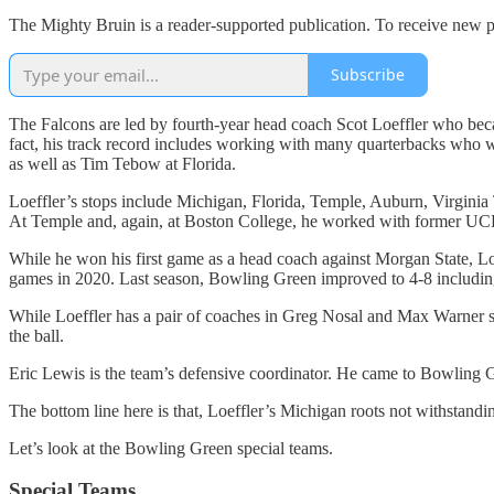
The Mighty Bruin is a reader-supported publication. To receive new p
Subscribe
The Falcons are led by fourth-year head coach Scot Loeffler who beca
fact, his track record includes working with many quarterbacks who
as well as Tim Tebow at Florida.
Loeffler’s stops include Michigan, Florida, Temple, Auburn, Virgin
At Temple and, again, at Boston College, he worked with former UCLA
While he won his first game as a head coach against Morgan State, Loe
games in 2020. Last season, Bowling Green improved to 4-8 including
While Loeffler has a pair of coaches in Greg Nosal and Max Warner ser
the ball.
Eric Lewis is the team’s defensive coordinator. He came to Bowling G
The bottom line here is that, Loeffler’s Michigan roots not withstand
Let’s look at the Bowling Green special teams.
Special Teams