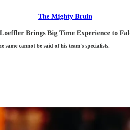
The Mighty Bruin
oeffler Brings Big Time Experience to Fal
he same cannot be said of his team's specialists.