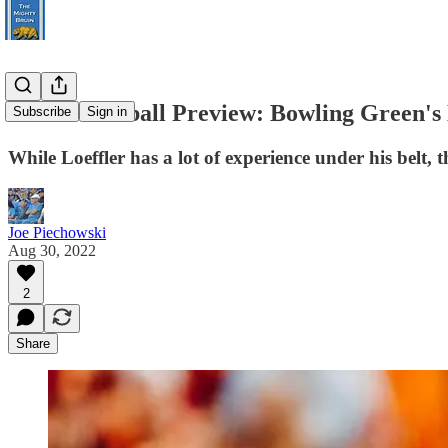
UCLA Football Preview: Bowling Green's L
Subscribe
Sign in
While Loeffler has a lot of experience under his belt, t
Joe Piechowski
Aug 30, 2022
2
Share