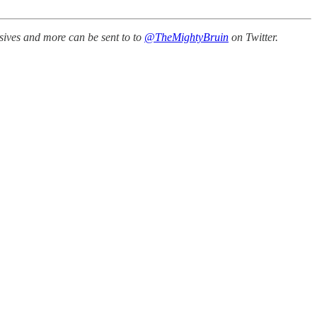
sives and more can be sent to to
@TheMightyBruin
on Twitter.
.