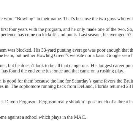
he word “Bowling” in their name. That’s because the two guys who will k
 first four years with the program, and he only made one of the two. So
xperience has come on kickoffs and punts. Last season, he averaged 57.9
them was blocked. His 33-yard punting average was poor enough that t
 the team, but neither Bowling Green’s website nor a basic Google search 
 but he doesn’t look to be all that dangerous. His longest career punt ret
da has found the end zone just once and that came on a rushing play.
h is good for them because the line for Saturday’s game favors the Brui
es in. The sophomore running back from DeLand, Florida returned 23 kic
k Davon Ferguson. Ferguson really shouldn’t pose much of a threat in t
 home against a school which plays in the MAC.