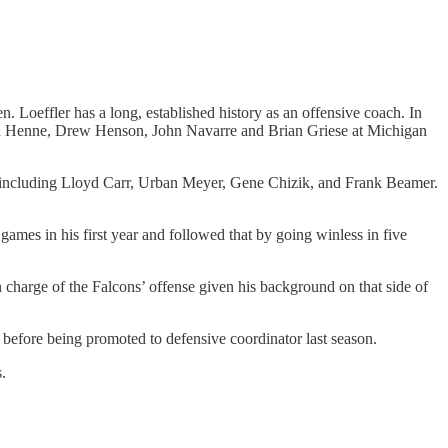
.
 Loeffler has a long, established history as an offensive coach. In
had Henne, Drew Henson, John Navarre and Brian Griese at Michigan
s including Lloyd Carr, Urban Meyer, Gene Chizik, and Frank Beamer.
ames in his first year and followed that by going winless in five
 charge of the Falcons’ offense given his background on that side of
before being promoted to defensive coordinator last season.
.