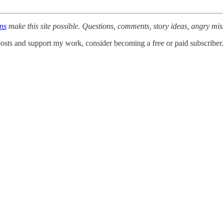
ons
make this site possible. Questions, comments, story ideas, angry mis
osts and support my work, consider becoming a free or paid subscriber