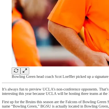
Bowling Green head coach Scot Loeffler picked up a signature 
It’s always fun to preview UCLA’s non-conference opponents. That’s be
interesting this year because UCLA will be hosting three teams at t
First up for the Bruins this season are the Falcons of Bowling Gre
name “Bowling Green,” BGSU is actually located in Bowling Green,