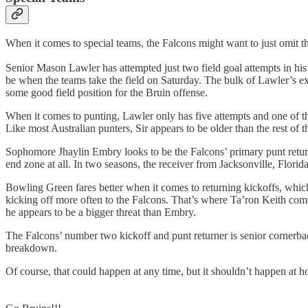
When it comes to special teams, the Falcons might want to just omit t
Senior Mason Lawler has attempted just two field goal attempts in his
be when the teams take the field on Saturday. The bulk of Lawler’s e
some good field position for the Bruin offense.
When it comes to punting, Lawler only has five attempts and one of 
Like most Australian punters, Sir appears to be older than the rest of
Sophomore Jhaylin Embry looks to be the Falcons’ primary punt returner,
end zone at all. In two seasons, the receiver from Jacksonville, Flori
Bowling Green fares better when it comes to returning kickoffs, whic
kicking off more often to the Falcons. That’s where Ta’ron Keith com
he appears to be a bigger threat than Embry.
The Falcons’ number two kickoff and punt returner is senior cornerbac
breakdown.
Of course, that could happen at any time, but it shouldn’t happen at