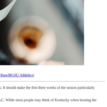
Hiser/BGSU Athletics
)
It should make the first three weeks of the season particularly
 MAC. While most people may think of Kentucky when hearing the