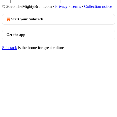
© 2026 TheMightyBruin.com
·
Privacy
∙
Terms
∙
Collection notice
Start your Substack
Get the app
Substack
is the home for great culture