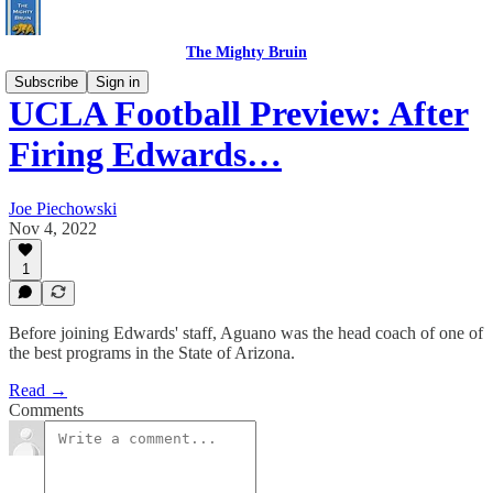
The Mighty Bruin
Subscribe
Sign in
UCLA Football Preview: After
Firing Edwards…
Joe Piechowski
Nov 4, 2022
1
Before joining Edwards' staff, Aguano was the head coach of one of
the best programs in the State of Arizona.
Read →
Comments