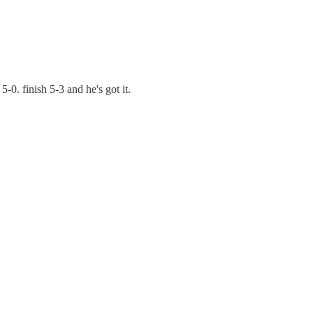
5-0. finish 5-3 and he's got it.