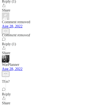
Reply (1)
Share
Comment removed
Aug 28, 2022
Comment removed
Reply (1)
Share
WarPlanner
Aug 28, 2022
Tbn?
Reply
Share