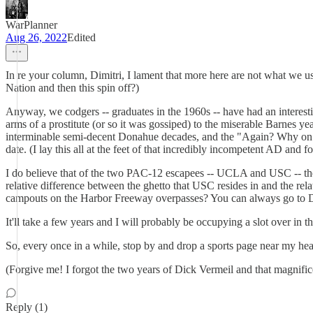
WarPlanner
Aug 26, 2022
Edited
In re your column, Dimitri, I lament that more here are not what we u
Nation and then this spin off?)
Anyway, we codgers -- graduates in the 1960s -- have had an interest
arms of a prostitute (or so it was gossiped) to the miserable Barnes y
interminable semi-decent Donahue decades, and the "Again? Why on ea
date. (I lay this all at the feet of that incredibly incompetent AD and
I do believe that of the two PAC-12 escapees -- UCLA and USC -- the Br
relative difference between the ghetto that USC resides in and the r
campouts on the Harbor Freeway overpasses? You can always go to Det
It'll take a few years and I will probably be occupying a slot over in 
So, every once in a while, stop by and drop a sports page nea
(Forgive me! I forgot the two years of Dick Vermeil and that magnifi
Reply (1)