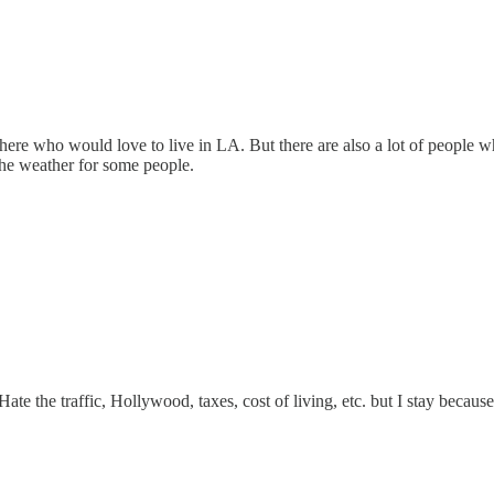
there who would love to live in LA. But there are also a lot of people w
 the weather for some people.
Hate the traffic, Hollywood, taxes, cost of living, etc. but I stay becaus