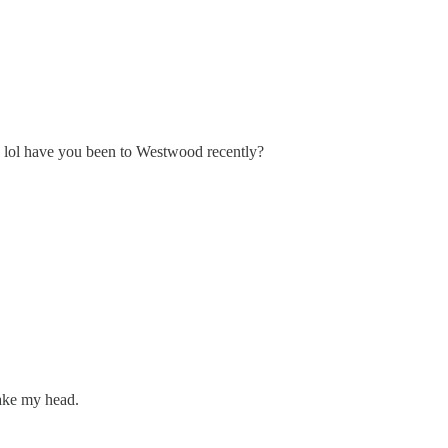
-- lol have you been to Westwood recently?
hake my head.