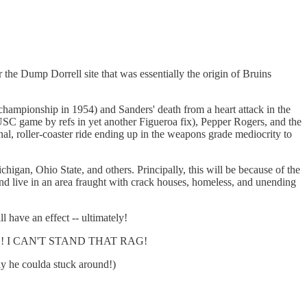
the Dump Dorrell site that was essentially the origin of Bruins
hampionship in 1954) and Sanders' death from a heart attack in the
e USC game by refs in yet another Figueroa fix), Pepper Rogers, and the
, roller-coaster ride ending up in the weapons grade mediocrity to
igan, Ohio State, and others. Principally, this will be because of the
nd live in an area fraught with crack houses, homeless, and unending
l have an effect -- ultimately!
TIMES! I CAN'T STAND THAT RAG!
ly he coulda stuck around!)