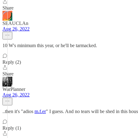
Share
SEAUCLAn
Aug 26, 2022
10 W's minimum this year, or he'll be tarmacked.
Reply (2)
Share
WarPlanner
Aug 26, 2022
..then it's "adios
m.f.er
" I guess. And no tears will be shed in this hou
Reply (1)