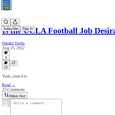
Is the UCLA Football Job Desir
Subscribe
Sign in
Dimitri Dorlis
Aug 25, 2022
4
22
Yeah, yeah it is.
Read →
22 Comments
Oldest first