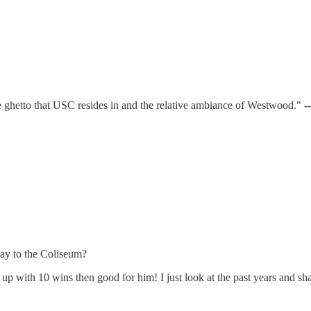
 the ghetto that USC resides in and the relative ambiance of Westwood." 
ay to the Coliseum?
up with 10 wins then good for him! I just look at the past years and s