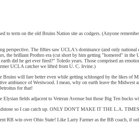
sed to term on the old Bruins Nation site as codgers. (Anyone remember 
ing perspective. The fifties saw UCLA's dominance (and only national c
ears, the brilliant Prothro era (cut short by him getting "homered" in th
rth did he get ever fired?" Toledo years. Those comprised an emotional
 former UCLA catcher we lifted from U. C. Irvine.)
uins will fare better even while getting schlonged by the likes of Mich
elative ambiance of Westwood. I mean, why on earth leave the Midwest a
roitus for that!
the Elysian fields adjacent to Veteran Avenue but those Big Ten bucks wil
r my headstone so I can catch up. ONLY DON'T MAKE IT THE L.A. 
cent RB win over Ohio State! Like Larry Farmer as the BB coach, if on