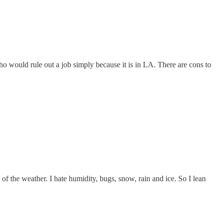
ho would rule out a job simply because it is in LA. There are cons to
e of the weather. I hate humidity, bugs, snow, rain and ice. So I lean