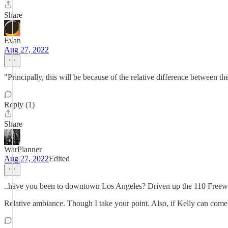
Share
Evan
Aug 27, 2022
"Principally, this will be because of the relative difference between
Reply (1)
Share
WarPlanner
Aug 27, 2022
Edited
..have you been to downtown Los Angeles? Driven up the 110 Freew
Relative ambiance. Though I take your point. Also, if Kelly can come 