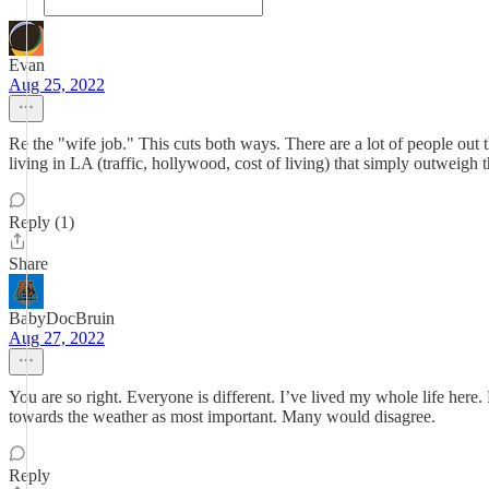
Evan
Aug 25, 2022
Re the "wife job." This cuts both ways. There are a lot of people out 
living in LA (traffic, hollywood, cost of living) that simply outweigh
Reply (1)
Share
BabyDocBruin
Aug 27, 2022
You are so right. Everyone is different. I’ve lived my whole life here. 
towards the weather as most important. Many would disagree.
Reply