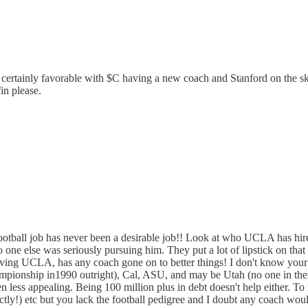
s certainly favorable with $C having a new coach and Stanford on the s
in please.
 football job has never been a desirable job!! Look at who UCLA has h
ne else was seriously pursuing him. They put a lot of lipstick on tha
g UCLA, has any coach gone on to better things! I don't know your hi
ampionship in1990 outright), Cal, ASU, and may be Utah (no one in their
 less appealing. Being 100 million plus in debt doesn't help either. T
actly!) etc but you lack the football pedigree and I doubt any coach 