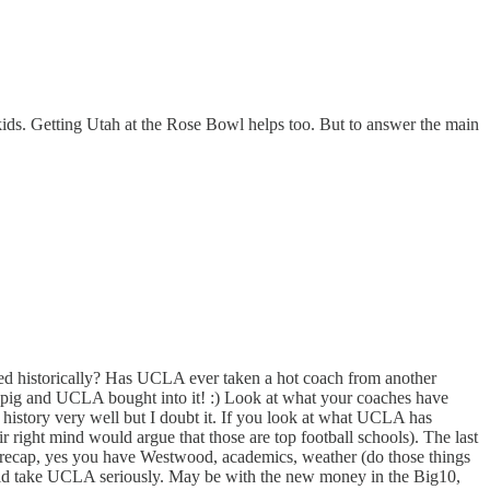
kids. Getting Utah at the Rose Bowl helps too. But to answer the main
ired historically? Has UCLA ever taken a hot coach from another
t pig and UCLA bought into it! :) Look at what your coaches have
story very well but I doubt it. If you look at what UCLA has
 right mind would argue that those are top football schools). The last
o recap, yes you have Westwood, academics, weather (do those things
would take UCLA seriously. May be with the new money in the Big10,