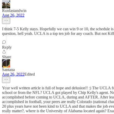
Runfastandwin
Aug 26, 2022
I think 7-5 Kelly stays. Hopefully we can win 9 or 10, the schedule i
question, hell yeah. UCLA is a top ten job for any coach. But not Kiff
Reply
Share
Santana
Aug 26, 2022
Edited
Your well written article is full of hope and delusion!! :) The UCLA
school or from the NFL? UCLA got played by Chip Kelly's agent. No o
accomplished before coming to UCLA, during and AFTER. After leavin
accomplished in football, your peers are really Colorado (national ch
20 plus years have not been kind to UCLA and that makes the job even
really matter?, where is the University of Alabama located again? Ex