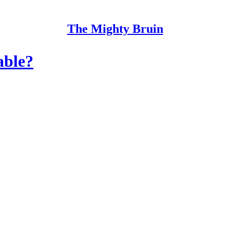
The Mighty Bruin
able?