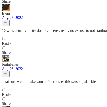
Share
Evan
Aug 27, 2022
10 wins actually pretty doable. There's really no excuse to not starting 
Reply
Share
bruinballer
Aug 26, 2022
That sure would make some of our losses this season palatable....
Reply
Share