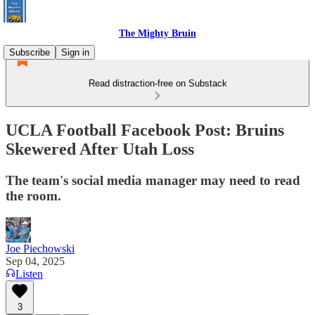
The Mighty Bruin
Subscribe
Sign in
Read distraction-free on Substack
UCLA Football Facebook Post: Bruins
Skewered After Utah Loss
The team's social media manager may need to read
the room.
Joe Piechowski
Sep 04, 2025
Listen
3