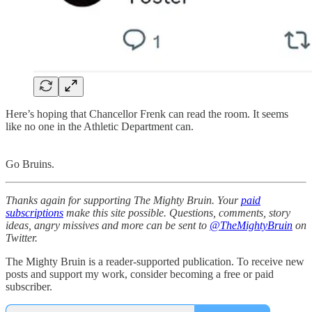
Here’s hoping that Chancellor Frenk can read the room. It seems
like no one in the Athletic Department can.
Go Bruins.
Thanks again for supporting The Mighty Bruin. Your
paid
subscriptions
make this site possible. Questions, comments, story
ideas, angry missives and more can be sent to
@TheMightyBruin
on
Twitter.
The Mighty Bruin is a reader-supported publication. To receive new
posts and support my work, consider becoming a free or paid
subscriber.