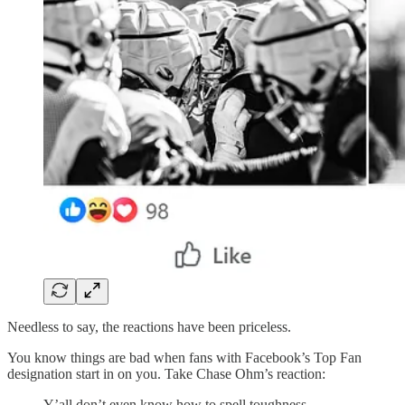
Needless to say, the reactions have been priceless.
You know things are bad when fans with Facebook’s Top Fan
designation start in on you. Take Chase Ohm’s reaction:
Y’all don’t even know how to spell toughness.