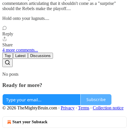
commentators articulating that it shouldn't come as a "surprise"
should the Rebels make the playoff....
Hold onto your lugnuts....
Reply
Share
4 more comments...
Top
Latest
Discussions
No posts
Ready for more?
Subscribe
© 2026 TheMightyBruin.com
·
Privacy
∙
Terms
∙
Collection notice
Start your Substack