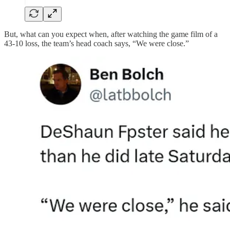
But, what can you expect when, after watching the game film of a
43-10 loss, the team’s head coach says, “We were close.”