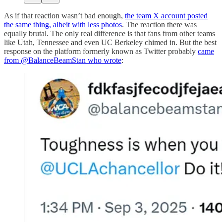
As if that reaction wasn’t bad enough,
the team X account posted
the same thing, albeit with less photos
. The reaction there was
equally brutal. The only real difference is that fans from other teams
like Utah, Tennessee and even UC Berkeley chimed in. But the best
response on the platform formerly known as Twitter probably
came
from @BalanceBeamStan who wrote
: