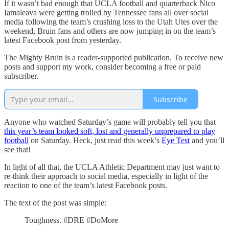
If it wasn’t bad enough that UCLA football and quarterback Nico
Iamaleava were getting trolled by Tennessee fans all over social
media following the team’s crushing loss to the Utah Utes over the
weekend, Bruin fans and others are now jumping in on the team’s
latest Facebook post from yesterday.
The Mighty Bruin is a reader-supported publication. To receive new
posts and support my work, consider becoming a free or paid
subscriber.
Subscribe
Anyone who watched Saturday’s game will probably tell you that
this year’s team looked soft, lost and generally unprepared to play
football
on Saturday. Heck, just read this week’s
Eye Test
and you’ll
see that!
In light of all that, the UCLA Athletic Department may just want to
re-think their approach to social media, especially in light of the
reaction to one of the team’s latest Facebook posts.
The text of the post was simple:
Toughness. #DRE #DoMore