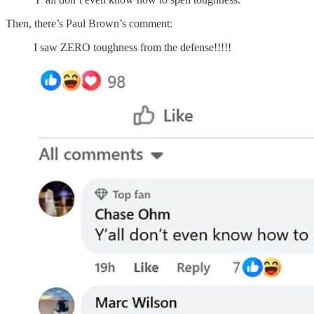
Then, there’s Paul Brown’s comment:
I saw ZERO toughness from the defense!!!!!