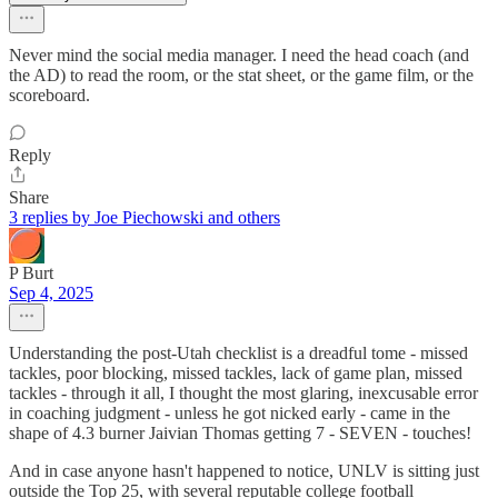
Never mind the social media manager. I need the head coach (and
the AD) to read the room, or the stat sheet, or the game film, or the
scoreboard.
Reply
Share
3 replies by Joe Piechowski and others
P Burt
Sep 4, 2025
Understanding the post-Utah checklist is a dreadful tome - missed
tackles, poor blocking, missed tackles, lack of game plan, missed
tackles - through it all, I thought the most glaring, inexcusable error
in coaching judgment - unless he got nicked early - came in the
shape of 4.3 burner Jaivian Thomas getting 7 - SEVEN - touches!
And in case anyone hasn't happened to notice, UNLV is sitting just
outside the Top 25, with several reputable college football