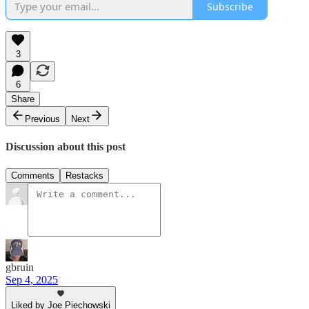
Subscribe
3
6
Share
Previous
Next
Discussion about this post
Comments
Restacks
gbruin
Sep 4, 2025
Liked by Joe Piechowski