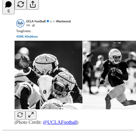
6
(Photo Credit:
@UCLAFootball
)