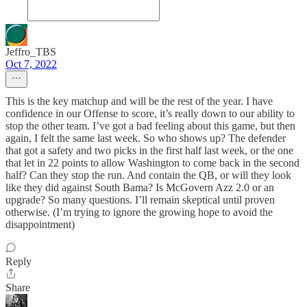
Jeffro_TBS
Oct 7, 2022
This is the key matchup and will be the rest of the year. I have
confidence in our Offense to score, it’s really down to our ability to
stop the other team. I’ve got a bad feeling about this game, but then
again, I felt the same last week. So who shows up? The defender
that got a safety and two picks in the first half last week, or the one
that let in 22 points to allow Washington to come back in the second
half? Can they stop the run. And contain the QB, or will they look
like they did against South Bama? Is McGovern Azz 2.0 or an
upgrade? So many questions. I’ll remain skeptical until proven
otherwise. (I’m trying to ignore the growing hope to avoid the
disappointment)
Reply
Share