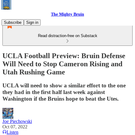
The Mighty Bruin
Subscribe
Sign in
Read distraction-free on Substack
UCLA Football Preview: Bruin Defense
Will Need to Stop Cameron Rising and
Utah Rushing Game
UCLA will need to show a similar effort to the one
they had in the first half last week against
Washington if the Bruins hope to beat the Utes.
Joe Piechowski
Oct 07, 2022
Listen