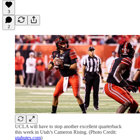
3
2
UCLA will have to stop another excellent quarterback
this week in Utah’s Cameron Rising. (Photo Credit:
utahutes.com
)