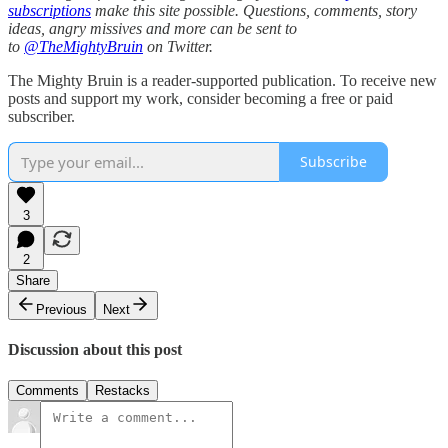
subscriptions
make this site possible. Questions, comments, story
ideas, angry missives and more can be sent to
to
@TheMightyBruin
on Twitter.
The Mighty Bruin is a reader-supported publication. To receive new
posts and support my work, consider becoming a free or paid
subscriber.
Subscribe
3
2
Share
Previous
Next
Discussion about this post
Comments
Restacks