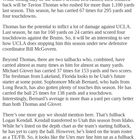
back will be Tavion Thomas who rushed for more than 1,100 yards
last season. This season, he has carried 67 times for 295 yards and
four touchdowns.
Thomas has the potential to inflict a lot of damage against UCLA.
Last season, he ran for 160 yards on 24 carries and scored four
touchdowns against the Bruins. So, it will be an interesting to see
how UCLA does stopping him this season under new defensive
coordinator Bill McGovern.
Beyond Thomas, there are two tailbacks who, combined, have
carried almost as many times as him for almost as many yards.
Michael Glover has carried 37 times for 153 yards and two scores.
The freshman from Lakeland, Florida looks to be Utah’s future
starter at some point. Sophomore Micah Bernard, who hails from
Long Beach, has also gotten plenty of touches this season. He has
carried the ball 25 times for 138 yards and a touchdown.
Interestingly, Bernard’s average is more than a yard per carry better
than both Thomas and Glover.
There’s one more guy we should mention here. That’s fullback
Logan Kendall. Kendall transferred to Utah this season from Idaho.
While he’s listed on the depth chart as the team’s starting fullback,
he has yet to carry the ball. However, he’s listed on the team roster
as a TE/FB. So, it looks like the Utes may line him up as a fullback