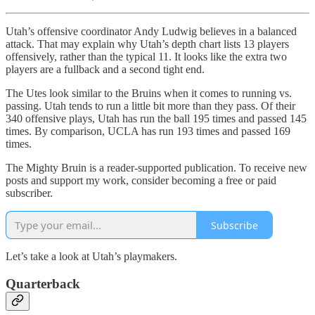
Utah’s offensive coordinator Andy Ludwig believes in a balanced
attack. That may explain why Utah’s depth chart lists 13 players
offensively, rather than the typical 11. It looks like the extra two
players are a fullback and a second tight end.
The Utes look similar to the Bruins when it comes to running vs.
passing. Utah tends to run a little bit more than they pass. Of their
340 offensive plays, Utah has run the ball 195 times and passed 145
times. By comparison, UCLA has run 193 times and passed 169
times.
The Mighty Bruin is a reader-supported publication. To receive new
posts and support my work, consider becoming a free or paid
subscriber.
Subscribe
Let’s take a look at Utah’s playmakers.
Quarterback