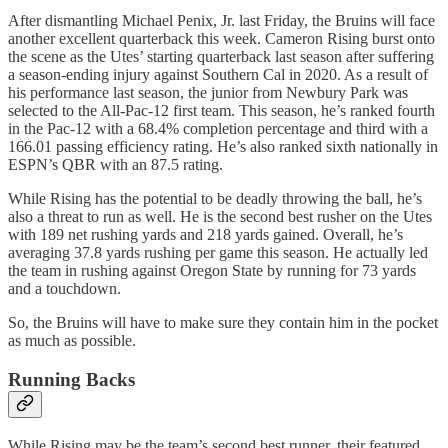
After dismantling Michael Penix, Jr. last Friday, the Bruins will face
another excellent quarterback this week. Cameron Rising burst onto
the scene as the Utes’ starting quarterback last season after suffering
a season-ending injury against Southern Cal in 2020. As a result of
his performance last season, the junior from Newbury Park was
selected to the All-Pac-12 first team. This season, he’s ranked fourth
in the Pac-12 with a 68.4% completion percentage and third with a
166.01 passing efficiency rating. He’s also ranked sixth nationally in
ESPN’s QBR with an 87.5 rating.
While Rising has the potential to be deadly throwing the ball, he’s
also a threat to run as well. He is the second best rusher on the Utes
with 189 net rushing yards and 218 yards gained. Overall, he’s
averaging 37.8 yards rushing per game this season. He actually led
the team in rushing against Oregon State by running for 73 yards
and a touchdown.
So, the Bruins will have to make sure they contain him in the pocket
as much as possible.
Running Backs
While Rising may be the team’s second best runner, their featured