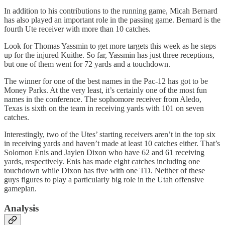
In addition to his contributions to the running game, Micah Bernard
has also played an important role in the passing game. Bernard is the
fourth Ute receiver with more than 10 catches.
Look for Thomas Yassmin to get more targets this week as he steps
up for the injured Kuithe. So far, Yassmin has just three receptions,
but one of them went for 72 yards and a touchdown.
The winner for one of the best names in the Pac-12 has got to be
Money Parks. At the very least, it’s certainly one of the most fun
names in the conference. The sophomore receiver from Aledo,
Texas is sixth on the team in receiving yards with 101 on seven
catches.
Interestingly, two of the Utes’ starting receivers aren’t in the top six
in receiving yards and haven’t made at least 10 catches either. That’s
Solomon Enis and Jaylen Dixon who have 62 and 61 receiving
yards, respectively. Enis has made eight catches including one
touchdown while Dixon has five with one TD. Neither of these
guys figures to play a particularly big role in the Utah offensive
gameplan.
Analysis