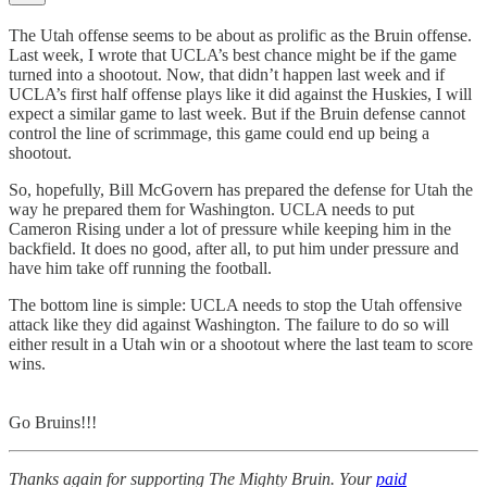
The Utah offense seems to be about as prolific as the Bruin offense.
Last week, I wrote that UCLA’s best chance might be if the game
turned into a shootout. Now, that didn’t happen last week and if
UCLA’s first half offense plays like it did against the Huskies, I will
expect a similar game to last week. But if the Bruin defense cannot
control the line of scrimmage, this game could end up being a
shootout.
So, hopefully, Bill McGovern has prepared the defense for Utah the
way he prepared them for Washington. UCLA needs to put
Cameron Rising under a lot of pressure while keeping him in the
backfield. It does no good, after all, to put him under pressure and
have him take off running the football.
The bottom line is simple: UCLA needs to stop the Utah offensive
attack like they did against Washington. The failure to do so will
either result in a Utah win or a shootout where the last team to score
wins.
Go Bruins!!!
Thanks again for supporting The Mighty Bruin. Your
paid