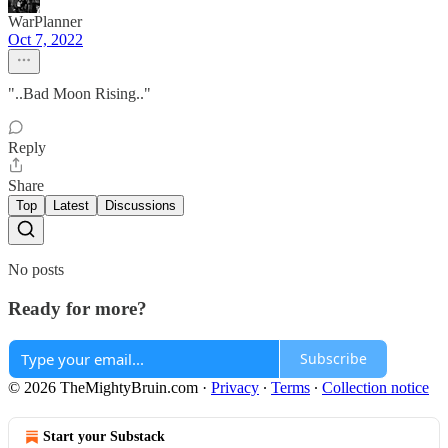
WarPlanner
Oct 7, 2022
"..Bad Moon Rising.."
Reply
Share
Top
Latest
Discussions
No posts
Ready for more?
Subscribe
© 2026 TheMightyBruin.com
·
Privacy
∙
Terms
∙
Collection notice
Start your Substack