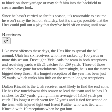
to block on short yardage or may shift him into the backfield to
create another look.
Since he hasn’t carried so far this season, it’s reasonable to assume
he won’t carry the ball on Saturday, but it’s always possible that the
Utes could pull out a play that they’ve held off on using until now.
Receivers
Like most offenses these days, the Utes like to spread the ball
around. Utah has six receivers who have racked up 100 yards or
more this season. Devaughn Vele leads the team in both receptions
and receiving yards with 21 catches for 269 yards. Three of those
catches have gone for touchdowns. Interestingly, he is not the team’s
biggest deep threat. His longest reception of the year has been just
25 yards, which ranks him fifth on the team in longest receptions.
Dalton Kincaid is the Utah receiver most likely to find the end zone.
He has five touchdowns this season to lead the team and he has 19
catches for 257 yards, giving him an average of 13.53 yards per
catch. His longest catch went for 37 yards and is tied for second on
the team with injured tight end Brent Kuithe, who was tied with
Kincaid with 19 receptions when he got hurt.