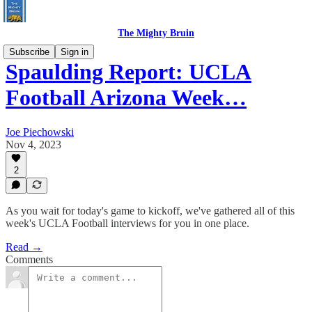
The Mighty Bruin
Subscribe
Sign in
Spaulding Report: UCLA
Football Arizona Week…
Joe Piechowski
Nov 4, 2023
2
As you wait for today's game to kickoff, we've gathered all of this
week's UCLA Football interviews for you in one place.
Read →
Comments