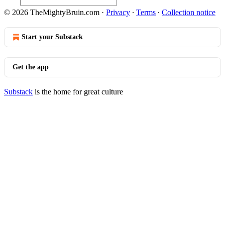
© 2026 TheMightyBruin.com
·
Privacy
∙
Terms
∙
Collection notice
Start your Substack
Get the app
Substack
is the home for great culture